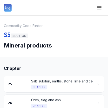
Commodity Code Finder
S5
SECTION
Mineral products
Chapter
Salt; sulphur; earths, stone, lime and cement
25
CHAPTER
Ores, slag and ash
26
CHAPTER