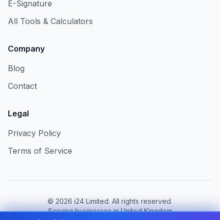
E-Signature
All Tools & Calculators
Company
Blog
Contact
Legal
Privacy Policy
Terms of Service
©
2026
i24 Limited. All rights reserved.
Serving businesses in United Kingdom