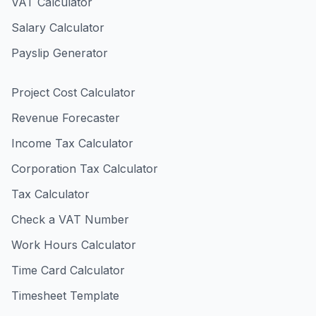
VAT Calculator
Salary Calculator
Payslip Generator
Project Cost Calculator
Revenue Forecaster
Income Tax Calculator
Corporation Tax Calculator
Tax Calculator
Check a VAT Number
Work Hours Calculator
Time Card Calculator
Timesheet Template