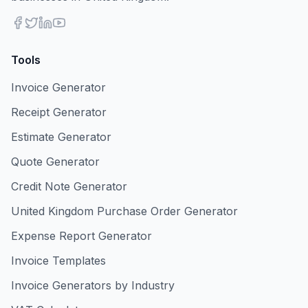
Tools
Invoice Generator
Receipt Generator
Estimate Generator
Quote Generator
Credit Note Generator
United Kingdom Purchase Order Generator
Expense Report Generator
Invoice Templates
Invoice Generators by Industry