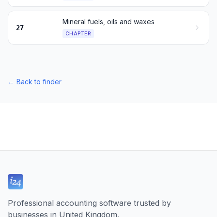
Mineral fuels, oils and waxes
27
CHAPTER
←
Back to finder
Professional accounting software trusted by
businesses in United Kingdom.