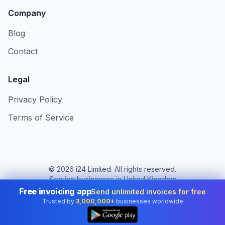
Company
Blog
Contact
Legal
Privacy Policy
Terms of Service
©
2026
i24 Limited. All rights reserved.
Serving businesses in United Kingdom
Free invoicing app
Send unlimited invoices for free
Change country:
United Kingdom
Trusted by
3,000,000+
businesses worldwide