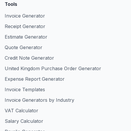
Tools
Invoice Generator
Receipt Generator
Estimate Generator
Quote Generator
Credit Note Generator
United Kingdom Purchase Order Generator
Expense Report Generator
Invoice Templates
Invoice Generators by Industry
VAT Calculator
Salary Calculator