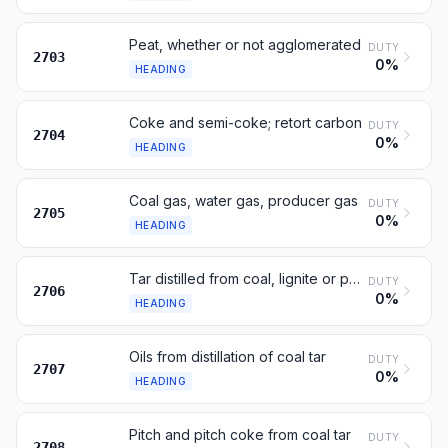
Peat, whether or not agglomerated
DUTY
2703
0%
HEADING
Coke and semi-coke; retort carbon
DUTY
2704
0%
HEADING
Coal gas, water gas, producer gas
DUTY
2705
0%
HEADING
Tar distilled from coal, lignite or peat
DUTY
2706
0%
HEADING
Oils from distillation of coal tar
DUTY
2707
0%
HEADING
Pitch and pitch coke from coal tar
DUTY
2708