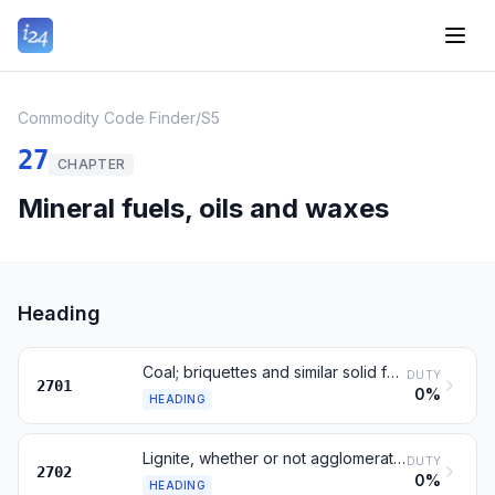
Commodity Code Finder
/
S5
27
CHAPTER
Mineral fuels, oils and waxes
Heading
Coal; briquettes and similar solid fuels
DUTY
2701
0%
HEADING
Lignite, whether or not agglomerated
DUTY
2702
0%
HEADING