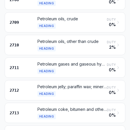
0%
HEADING
Petroleum oils, crude
DUTY
2709
0%
HEADING
Petroleum oils, other than crude
DUTY
2710
2%
HEADING
Petroleum gases and gaseous hydrocarbons
DUTY
2711
0%
HEADING
Petroleum jelly; paraffin wax; mineral waxes
DUTY
2712
0%
HEADING
Petroleum coke, bitumen and other residues
DUTY
2713
0%
HEADING