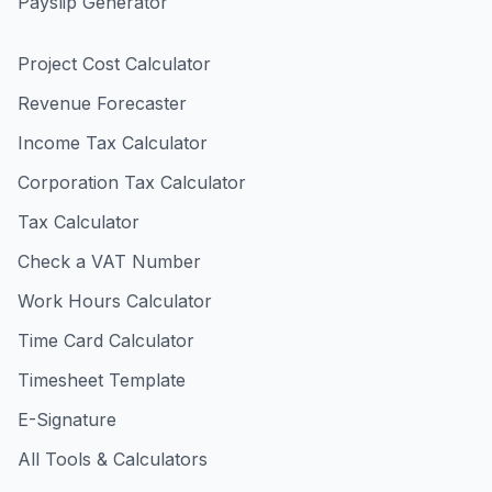
Payslip Generator
Project Cost Calculator
Revenue Forecaster
Income Tax Calculator
Corporation Tax Calculator
Tax Calculator
Check a VAT Number
Work Hours Calculator
Time Card Calculator
Timesheet Template
E-Signature
All Tools & Calculators