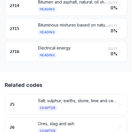
Bitumen and asphalt, natural; oil shale
DUTY
2714
0%
HEADING
Bituminous mixtures based on natural asphalt
DUTY
2715
0%
HEADING
Electrical energy
DUTY
2716
0%
HEADING
Related codes
Salt; sulphur; earths, stone, lime and cement
25
CHAPTER
Ores, slag and ash
26
CHAPTER