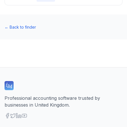
←
Back to finder
Professional accounting software trusted by
businesses in United Kingdom.