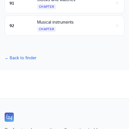
91
CHAPTER
Musical instruments
92
CHAPTER
←
Back to finder