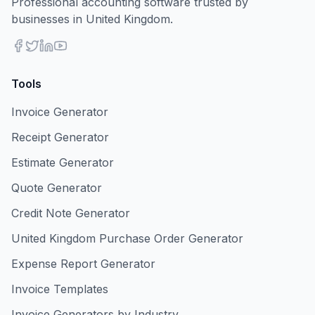
Professional accounting software trusted by
businesses in United Kingdom.
Tools
Invoice Generator
Receipt Generator
Estimate Generator
Quote Generator
Credit Note Generator
United Kingdom Purchase Order Generator
Expense Report Generator
Invoice Templates
Invoice Generators by Industry