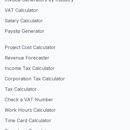
VAT Calculator
Salary Calculator
Payslip Generator
Project Cost Calculator
Revenue Forecaster
Income Tax Calculator
Corporation Tax Calculator
Tax Calculator
Check a VAT Number
Work Hours Calculator
Time Card Calculator