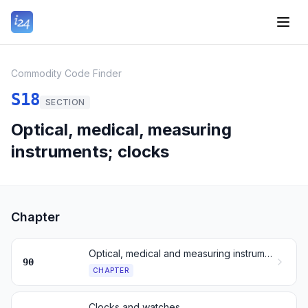
Commodity Code Finder
S18
SECTION
Optical, medical, measuring
instruments; clocks
Chapter
Optical, medical and measuring instruments
90
CHAPTER
Clocks and watches