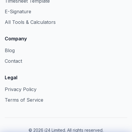
Timesheet Template
E-Signature
All Tools & Calculators
Company
Blog
Contact
Legal
Privacy Policy
Terms of Service
©
2026
i24 Limited. All rights reserved.