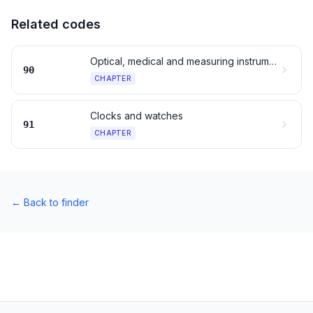
Related codes
Optical, medical and measuring instruments
90
CHAPTER
Clocks and watches
91
CHAPTER
←
Back to finder