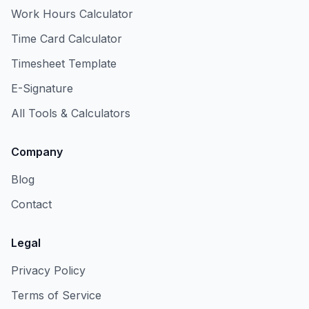
Work Hours Calculator
Time Card Calculator
Timesheet Template
E-Signature
All Tools & Calculators
Company
Blog
Contact
Legal
Privacy Policy
Terms of Service