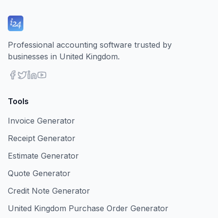
Professional accounting software trusted by
businesses in United Kingdom.
Tools
Invoice Generator
Receipt Generator
Estimate Generator
Quote Generator
Credit Note Generator
United Kingdom Purchase Order Generator