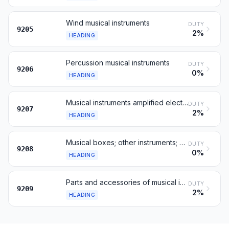
Wind musical instruments
DUTY
9205
2%
HEADING
Percussion musical instruments
DUTY
9206
0%
HEADING
Musical instruments amplified electrically
DUTY
9207
2%
HEADING
Musical boxes; other instruments; whistles
DUTY
9208
0%
HEADING
Parts and accessories of musical instruments
DUTY
9209
2%
HEADING