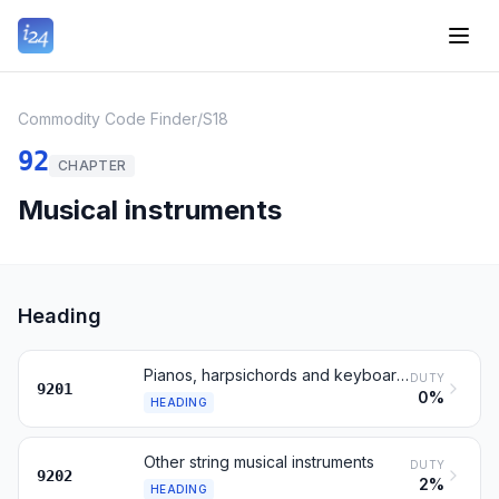
Commodity Code Finder
/
S18
92
CHAPTER
Musical instruments
Heading
Pianos, harpsichords and keyboard stringed instruments
DUTY
9201
0%
HEADING
Other string musical instruments
DUTY
9202
2%
HEADING