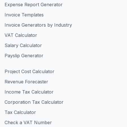
Expense Report Generator
Invoice Templates
Invoice Generators by Industry
VAT Calculator
Salary Calculator
Payslip Generator
Project Cost Calculator
Revenue Forecaster
Income Tax Calculator
Corporation Tax Calculator
Tax Calculator
Check a VAT Number