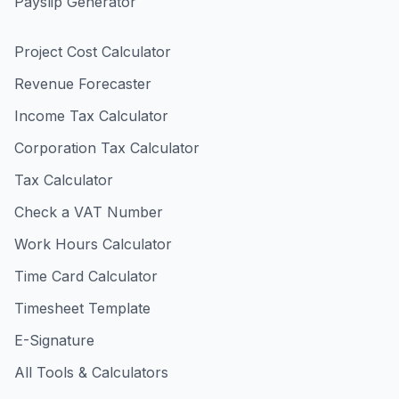
Payslip Generator
Project Cost Calculator
Revenue Forecaster
Income Tax Calculator
Corporation Tax Calculator
Tax Calculator
Check a VAT Number
Work Hours Calculator
Time Card Calculator
Timesheet Template
E-Signature
All Tools & Calculators