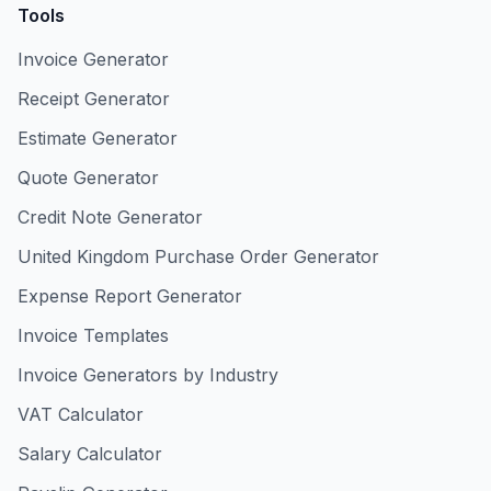
Tools
Invoice Generator
Receipt Generator
Estimate Generator
Quote Generator
Credit Note Generator
United Kingdom Purchase Order Generator
Expense Report Generator
Invoice Templates
Invoice Generators by Industry
VAT Calculator
Salary Calculator