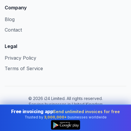
Company
Blog
Contact
Legal
Privacy Policy
Terms of Service
©
2026
i24 Limited. All rights reserved.
Serving businesses in United Kingdom
Free invoicing app
Send unlimited invoices for free
Change country:
United Kingdom
Trusted by
3,000,000+
businesses worldwide