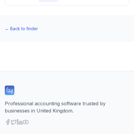
←
Back to finder
Professional accounting software trusted by
businesses in United Kingdom.