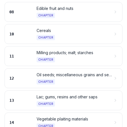
Edible fruit and nuts
08
CHAPTER
Cereals
10
CHAPTER
Milling products; malt; starches
11
CHAPTER
Oil seeds; miscellaneous grains and seeds
12
CHAPTER
Lac; gums, resins and other saps
13
CHAPTER
Vegetable plaiting materials
14
CHAPTER