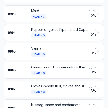
Maté
DUTY
0903
0%
HEADING
Pepper of genus Piper; dried Capsicum or Pimenta fruits
DUTY
0904
0%
HEADING
Vanilla
DUTY
0905
6%
HEADING
Cinnamon and cinnamon-tree flowers
DUTY
0906
0%
HEADING
Cloves (whole fruit, cloves and stems)
DUTY
0907
8%
HEADING
Nutmeg, mace and cardamoms
DUTY
0908