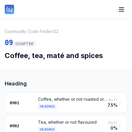
Commodity Code Finder
/
S2
09
CHAPTER
Coffee, tea, maté and spices
Heading
Coffee, whether or not roasted or decaffeinated; husks and skins
DUTY
0901
7.5%
HEADING
Tea, whether or not flavoured
DUTY
0902
0%
HEADING