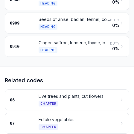
0%
HEADING
Seeds of anise, badian, fennel, coriander, cumin, caraway; juniper
DUTY
0909
0%
HEADING
Ginger, saffron, turmeric, thyme, bay leaves, curry, other spices
DUTY
0910
0%
HEADING
Related codes
Live trees and plants; cut flowers
06
CHAPTER
Edible vegetables
07
CHAPTER