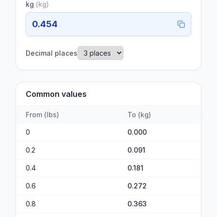
kg
(
kg
)
0.454
Decimal places
Common values
From
(
lbs
)
To
(
kg
)
0
0.000
0.2
0.091
0.4
0.181
0.6
0.272
0.8
0.363