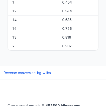
1
0.454
1.2
0.544
1.4
0.635
1.6
0.726
1.8
0.816
2
0.907
Reverse conversion
:
kg
→
lbs
One pound equals
0.453592 kilograms
: