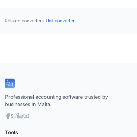
Related converters
:
Unit converter
Professional accounting software trusted by
businesses in Malta.
Tools