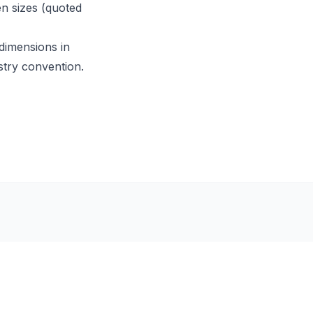
en sizes (quoted
 dimensions in
stry convention.