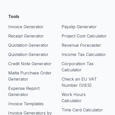
Tools
Invoice Generator
Payslip Generator
Receipt Generator
Project Cost Calculator
Quotation Generator
Revenue Forecaster
Quotation Generator
Income Tax Calculator
Credit Note Generator
Corporation Tax
Calculator
Malta Purchase Order
Generator
Check an EU VAT
Number (VIES)
Expense Report
Generator
Work Hours
Calculator
Invoice Templates
Time Card Calculator
Invoice Generators by