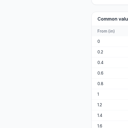
Common valu
From
(
in
)
0
0.2
0.4
0.6
0.8
1
1.2
1.4
1.6