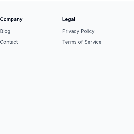
Company
Legal
Blog
Privacy Policy
Contact
Terms of Service