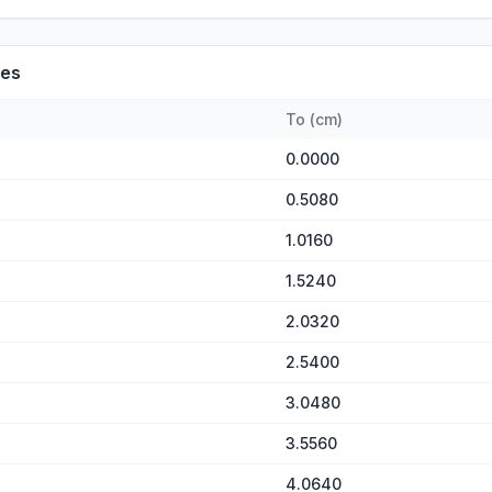
es
To
(
cm
)
0.0000
0.5080
1.0160
1.5240
2.0320
2.5400
3.0480
3.5560
4.0640