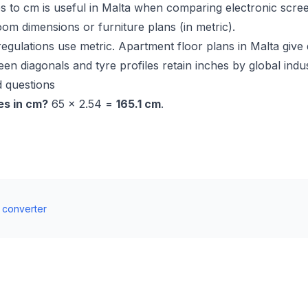
s to cm is useful in Malta when comparing electronic scre
oom dimensions or furniture plans (in metric).
regulations use metric. Apartment floor plans in Malta give
een diagonals and tyre profiles retain inches by global indu
 questions
es in cm?
65 × 2.54 =
165.1 cm
.
t converter