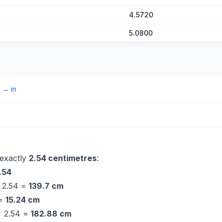
4.5720
5.0800
→
in
 exactly
2.54 centimetres
:
.54
× 2.54 =
139.7 cm
 =
15.24 cm
 × 2.54 =
182.88 cm