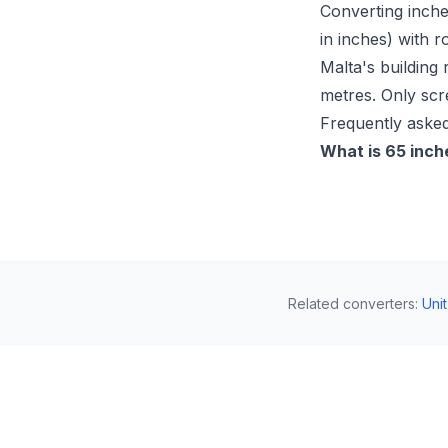
Converting inche
in inches) with r
Malta's building 
metres. Only scr
Frequently asked
What is 65 inch
Related converters
:
Uni