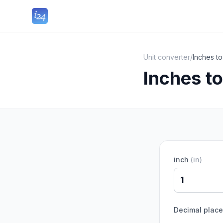
Unit converter
/
Inches t
Inches t
inch
(
in
)
Decimal plac