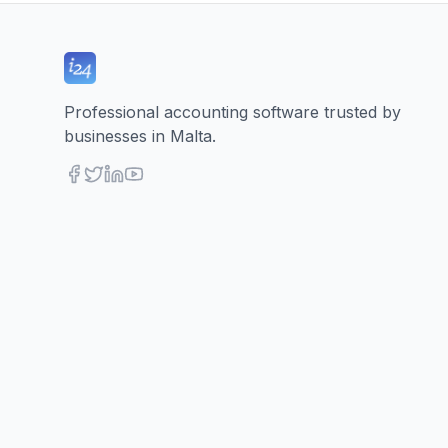
Professional accounting software trusted by
businesses in Malta.