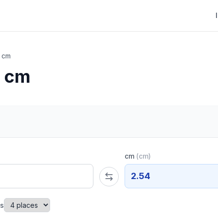
o cm
o cm
cm
(
cm
)
2.54
es