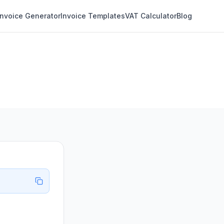
Invoice Generator
Invoice Templates
VAT Calculator
Blog