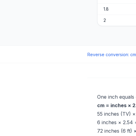
1.8
2
Reverse conversion
:
cm
One inch equals
cm = inches × 2
55 inches (TV) 
6 inches × 2.54
72 inches (6 ft)