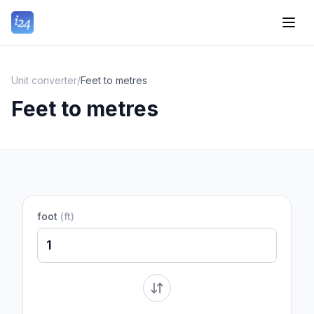
Unit converter
/
Feet to metres
Feet to metres
foot
(
ft
)