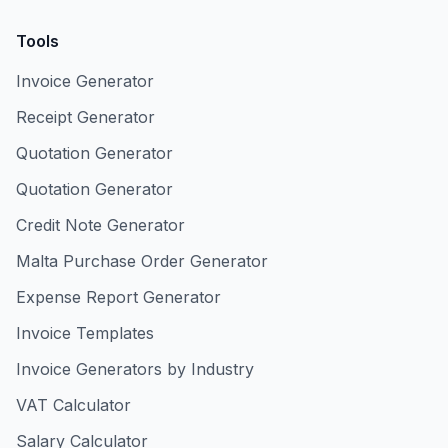
Tools
Invoice Generator
Receipt Generator
Quotation Generator
Quotation Generator
Credit Note Generator
Malta Purchase Order Generator
Expense Report Generator
Invoice Templates
Invoice Generators by Industry
VAT Calculator
Salary Calculator