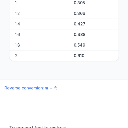
1
0.305
1.2
0.366
1.4
0.427
1.6
0.488
1.8
0.549
2
0.610
Reverse conversion
:
m
→
ft
To convert feet to metres: