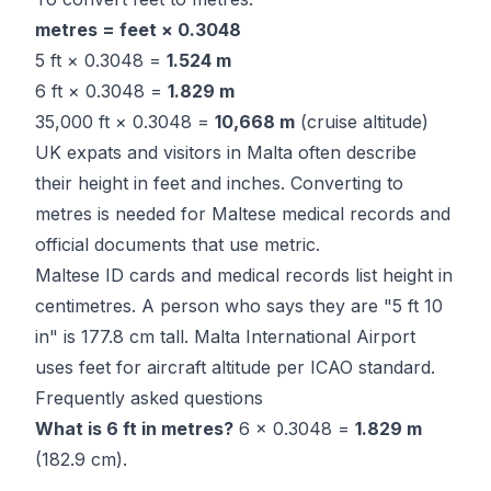
metres = feet × 0.3048
5 ft × 0.3048 =
1.524 m
6 ft × 0.3048 =
1.829 m
35,000 ft × 0.3048 =
10,668 m
(cruise altitude)
UK expats and visitors in Malta often describe
their height in feet and inches. Converting to
metres is needed for Maltese medical records and
official documents that use metric.
Maltese ID cards and medical records list height in
centimetres. A person who says they are "5 ft 10
in" is 177.8 cm tall. Malta International Airport
uses feet for aircraft altitude per ICAO standard.
Frequently asked questions
What is 6 ft in metres?
6 × 0.3048 =
1.829 m
(182.9 cm).