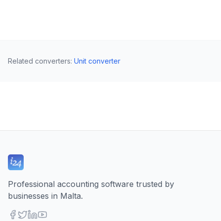
Related converters
:
Unit converter
Professional accounting software trusted by
businesses in Malta.