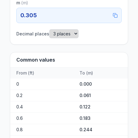
m
(
m
)
0.305
Decimal places
Common values
From
(
ft
)
To
(
m
)
0
0.000
0.2
0.061
0.4
0.122
0.6
0.183
0.8
0.244