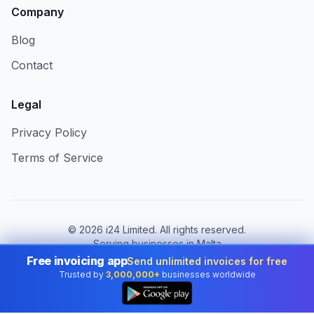
Company
Blog
Contact
Legal
Privacy Policy
Terms of Service
©
2026
i24 Limited. All rights reserved.
Serving businesses in Malta
Free invoicing app
Send unlimited invoices for free
Change country:
Malta
Trusted by
3,000,000+
businesses worldwide