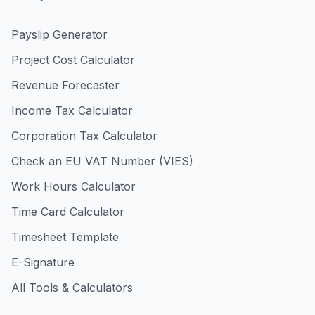
Payslip Generator
Project Cost Calculator
Revenue Forecaster
Income Tax Calculator
Corporation Tax Calculator
Check an EU VAT Number (VIES)
Work Hours Calculator
Time Card Calculator
Timesheet Template
E-Signature
All Tools & Calculators