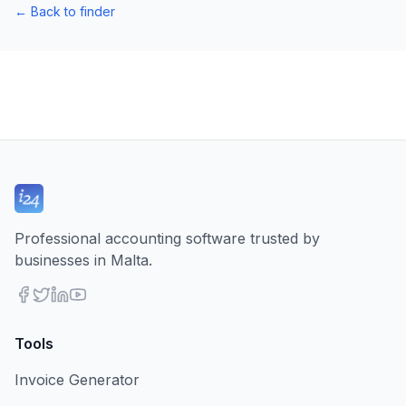
←
Back to finder
Professional accounting software trusted by
businesses in Malta.
Tools
Invoice Generator