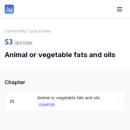
Commodity Code Finder
S3
SECTION
Animal or vegetable fats and oils
Chapter
Animal or vegetable fats and oils
15
CHAPTER