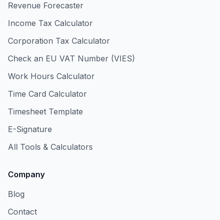
Revenue Forecaster
Income Tax Calculator
Corporation Tax Calculator
Check an EU VAT Number (VIES)
Work Hours Calculator
Time Card Calculator
Timesheet Template
E-Signature
All Tools & Calculators
Company
Blog
Contact