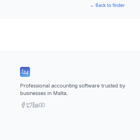
←
Back to finder
Professional accounting software trusted by
businesses in Malta.