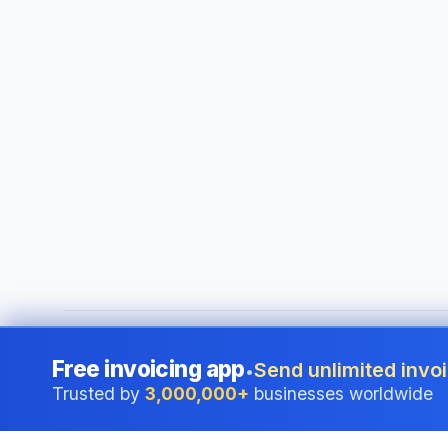
©
2026
i24 Limited. All rights reserved.
•
Serving businesses
Free invoicing app
Send unlimited invoi
•
Trusted by
3,000,000+
businesses worldwide