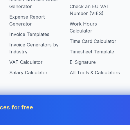
Generator
Check an EU VAT
Number (VIES)
Expense Report
Generator
Work Hours
Calculator
Invoice Templates
Time Card Calculator
Invoice Generators by
Industry
Timesheet Template
VAT Calculator
E-Signature
Salary Calculator
All Tools & Calculators
 in Malta
ces for free