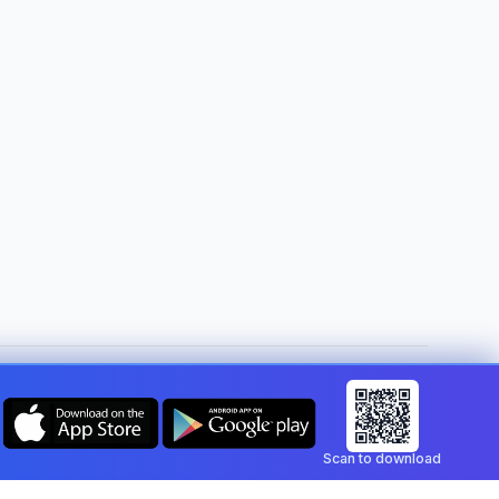
Change country:
Malta
Scan to download