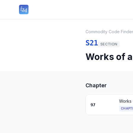
Commodity Code Finde
S21
SECTION
Works of ar
Chapter
Works o
97
CHAPT