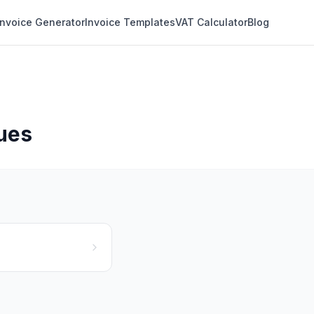
Invoice Generator
Invoice Templates
VAT Calculator
Blog
ques