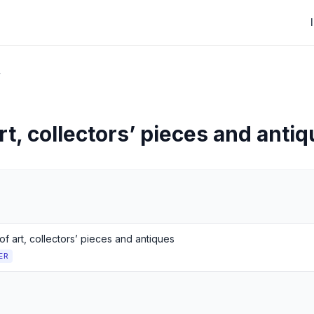
r
t, collectors’ pieces and anti
f art, collectors’ pieces and antiques
ER