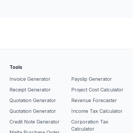
Tools
Invoice Generator
Payslip Generator
Receipt Generator
Project Cost Calculator
Quotation Generator
Revenue Forecaster
Quotation Generator
Income Tax Calculator
Credit Note Generator
Corporation Tax
Calculator
Malta Purchase Order