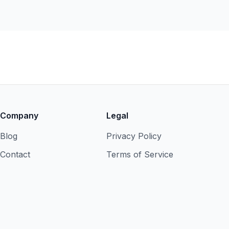
Company
Legal
Blog
Privacy Policy
Contact
Terms of Service