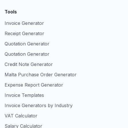
Tools
Invoice Generator
Receipt Generator
Quotation Generator
Quotation Generator
Credit Note Generator
Malta Purchase Order Generator
Expense Report Generator
Invoice Templates
Invoice Generators by Industry
VAT Calculator
Salary Calculator