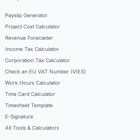
Payslip Generator
Project Cost Calculator
Revenue Forecaster
Income Tax Calculator
Corporation Tax Calculator
Check an EU VAT Number (VIES)
Work Hours Calculator
Time Card Calculator
Timesheet Template
E-Signature
All Tools & Calculators