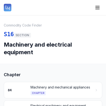
Commodity Code Finder
S16
SECTION
Machinery and electrical
equipment
Chapter
Machinery and mechanical appliances
84
CHAPTER
Electrical machinery and equipment