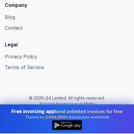
Company
Blog
Contact
Legal
Privacy Policy
Terms of Service
©
2026
i24 Limited. All rights reserved.
Serving businesses in Malta
Free invoicing app
Send unlimited invoices for free
Change country:
Malta
Trusted by
3,000,000+
businesses worldwide