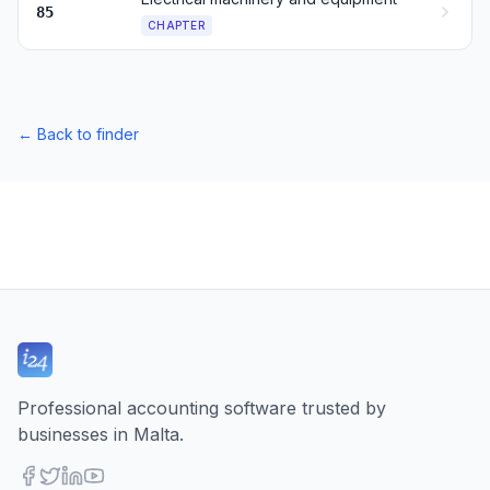
85
CHAPTER
←
Back to finder
Professional accounting software trusted by
businesses in Malta.