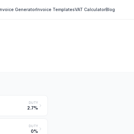
Invoice Generator
Invoice Templates
VAT Calculator
Blog
DUTY
2.7%
DUTY
0%