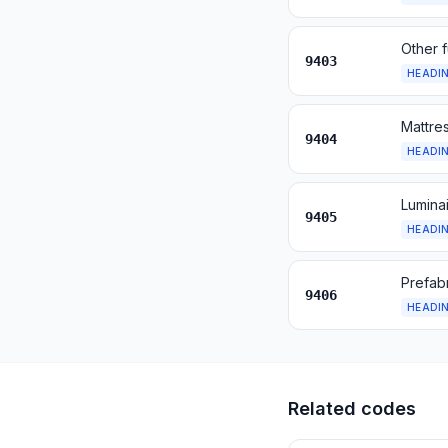
Other f
9403
HEADI
Mattres
9404
HEADI
Luminai
9405
HEADI
Prefabr
9406
HEADI
Related codes