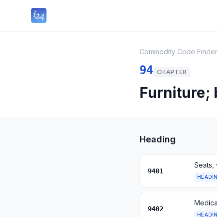
Commodity Code Finde
94
CHAPTER
Furniture;
Heading
Seats, 
9401
HEADI
Medical
9402
HEADI