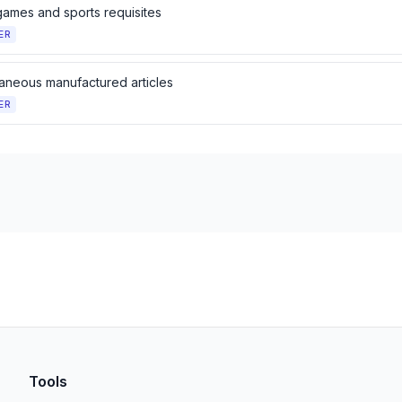
games and sports requisites
ER
laneous manufactured articles
ER
Tools