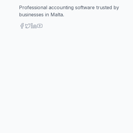
Professional accounting software trusted by
businesses in Malta.