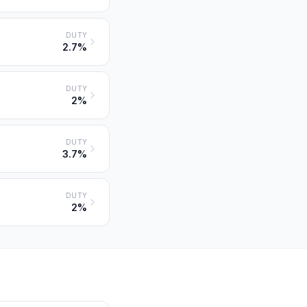
DUTY
2.7%
DUTY
2%
DUTY
3.7%
DUTY
2%