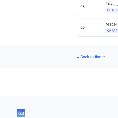
Toys, 
95
CHAPT
Miscel
96
CHAPT
←
Back to finder