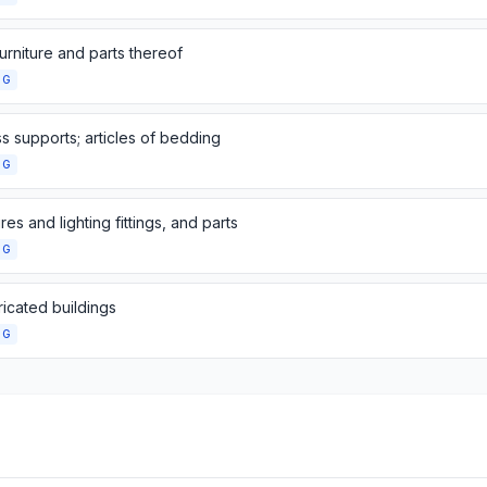
urniture and parts thereof
NG
s supports; articles of bedding
NG
res and lighting fittings, and parts
NG
icated buildings
NG