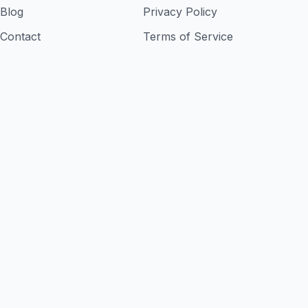
Blog
Privacy Policy
Contact
Terms of Service