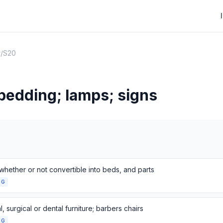
r
/
S20
 bedding; lamps; signs
whether or not convertible into beds, and parts
NG
, surgical or dental furniture; barbers chairs
NG