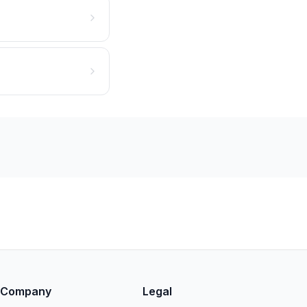
Company
Legal