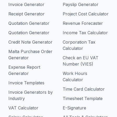
Invoice Generator
Payslip Generator
Receipt Generator
Project Cost Calculator
Quotation Generator
Revenue Forecaster
Quotation Generator
Income Tax Calculator
Credit Note Generator
Corporation Tax
Calculator
Malta Purchase Order
Generator
Check an EU VAT
Number (VIES)
Expense Report
Generator
Work Hours
Calculator
Invoice Templates
Time Card Calculator
Invoice Generators by
Industry
Timesheet Template
VAT Calculator
E-Signature