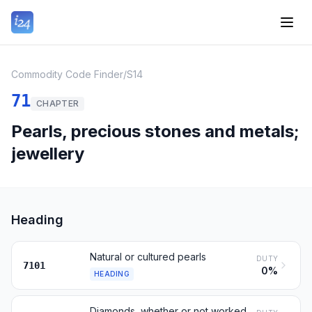
Commodity Code Finder
/
S14
71
CHAPTER
Pearls, precious stones and metals;
jewellery
Heading
Natural or cultured pearls
DUTY
7101
0%
HEADING
Diamonds, whether or not worked, but not mounted or set