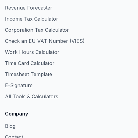
Revenue Forecaster
Income Tax Calculator
Corporation Tax Calculator
Check an EU VAT Number (VIES)
Work Hours Calculator
Time Card Calculator
Timesheet Template
E-Signature
All Tools & Calculators
Company
Blog
Contact