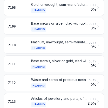
Gold, unwrought, semi-manufactured or in powder form
DUTY
7108
0%
HEADING
Base metals or silver, clad with gold, not further worked
DUTY
7109
0%
HEADING
Platinum, unwrought, semi-manufactured or in powder form
DUTY
7110
0%
HEADING
Base metals, silver or gold, clad with platinum
DUTY
7111
0%
HEADING
Waste and scrap of precious metal or metal clad therewith
DUTY
7112
0%
HEADING
Articles of jewellery and parts, of precious metal
DUTY
7113
2.5%
HEADING