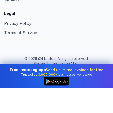
Legal
Privacy Policy
Terms of Service
©
2026
i24 Limited. All rights reserved.
Serving businesses in Malta
Free invoicing app
Send unlimited invoices for free
Change country:
Malta
Trusted by
3,000,000+
businesses worldwide