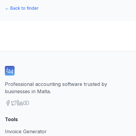
←
Back to finder
Professional accounting software trusted by
businesses in Malta.
Tools
Invoice Generator