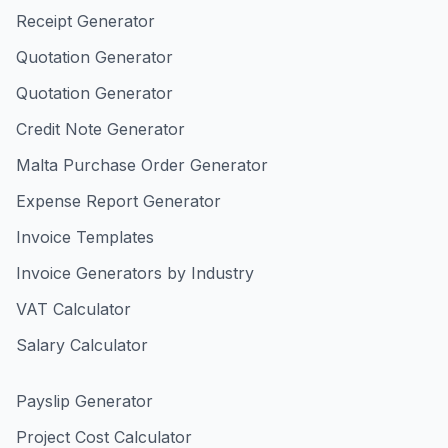
Receipt Generator
Quotation Generator
Quotation Generator
Credit Note Generator
Malta Purchase Order Generator
Expense Report Generator
Invoice Templates
Invoice Generators by Industry
VAT Calculator
Salary Calculator
Payslip Generator
Project Cost Calculator