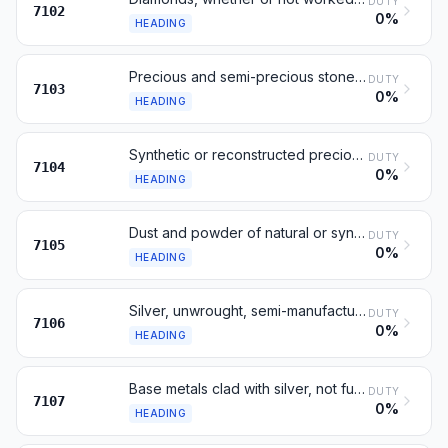
DUTY
7102
0%
HEADING
Precious and semi-precious stones, not diamonds
DUTY
7103
0%
HEADING
Synthetic or reconstructed precious or semi-precious stones
DUTY
7104
0%
HEADING
Dust and powder of natural or synthetic precious stones
DUTY
7105
0%
HEADING
Silver, unwrought, semi-manufactured or in powder form
DUTY
7106
0%
HEADING
Base metals clad with silver, not further worked
DUTY
7107
0%
HEADING