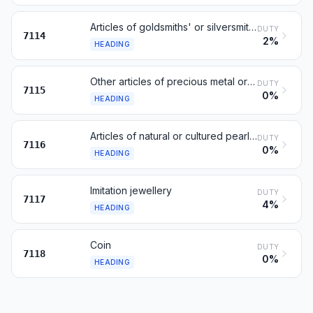
Articles of goldsmiths' or silversmiths' wares and parts
DUTY
7114
2%
HEADING
Other articles of precious metal or metal clad therewith
DUTY
7115
0%
HEADING
Articles of natural or cultured pearls or precious stones
DUTY
7116
0%
HEADING
Imitation jewellery
DUTY
7117
4%
HEADING
Coin
DUTY
7118
0%
HEADING