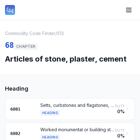
Commodity Code Finder
/
S13
68
CHAPTER
Articles of stone, plaster, cement
Heading
Setts, curbstones and flagstones, of natural stone (except slate)
DUTY
6801
0%
HEADING
Worked monumental or building stone and articles thereof
DUTY
6802
0%
HEADING