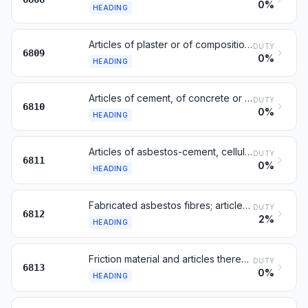
0%
HEADING
Articles of plaster or of compositions based on plaster
DUTY
6809
0%
HEADING
Articles of cement, of concrete or of artificial stone
DUTY
6810
0%
HEADING
Articles of asbestos-cement, cellulose fibre-cement or the like
DUTY
6811
0%
HEADING
Fabricated asbestos fibres; articles of asbestos mixtures
DUTY
6812
2%
HEADING
Friction material and articles thereof, not mounted
DUTY
6813
0%
HEADING