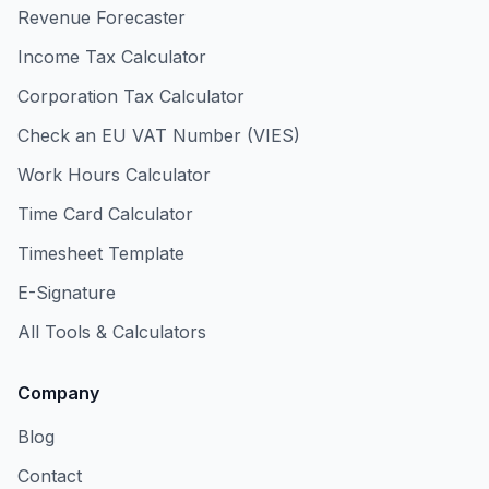
Revenue Forecaster
Income Tax Calculator
Corporation Tax Calculator
Check an EU VAT Number (VIES)
Work Hours Calculator
Time Card Calculator
Timesheet Template
E-Signature
All Tools & Calculators
Company
Blog
Contact