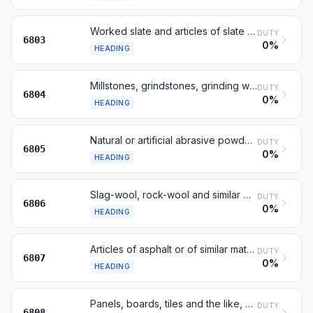
Worked slate and articles of slate or of agglomerated slate
DUTY
6803
0%
HEADING
Millstones, grindstones, grinding wheels and the like
DUTY
6804
0%
HEADING
Natural or artificial abrasive powder or grain, on a base
DUTY
6805
0%
HEADING
Slag-wool, rock-wool and similar mineral wools; insulating materials
DUTY
6806
0%
HEADING
Articles of asphalt or of similar material
DUTY
6807
0%
HEADING
Panels, boards, tiles and the like, of vegetable fibre or wood waste
DUTY
6808