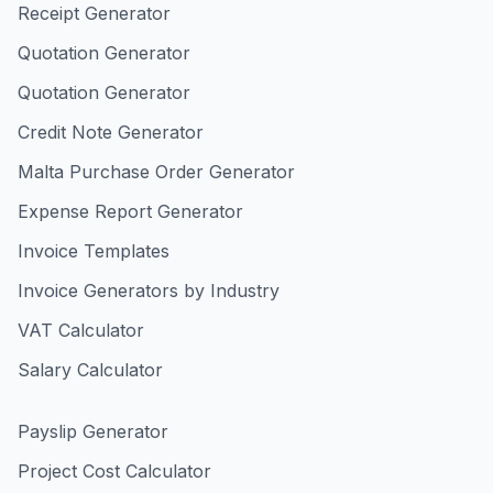
Receipt Generator
Quotation Generator
Quotation Generator
Credit Note Generator
Malta Purchase Order Generator
Expense Report Generator
Invoice Templates
Invoice Generators by Industry
VAT Calculator
Salary Calculator
Payslip Generator
Project Cost Calculator