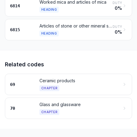
Worked mica and articles of mica
DUTY
6814
0%
HEADING
Articles of stone or other mineral substances, n.e.s.
DUTY
6815
0%
HEADING
Related codes
Ceramic products
69
CHAPTER
Glass and glassware
70
CHAPTER