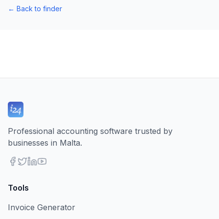
←
Back to finder
Professional accounting software trusted by
businesses in Malta.
Tools
Invoice Generator