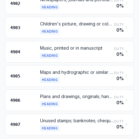
DUTY
4902
0%
HEADING
Children's picture, drawing or colouring books
DUTY
4903
0%
HEADING
Music, printed or in manuscript
DUTY
4904
0%
HEADING
Maps and hydrographic or similar charts, printed
DUTY
4905
0%
HEADING
Plans and drawings, originals; hand-written texts
DUTY
4906
0%
HEADING
Unused stamps; banknotes; cheque forms; certificates
DUTY
4907
0%
HEADING