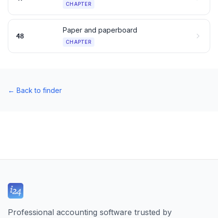
CHAPTER
Paper and paperboard
48
CHAPTER
←
Back to finder
Professional accounting software trusted by