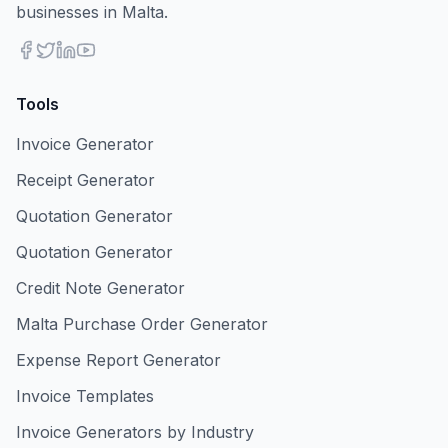
businesses in Malta.
Tools
Invoice Generator
Receipt Generator
Quotation Generator
Quotation Generator
Credit Note Generator
Malta Purchase Order Generator
Expense Report Generator
Invoice Templates
Invoice Generators by Industry