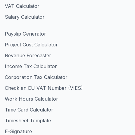
VAT Calculator
Salary Calculator
Payslip Generator
Project Cost Calculator
Revenue Forecaster
Income Tax Calculator
Corporation Tax Calculator
Check an EU VAT Number (VIES)
Work Hours Calculator
Time Card Calculator
Timesheet Template
E-Signature