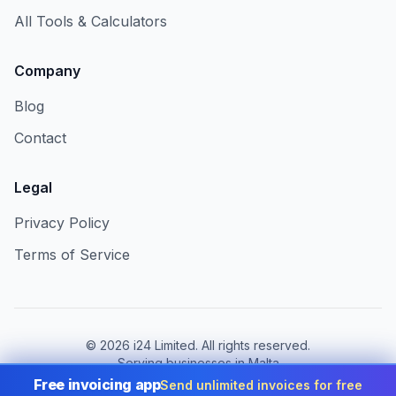
All Tools & Calculators
Company
Blog
Contact
Legal
Privacy Policy
Terms of Service
©
2026
i24 Limited. All rights reserved.
Serving businesses in Malta
Free invoicing app
Send unlimited invoices for free
Change country:
Malta