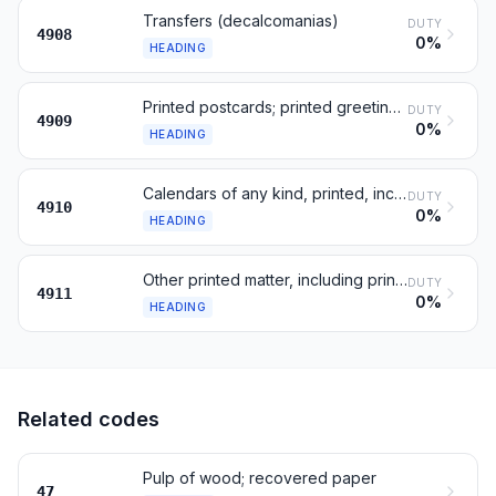
Transfers (decalcomanias)
DUTY
4908
0%
HEADING
Printed postcards; printed greeting and message cards
DUTY
4909
0%
HEADING
Calendars of any kind, printed, including calendar blocks
DUTY
4910
0%
HEADING
Other printed matter, including printed pictures
DUTY
4911
0%
HEADING
Related codes
Pulp of wood; recovered paper
47