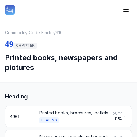
Commodity Code Finder
/
S10
49
CHAPTER
Printed books, newspapers and
pictures
Heading
Printed books, brochures, leaflets and similar printed matter
DUTY
4901
0%
HEADING
Newspapers, journals and periodicals