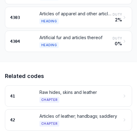
Articles of apparel and other articles of furskin
DUTY
4303
2%
HEADING
Artificial fur and articles thereof
DUTY
4304
0%
HEADING
Related codes
Raw hides, skins and leather
41
CHAPTER
Articles of leather; handbags; saddlery
42
CHAPTER