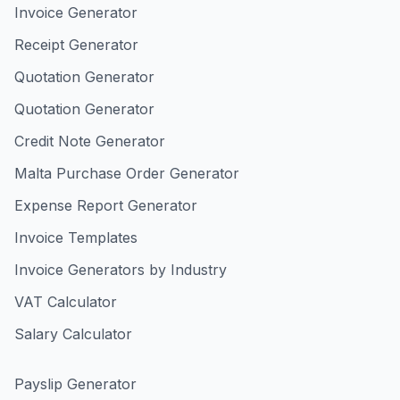
Invoice Generator
Receipt Generator
Quotation Generator
Quotation Generator
Credit Note Generator
Malta Purchase Order Generator
Expense Report Generator
Invoice Templates
Invoice Generators by Industry
VAT Calculator
Salary Calculator
Payslip Generator