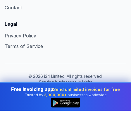
Contact
Legal
Privacy Policy
Terms of Service
©
2026
i24 Limited. All rights reserved.
Serving businesses in Malta
Free invoicing app
Send unlimited invoices for free
Change country:
Malta
Trusted by
3,000,000+
businesses worldwide