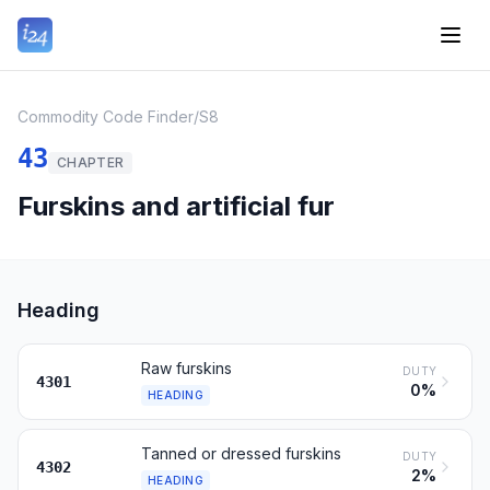
Commodity Code Finder
/
S8
43
CHAPTER
Furskins and artificial fur
Heading
Raw furskins
DUTY
4301
0%
HEADING
Tanned or dressed furskins
DUTY
4302
2%
HEADING