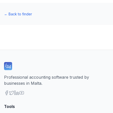
←
Back to finder
Professional accounting software trusted by
businesses in Malta.
Tools