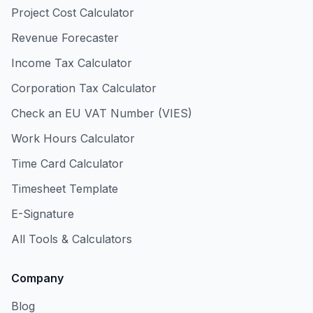
Project Cost Calculator
Revenue Forecaster
Income Tax Calculator
Corporation Tax Calculator
Check an EU VAT Number (VIES)
Work Hours Calculator
Time Card Calculator
Timesheet Template
E-Signature
All Tools & Calculators
Company
Blog