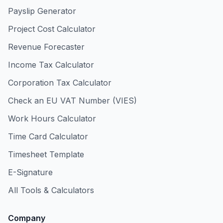
Payslip Generator
Project Cost Calculator
Revenue Forecaster
Income Tax Calculator
Corporation Tax Calculator
Check an EU VAT Number (VIES)
Work Hours Calculator
Time Card Calculator
Timesheet Template
E-Signature
All Tools & Calculators
Company