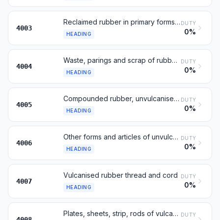
Reclaimed rubber in primary forms or in plates
DUTY
4003
0%
HEADING
Waste, parings and scrap of rubber; powders thereof
DUTY
4004
0%
HEADING
Compounded rubber, unvulcanised, in primary forms
DUTY
4005
0%
HEADING
Other forms and articles of unvulcanised rubber
DUTY
4006
0%
HEADING
Vulcanised rubber thread and cord
DUTY
4007
0%
HEADING
Plates, sheets, strip, rods of vulcanised rubber
DUTY
4008