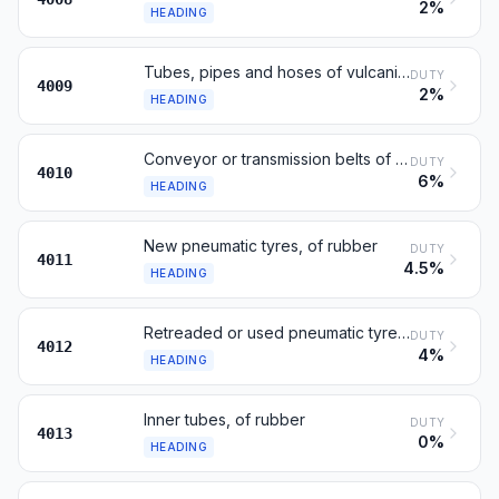
2%
HEADING
Tubes, pipes and hoses of vulcanised rubber
DUTY
4009
2%
HEADING
Conveyor or transmission belts of vulcanised rubber
DUTY
4010
6%
HEADING
New pneumatic tyres, of rubber
DUTY
4011
4.5%
HEADING
Retreaded or used pneumatic tyres; solid tyres etc.
DUTY
4012
4%
HEADING
Inner tubes, of rubber
DUTY
4013
0%
HEADING