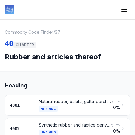
Commodity Code Finder
/
S7
40
CHAPTER
Rubber and articles thereof
Heading
Natural rubber, balata, gutta-percha and similar gums
DUTY
4001
0%
HEADING
Synthetic rubber and factice derived from oils
DUTY
4002
0%
HEADING