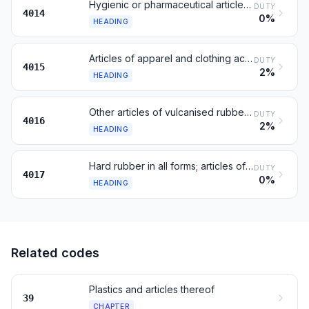
Hygienic or pharmaceutical articles of rubber
DUTY
4014
0%
HEADING
Articles of apparel and clothing accessories
DUTY
4015
2%
HEADING
Other articles of vulcanised rubber, n.e.s.
DUTY
4016
2%
HEADING
Hard rubber in all forms; articles of hard rubber
DUTY
4017
0%
HEADING
Related codes
Plastics and articles thereof
39
CHAPTER