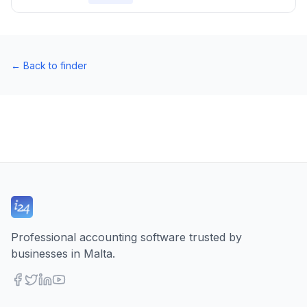
←
Back to finder
Professional accounting software trusted by
businesses in Malta.