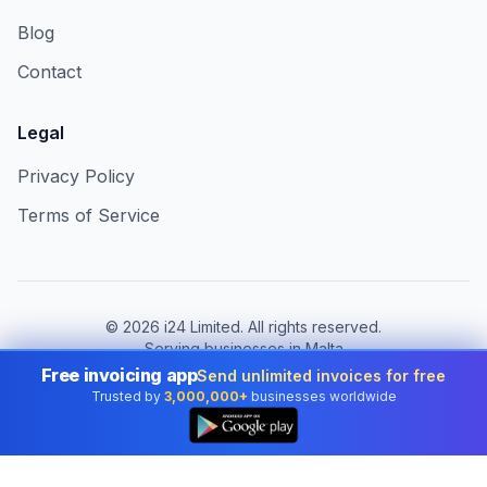
Blog
Contact
Legal
Privacy Policy
Terms of Service
©
2026
i24 Limited. All rights reserved.
Serving businesses in Malta
Free invoicing app
Send unlimited invoices for free
Change country:
Malta
Trusted by
3,000,000+
businesses worldwide