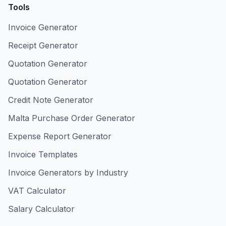
Tools
Invoice Generator
Receipt Generator
Quotation Generator
Quotation Generator
Credit Note Generator
Malta Purchase Order Generator
Expense Report Generator
Invoice Templates
Invoice Generators by Industry
VAT Calculator
Salary Calculator