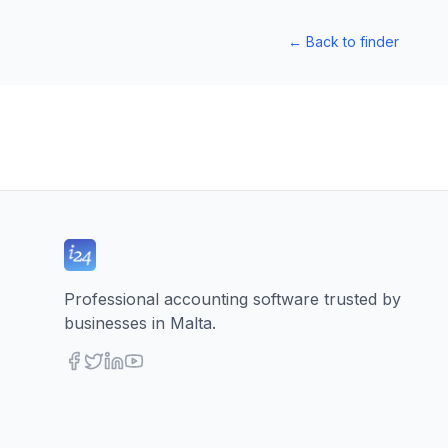
←
Back to finder
Professional accounting software trusted by
businesses in Malta.