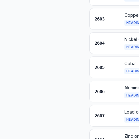
Copper
2603
HEADI
Nickel
2604
HEADI
Cobalt
2605
HEADI
Alumin
2606
HEADI
Lead o
2607
HEADI
Zinc o