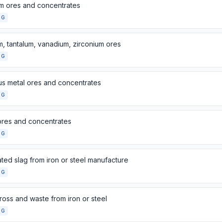
um ores and concentrates
NG
m, tantalum, vanadium, zirconium ores
NG
us metal ores and concentrates
NG
ores and concentrates
NG
ted slag from iron or steel manufacture
NG
ross and waste from iron or steel
NG