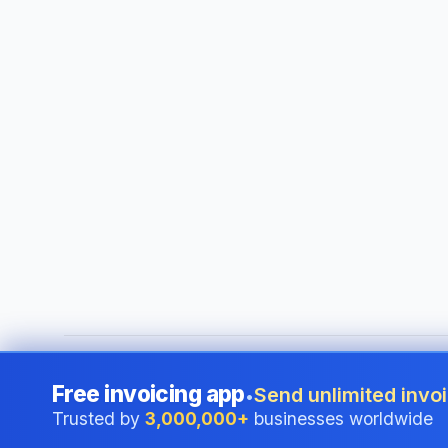
©
2026
i24 Limited. All rights reserved.
•
Serving businesses
Free invoicing app
Send unlimited invoi
•
Trusted by
3,000,000+
businesses worldwide