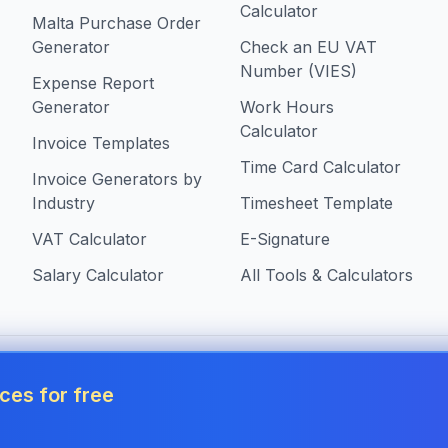
Calculator
Malta Purchase Order
Generator
Check an EU VAT
Number (VIES)
Expense Report
Generator
Work Hours
Calculator
Invoice Templates
Time Card Calculator
Invoice Generators by
Industry
Timesheet Template
VAT Calculator
E-Signature
Salary Calculator
All Tools & Calculators
 in Malta
ces for free