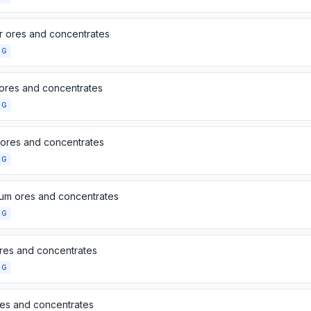
 ores and concentrates
NG
 ores and concentrates
NG
 ores and concentrates
NG
ium ores and concentrates
NG
res and concentrates
NG
res and concentrates