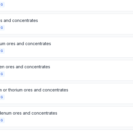
NG
es and concentrates
NG
um ores and concentrates
NG
en ores and concentrates
NG
m or thorium ores and concentrates
NG
enum ores and concentrates
NG