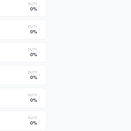
DUTY
0%
DUTY
0%
DUTY
0%
DUTY
0%
DUTY
0%
DUTY
0%