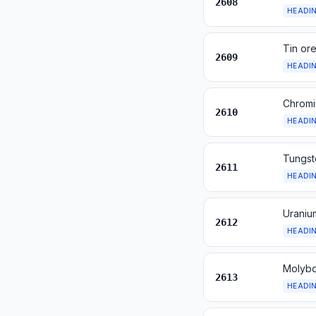
2608
HEADI
Tin or
2609
HEADI
Chromi
2610
HEADI
Tungst
2611
HEADI
Uraniu
2612
HEADI
Molybd
2613
HEADI