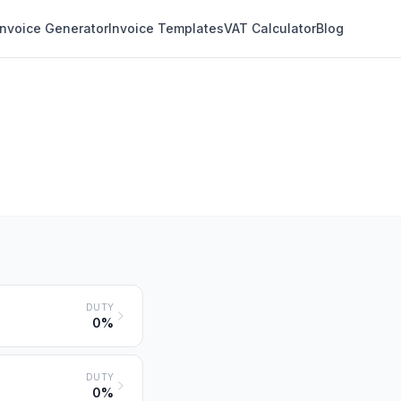
Invoice Generator
Invoice Templates
VAT Calculator
Blog
DUTY
0%
DUTY
0%