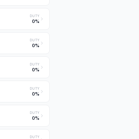
DUTY
0%
DUTY
0%
DUTY
0%
DUTY
0%
DUTY
0%
DUTY