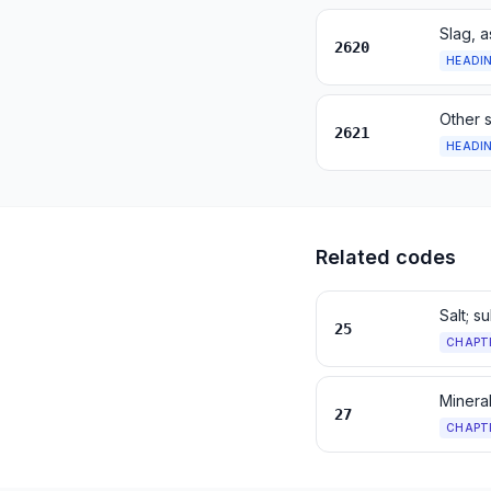
Slag, a
2620
HEADI
Other 
2621
HEADI
Related codes
Salt; s
25
CHAPT
Mineral
27
CHAPT