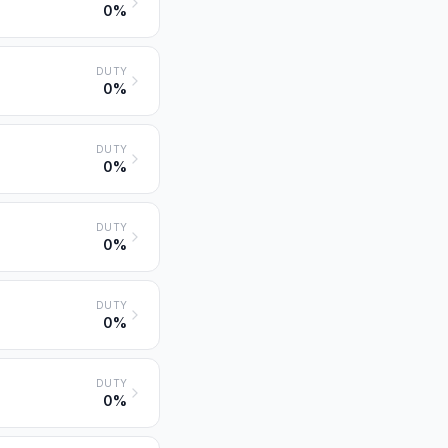
0%
DUTY
0%
DUTY
0%
DUTY
0%
DUTY
0%
DUTY
0%