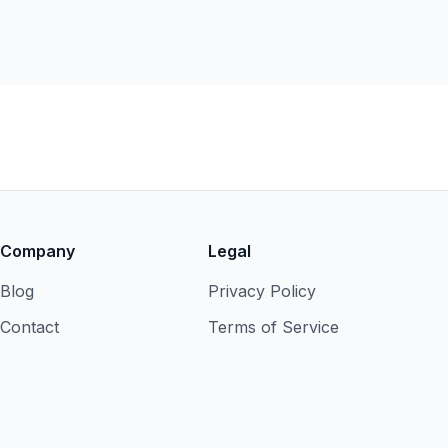
Company
Legal
Blog
Privacy Policy
Contact
Terms of Service