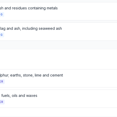
sh and residues containing metals
NG
slag and ash, including seaweed ash
NG
ulphur; earths, stone, lime and cement
ER
 fuels, oils and waxes
ER