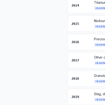
Titani
2614
HEADI
Niobiu
2615
HEADI
Precio
2616
HEADI
Other 
2617
HEADI
Granula
2618
HEADI
Slag, d
2619
HEADI