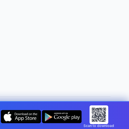
Change country:
Malta
Scan to download