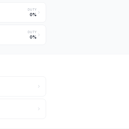
DUTY
0%
DUTY
0%