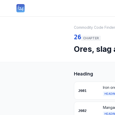
Commodity Code Finde
26
CHAPTER
Ores, slag
Heading
Iron o
2601
HEADI
Mangan
2602
HEADI