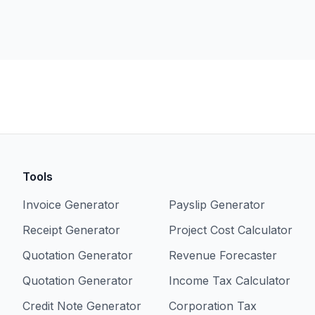
Tools
Invoice Generator
Payslip Generator
Receipt Generator
Project Cost Calculator
Quotation Generator
Revenue Forecaster
Quotation Generator
Income Tax Calculator
Credit Note Generator
Corporation Tax