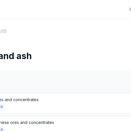
r
/
S5
 and ash
res and concentrates
NG
ese ores and concentrates
NG