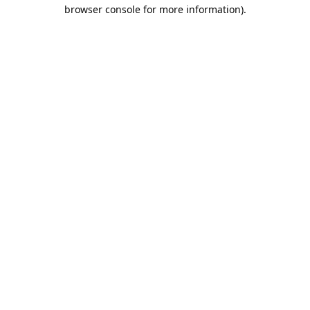
browser console for more information).