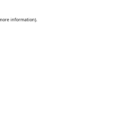
 more information).