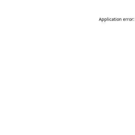
Application error: