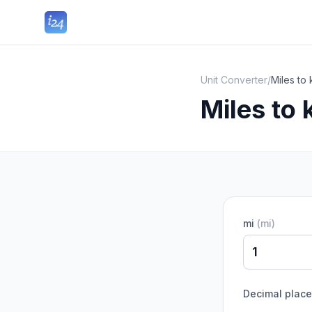
Unit Converter
/
Miles to
Miles to
mi
(
mi
)
Decimal plac