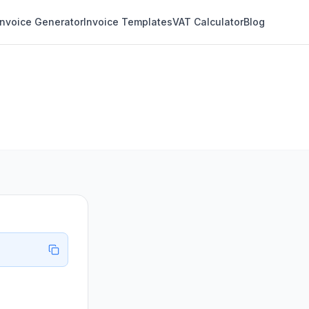
Invoice Generator
Invoice Templates
VAT Calculator
Blog