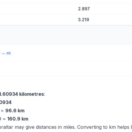
2.897
3.219
→
mi
1.60934 kilometres
:
60934
9 =
96.6 km
09 =
160.9 km
braltar may give distances in miles. Converting to km helps 