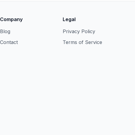
Company
Legal
Blog
Privacy Policy
Contact
Terms of Service