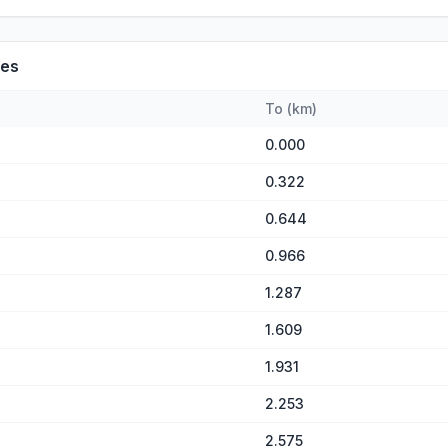
es
To
(
km
)
0.000
0.322
0.644
0.966
1.287
1.609
1.931
2.253
2.575