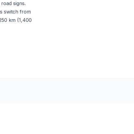
 road signs.
ns switch from
,250 km (1,400