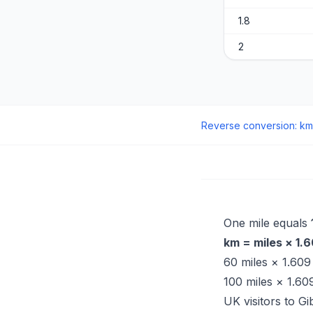
1.8
2
Reverse conversion
:
km
One mile equals
km = miles × 1.
60 miles × 1.60
100 miles × 1.6
UK visitors to Gi