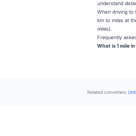
understand dista
When driving to 
km to miles at t
miles).
Frequently asked
What is 1 mile i
Related converters
:
Uni