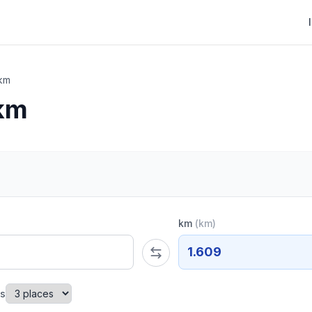
 km
 km
km
(
km
)
1.609
es