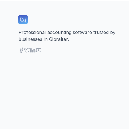
Professional accounting software trusted by
businesses in Gibraltar.