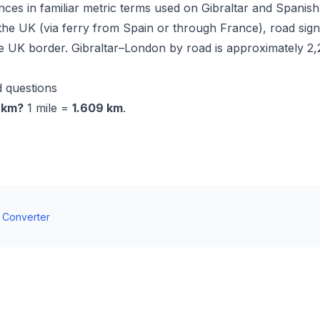
nces in familiar metric terms used on Gibraltar and Spanish
the UK (via ferry from Spain or through France), road sig
he UK border. Gibraltar–London by road is approximately 2
 questions
n km?
1 mile =
1.609 km
.
t Converter