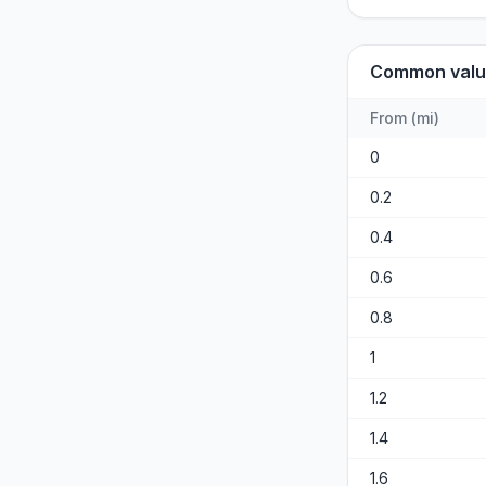
Common valu
From
(
mi
)
0
0.2
0.4
0.6
0.8
1
1.2
1.4
1.6