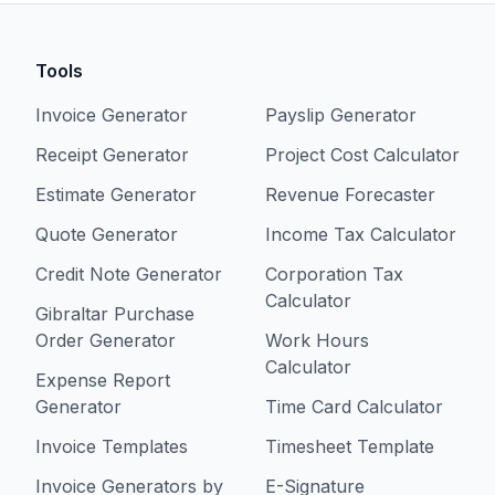
Tools
Invoice Generator
Payslip Generator
Receipt Generator
Project Cost Calculator
Estimate Generator
Revenue Forecaster
Quote Generator
Income Tax Calculator
Credit Note Generator
Corporation Tax
Calculator
Gibraltar Purchase
Order Generator
Work Hours
Calculator
Expense Report
Generator
Time Card Calculator
Invoice Templates
Timesheet Template
Invoice Generators by
E-Signature