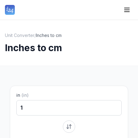
Unit Converter
/
Inches to cm
Inches to cm
in
(
in
)