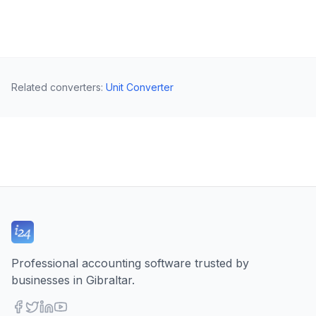
Related converters
:
Unit Converter
Professional accounting software trusted by
businesses in Gibraltar.