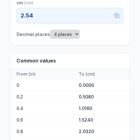
cm
(
cm
)
2.54
Decimal places
Common values
From
(
in
)
To
(
cm
)
0
0.0000
0.2
0.5080
0.4
1.0160
0.6
1.5240
0.8
2.0320