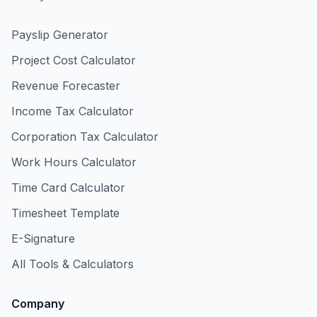
Payslip Generator
Project Cost Calculator
Revenue Forecaster
Income Tax Calculator
Corporation Tax Calculator
Work Hours Calculator
Time Card Calculator
Timesheet Template
E-Signature
All Tools & Calculators
Company