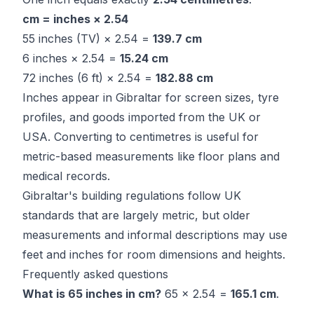
cm = inches × 2.54
55 inches (TV) × 2.54 =
139.7 cm
6 inches × 2.54 =
15.24 cm
72 inches (6 ft) × 2.54 =
182.88 cm
Inches appear in Gibraltar for screen sizes, tyre
profiles, and goods imported from the UK or
USA. Converting to centimetres is useful for
metric-based measurements like floor plans and
medical records.
Gibraltar's building regulations follow UK
standards that are largely metric, but older
measurements and informal descriptions may use
feet and inches for room dimensions and heights.
Frequently asked questions
What is 65 inches in cm?
65 × 2.54 =
165.1 cm
.