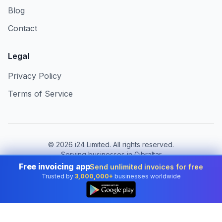
Blog
Contact
Legal
Privacy Policy
Terms of Service
©
2026
i24 Limited. All rights reserved.
Serving businesses in Gibraltar
Free invoicing app
Send unlimited invoices for free
Change country:
Gibraltar
Trusted by
3,000,000+
businesses worldwide