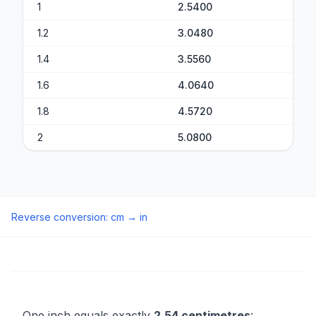
1
2.5400
1.2
3.0480
1.4
3.5560
1.6
4.0640
1.8
4.5720
2
5.0800
Reverse conversion
:
cm
→
in
One inch equals exactly
2.54 centimetres
: