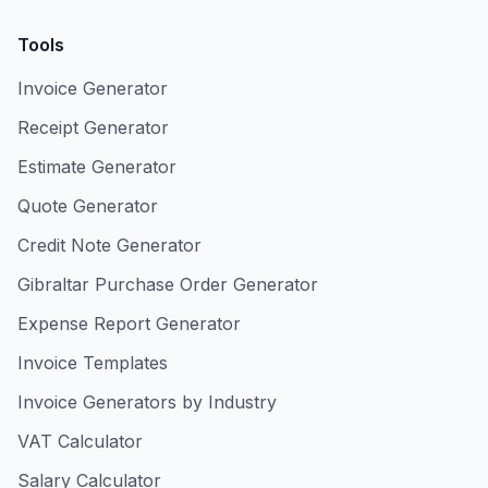
Tools
Invoice Generator
Receipt Generator
Estimate Generator
Quote Generator
Credit Note Generator
Gibraltar Purchase Order Generator
Expense Report Generator
Invoice Templates
Invoice Generators by Industry
VAT Calculator
Salary Calculator