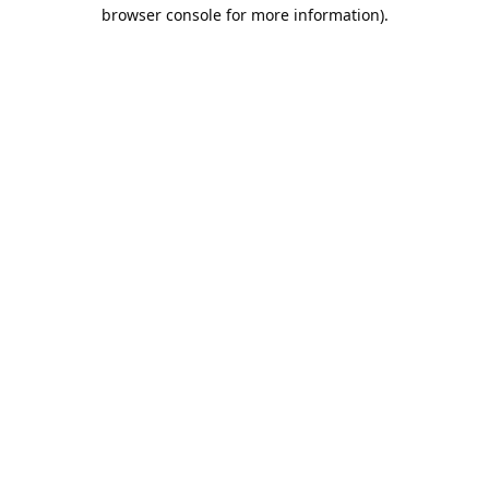
browser console for more information).