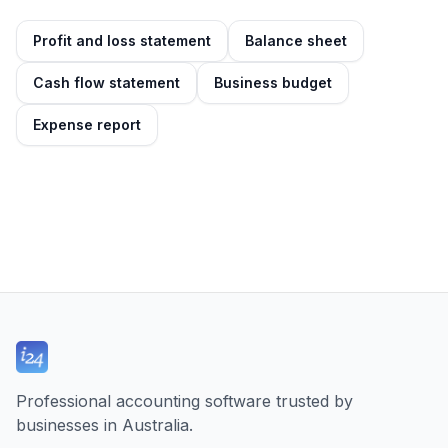
Profit and loss statement
Balance sheet
Cash flow statement
Business budget
Expense report
Professional accounting software trusted by
businesses in Australia.