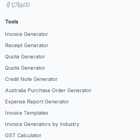
Tools
Invoice Generator
Receipt Generator
Quote Generator
Quote Generator
Credit Note Generator
Australia Purchase Order Generator
Expense Report Generator
Invoice Templates
Invoice Generators by Industry
GST Calculator