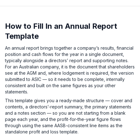
How to Fill In an Annual Report
Template
An annual report brings together a company’s results, financial
position and cash flows for the year in a single document,
typically alongside a directors’ report and supporting notes.
For an Australian company, it is the document that shareholders
see at the AGM and, where lodgement is required, the version
submitted to ASIC — so it needs to be complete, internally
consistent and built on the same figures as your other
statements.
This template gives you a ready-made structure — cover and
contents, a directors’-report summary, the primary statements
and a notes section — so you are not starting from a blank
page each year, and the profit-for-the-year figure flows
through using the same AASB-consistent line items as the
standalone profit and loss template.