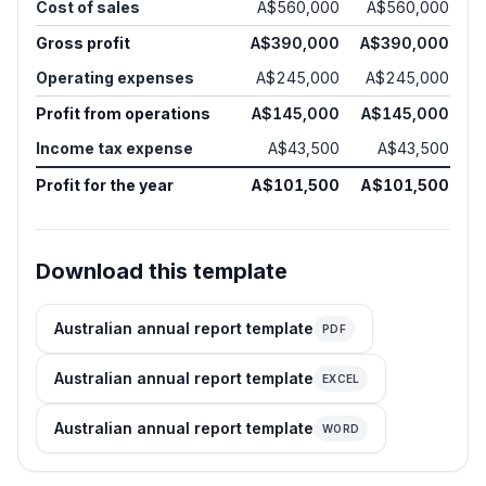
Cost of sales
A$560,000
A$560,000
Gross profit
A$390,000
A$390,000
Operating expenses
A$245,000
A$245,000
Profit from operations
A$145,000
A$145,000
Income tax expense
A$43,500
A$43,500
Profit for the year
A$101,500
A$101,500
Download this template
Australian annual report template
PDF
Australian annual report template
EXCEL
Australian annual report template
WORD