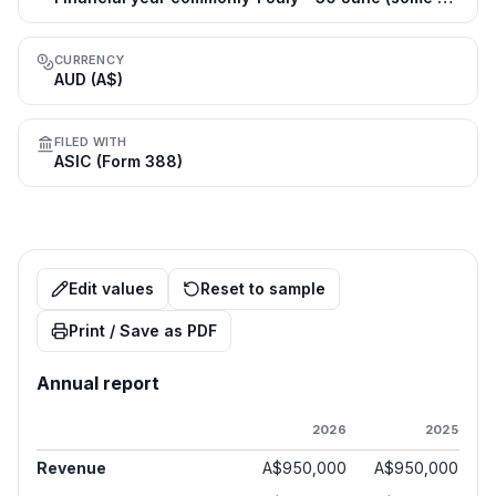
CURRENCY
AUD (A$)
FILED WITH
ASIC (Form 388)
Edit values
Reset to sample
Print / Save as PDF
Annual report
2026
2025
Revenue
A$950,000
A$950,000