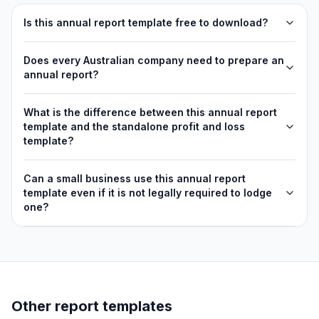
Is this annual report template free to download?
Does every Australian company need to prepare an
annual report?
What is the difference between this annual report
template and the standalone profit and loss
template?
Can a small business use this annual report
template even if it is not legally required to lodge
one?
Other report templates