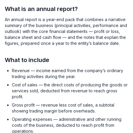
What is an annual report?
An annual report is a year-end pack that combines a narrative
summary of the business (principal activities, performance and
outlook) with the core financial statements — profit or loss,
balance sheet and cash flow — and the notes that explain the
figures, prepared once a year to the entity’s balance date.
What to include
Revenue — income earned from the company’s ordinary
trading activities during the year.
Cost of sales — the direct costs of producing the goods or
services sold, deducted from revenue to reach gross
profit.
Gross profit — revenue less cost of sales, a subtotal
showing trading margin before overheads.
Operating expenses — administrative and other running
costs of the business, deducted to reach profit from
operations.