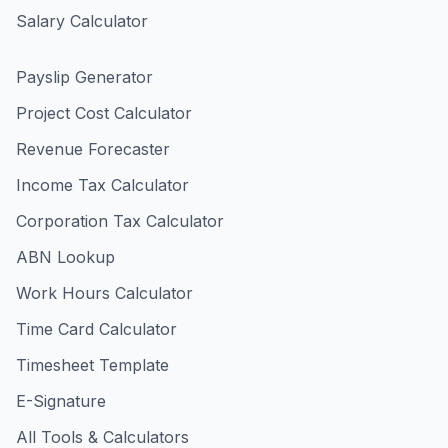
Salary Calculator
Payslip Generator
Project Cost Calculator
Revenue Forecaster
Income Tax Calculator
Corporation Tax Calculator
ABN Lookup
Work Hours Calculator
Time Card Calculator
Timesheet Template
E-Signature
All Tools & Calculators