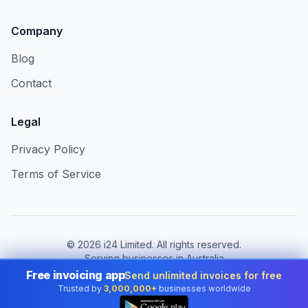
Company
Blog
Contact
Legal
Privacy Policy
Terms of Service
©
2026
i24 Limited. All rights reserved.
Serving businesses in Australia
Free invoicing app
Send unlimited invoices for free
Change country:
Australia
Trusted by
3,000,000+
businesses worldwide