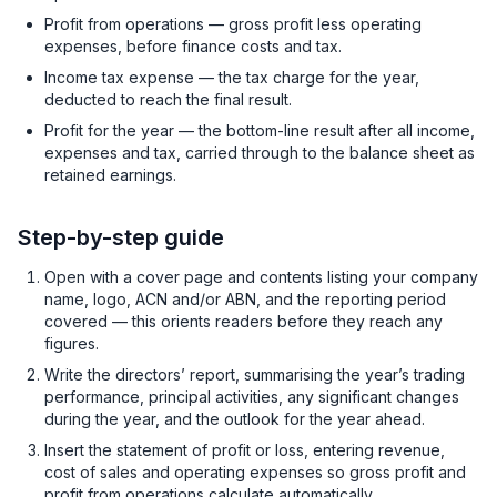
Profit from operations — gross profit less operating
expenses, before finance costs and tax.
Income tax expense — the tax charge for the year,
deducted to reach the final result.
Profit for the year — the bottom-line result after all income,
expenses and tax, carried through to the balance sheet as
retained earnings.
Step-by-step guide
Open with a cover page and contents listing your company
name, logo, ACN and/or ABN, and the reporting period
covered — this orients readers before they reach any
figures.
Write the directors’ report, summarising the year’s trading
performance, principal activities, any significant changes
during the year, and the outlook for the year ahead.
Insert the statement of profit or loss, entering revenue,
cost of sales and operating expenses so gross profit and
profit from operations calculate automatically.