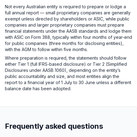
Not every Australian entity is required to prepare or lodge a
full annual report — small proprietary companies are generally
exempt unless directed by shareholders or ASIC, while public
companies and larger proprietary companies must prepare
financial statements under the AASB standards and lodge them
with ASIC on Form 388, typically within four months of year-end
for public companies (three months for disclosing entities),
with the AGM to follow within five months.
Where preparation is required, the statements should follow
either Tier 1 (full IFRS-based disclosure) or Tier 2 (Simplified
Disclosures under AASB 1060), depending on the entity’s
public accountability and size, and most entities align the
report to a financial year of 1 July to 30 June unless a different
balance date has been adopted.
Frequently asked questions