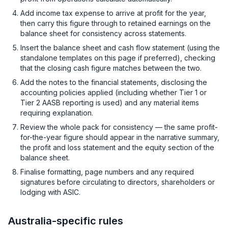
Add income tax expense to arrive at profit for the year,
then carry this figure through to retained earnings on the
balance sheet for consistency across statements.
Insert the balance sheet and cash flow statement (using the
standalone templates on this page if preferred), checking
that the closing cash figure matches between the two.
Add the notes to the financial statements, disclosing the
accounting policies applied (including whether Tier 1 or
Tier 2 AASB reporting is used) and any material items
requiring explanation.
Review the whole pack for consistency — the same profit-
for-the-year figure should appear in the narrative summary,
the profit and loss statement and the equity section of the
balance sheet.
Finalise formatting, page numbers and any required
signatures before circulating to directors, shareholders or
lodging with ASIC.
Australia-specific rules