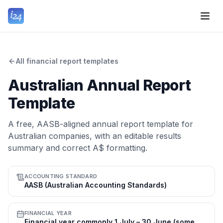
All financial report templates
Australian Annual Report
Template
A free, AASB-aligned annual report template for
Australian companies, with an editable results
summary and correct A$ formatting.
ACCOUNTING STANDARD
AASB (Australian Accounting Standards)
FINANCIAL YEAR
Financial year commonly 1 July – 30 June (some entities use a different balance date)