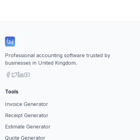
Professional accounting software trusted by
businesses in United Kingdom.
Tools
Invoice Generator
Receipt Generator
Estimate Generator
Quote Generator