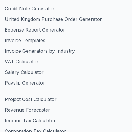
Credit Note Generator
United Kingdom Purchase Order Generator
Expense Report Generator
Invoice Templates
Invoice Generators by Industry
VAT Calculator
Salary Calculator
Payslip Generator
Project Cost Calculator
Revenue Forecaster
Income Tax Calculator
Corporation Tax Calculator