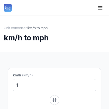
Unit converter
/
km/h to mph
km/h to mph
km/h
(
km/h
)