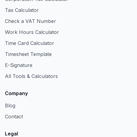
Tax Calculator
Check a VAT Number
Work Hours Calculator
Time Card Calculator
Timesheet Template
E-Signature
All Tools & Calculators
Company
Blog
Contact
Legal