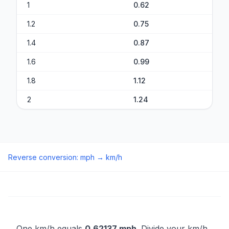
1
0.62
1.2
0.75
1.4
0.87
1.6
0.99
1.8
1.12
2
1.24
Reverse conversion
:
mph
→
km/h
One km/h equals
0.62137 mph
. Divide your km/h