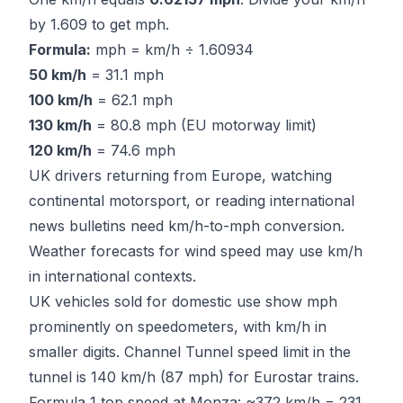
by 1.609 to get mph.
Formula:
mph = km/h ÷ 1.60934
50 km/h
= 31.1 mph
100 km/h
= 62.1 mph
130 km/h
= 80.8 mph (EU motorway limit)
120 km/h
= 74.6 mph
UK drivers returning from Europe, watching
continental motorsport, or reading international
news bulletins need km/h-to-mph conversion.
Weather forecasts for wind speed may use km/h
in international contexts.
UK vehicles sold for domestic use show mph
prominently on speedometers, with km/h in
smaller digits. Channel Tunnel speed limit in the
tunnel is 140 km/h (87 mph) for Eurostar trains.
Formula 1 top speed at Monza: ~372 km/h = 231