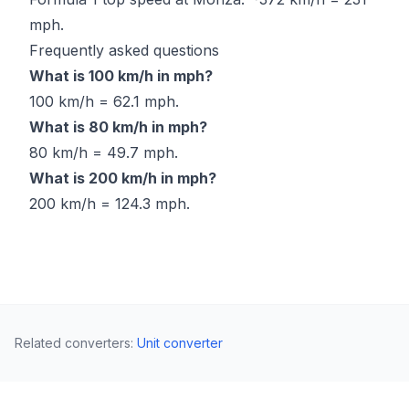
mph.
Frequently asked questions
What is 100 km/h in mph?
100 km/h = 62.1 mph.
What is 80 km/h in mph?
80 km/h = 49.7 mph.
What is 200 km/h in mph?
200 km/h = 124.3 mph.
Related converters
:
Unit converter