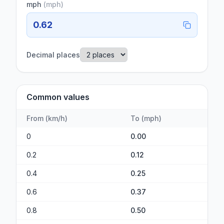
mph
(
mph
)
0.62
Decimal places
Common values
From
(
km/h
)
To
(
mph
)
0
0.00
0.2
0.12
0.4
0.25
0.6
0.37
0.8
0.50