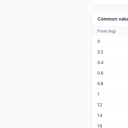
Common valu
From
(
kg
)
0
0.2
0.4
0.6
0.8
1
1.2
1.4
1.6