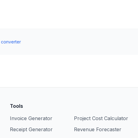
t converter
Tools
Invoice Generator
Project Cost Calculator
Receipt Generator
Revenue Forecaster