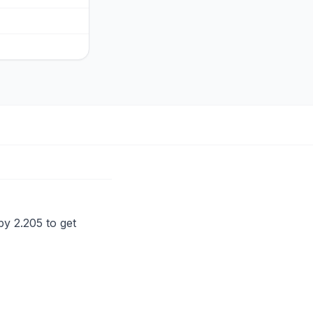
by 2.205 to get