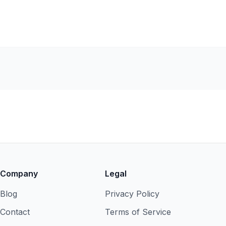
Company
Legal
Blog
Privacy Policy
Contact
Terms of Service