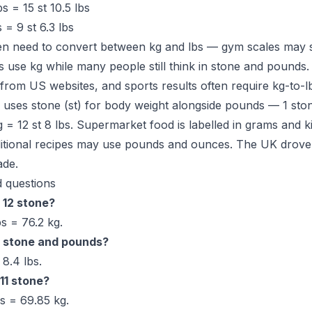
s = 15 st 10.5 lbs
 = 9 st 6.3 lbs
en need to convert between kg and lbs — gym scales may s
use kg while many people still think in stone and pounds. 
 from US websites, and sports results often require kg-to-l
uses stone (st) for body weight alongside pounds — 1 ston
g = 12 st 8 lbs. Supermarket food is labelled in grams and 
aditional recipes may use pounds and ounces. The UK drove
ade.
 questions
 12 stone?
s = 76.2 kg.
n stone and pounds?
8.4 lbs.
11 stone?
bs = 69.85 kg.