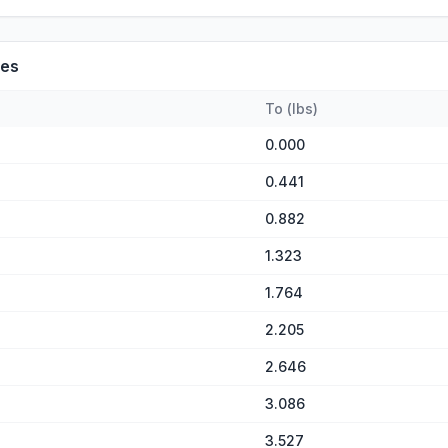
es
To
(
lbs
)
0.000
0.441
0.882
1.323
1.764
2.205
2.646
3.086
3.527