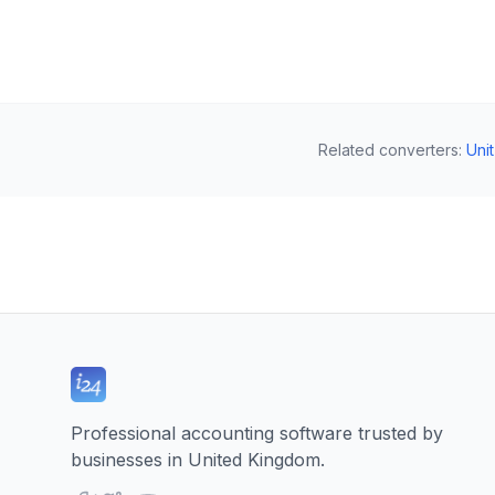
Related converters
:
Uni
Professional accounting software trusted by
businesses in United Kingdom.