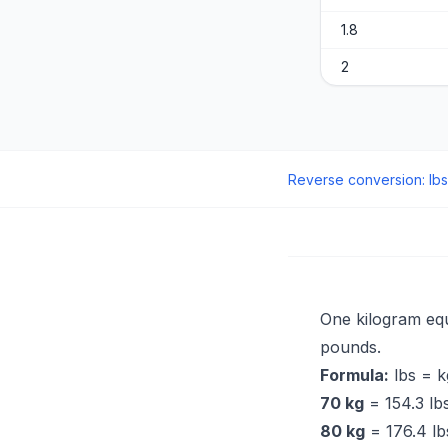
1.8
2
Reverse conversion
:
lbs
One kilogram eq
pounds.
Formula:
lbs = k
70 kg
= 154.3 lbs
80 kg
= 176.4 lbs