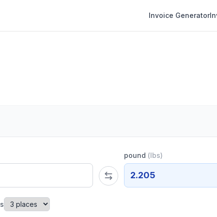
Invoice Generator
I
pound
(
lbs
)
2.205
es