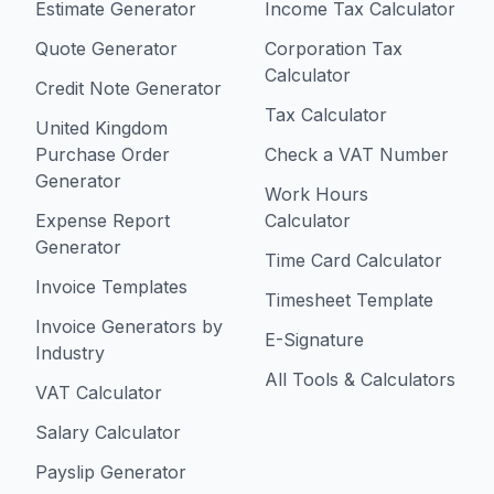
Estimate Generator
Income Tax Calculator
Quote Generator
Corporation Tax
Calculator
Credit Note Generator
Tax Calculator
United Kingdom
Purchase Order
Check a VAT Number
Generator
Work Hours
Expense Report
Calculator
Generator
Time Card Calculator
Invoice Templates
Timesheet Template
Invoice Generators by
E-Signature
Industry
All Tools & Calculators
VAT Calculator
Salary Calculator
Payslip Generator