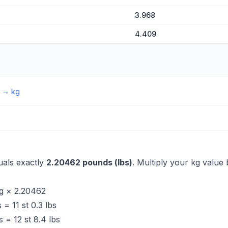
3.968
4.409
→
kg
uals exactly
2.20462 pounds (lbs)
. Multiply your kg value 
g × 2.20462
 = 11 st 0.3 lbs
 = 12 st 8.4 lbs