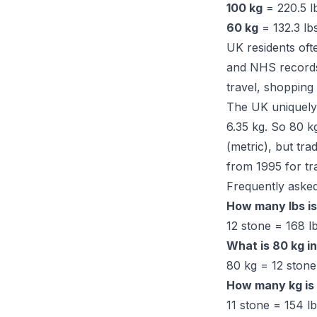
100 kg
= 220.5 lb
60 kg
= 132.3 lbs
UK residents oft
and NHS records 
travel, shopping
The UK uniquely 
6.35 kg. So 80 k
(metric), but tr
from 1995 for tr
Frequently asked
How many lbs is
12 stone = 168 lb
What is 80 kg i
80 kg = 12 stone 
How many kg is 
11 stone = 154 l