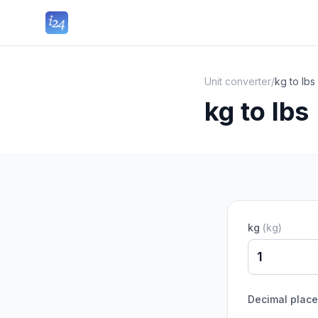
Unit converter
/
kg to lbs
kg to lbs
kg
(
kg
)
Decimal plac