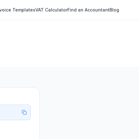
nvoice Templates
VAT Calculator
Find an Accountant
Blog