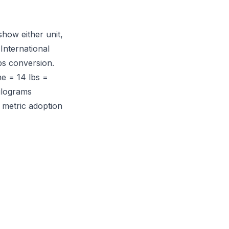
how either unit,
International
bs conversion.
e = 14 lbs =
kilograms
 metric adoption