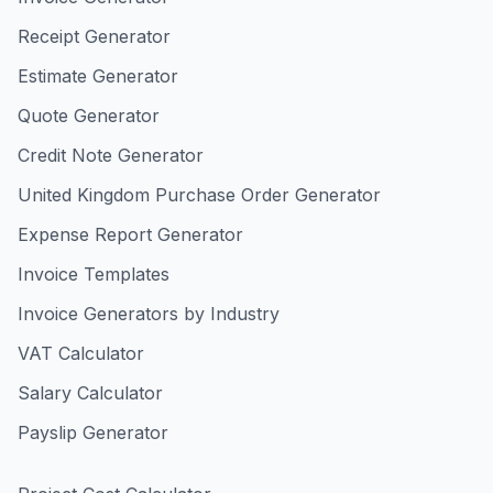
Receipt Generator
Estimate Generator
Quote Generator
Credit Note Generator
United Kingdom Purchase Order Generator
Expense Report Generator
Invoice Templates
Invoice Generators by Industry
VAT Calculator
Salary Calculator
Payslip Generator