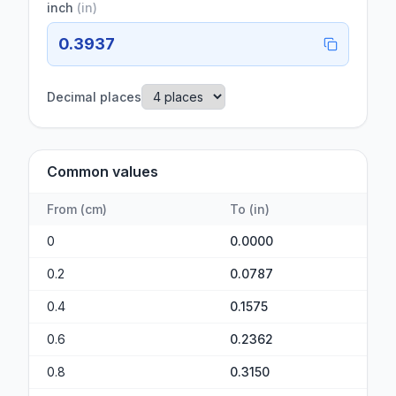
inch
(
in
)
0.3937
Decimal places
Common values
From
(
cm
)
To
(
in
)
0
0.0000
0.2
0.0787
0.4
0.1575
0.6
0.2362
0.8
0.3150