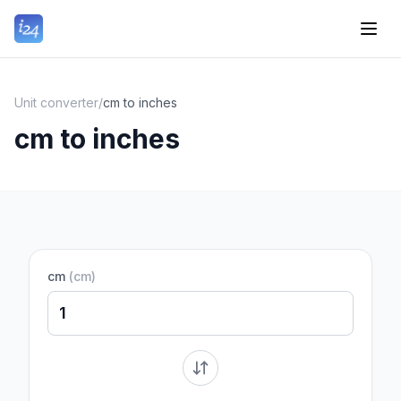
Unit converter
/
cm to inches
cm to inches
cm
(
cm
)