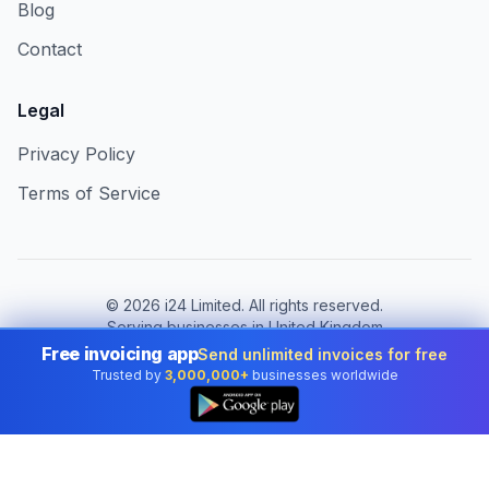
Blog
Contact
Legal
Privacy Policy
Terms of Service
©
2026
i24 Limited. All rights reserved.
Serving businesses in United Kingdom
Free invoicing app
Send unlimited invoices for free
Change country:
United Kingdom
Trusted by
3,000,000+
businesses worldwide