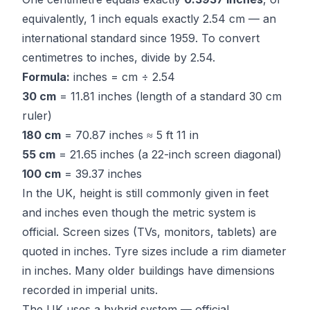
equivalently, 1 inch equals exactly 2.54 cm — an
international standard since 1959. To convert
centimetres to inches, divide by 2.54.
Formula:
inches = cm ÷ 2.54
30 cm
= 11.81 inches (length of a standard 30 cm
ruler)
180 cm
= 70.87 inches ≈ 5 ft 11 in
55 cm
= 21.65 inches (a 22-inch screen diagonal)
100 cm
= 39.37 inches
In the UK, height is still commonly given in feet
and inches even though the metric system is
official. Screen sizes (TVs, monitors, tablets) are
quoted in inches. Tyre sizes include a rim diameter
in inches. Many older buildings have dimensions
recorded in imperial units.
The UK uses a hybrid system — official