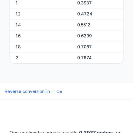
1
0.3937
1.2
0.4724
1.4
0.5512
1.6
0.6299
1.8
0.7087
2
0.7874
Reverse conversion
:
in
→
cm
One centimetre equals exactly
0.3937 inches
, or