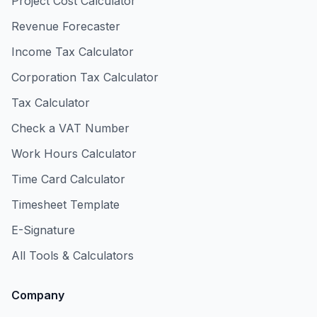
Project Cost Calculator
Revenue Forecaster
Income Tax Calculator
Corporation Tax Calculator
Tax Calculator
Check a VAT Number
Work Hours Calculator
Time Card Calculator
Timesheet Template
E-Signature
All Tools & Calculators
Company