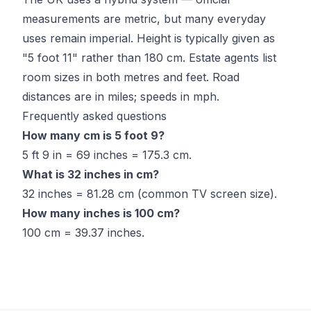
measurements are metric, but many everyday
uses remain imperial. Height is typically given as
"5 foot 11" rather than 180 cm. Estate agents list
room sizes in both metres and feet. Road
distances are in miles; speeds in mph.
Frequently asked questions
How many cm is 5 foot 9?
5 ft 9 in = 69 inches = 175.3 cm.
What is 32 inches in cm?
32 inches = 81.28 cm (common TV screen size).
How many inches is 100 cm?
100 cm = 39.37 inches.