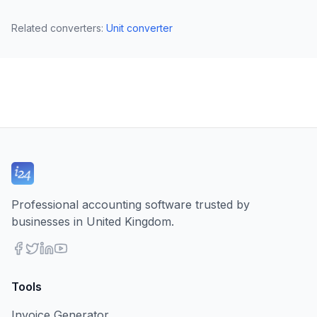
Related converters
:
Unit converter
Professional accounting software trusted by
businesses in United Kingdom.
Tools
Invoice Generator