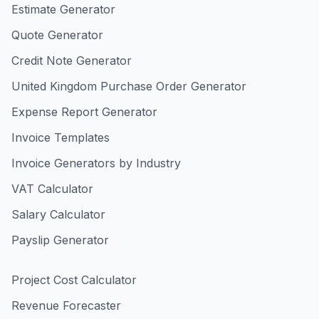
Estimate Generator
Quote Generator
Credit Note Generator
United Kingdom Purchase Order Generator
Expense Report Generator
Invoice Templates
Invoice Generators by Industry
VAT Calculator
Salary Calculator
Payslip Generator
Project Cost Calculator
Revenue Forecaster