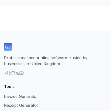
Professional accounting software trusted by
businesses in United Kingdom.
Tools
Invoice Generator
Receipt Generator