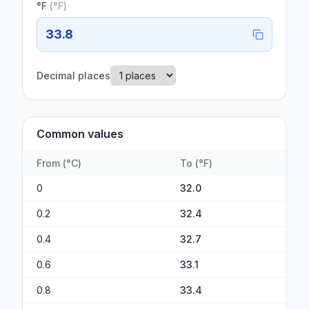
°F
(
°F
)
33.8
Decimal places
Common values
From
(
°C
)
To
(
°F
)
0
32.0
0.2
32.4
0.4
32.7
0.6
33.1
0.8
33.4