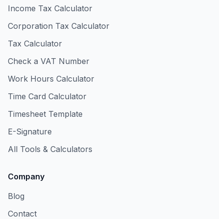
Income Tax Calculator
Corporation Tax Calculator
Tax Calculator
Check a VAT Number
Work Hours Calculator
Time Card Calculator
Timesheet Template
E-Signature
All Tools & Calculators
Company
Blog
Contact