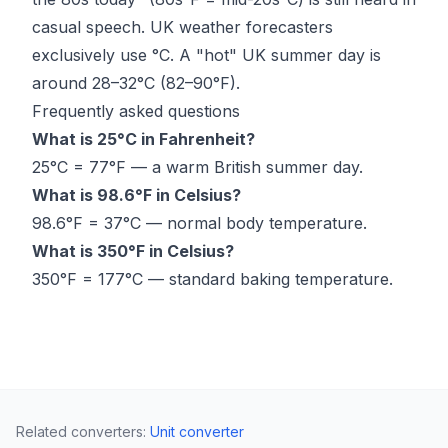
casual speech. UK weather forecasters
exclusively use °C. A "hot" UK summer day is
around 28–32°C (82–90°F).
Frequently asked questions
What is 25°C in Fahrenheit?
25°C = 77°F — a warm British summer day.
What is 98.6°F in Celsius?
98.6°F = 37°C — normal body temperature.
What is 350°F in Celsius?
350°F = 177°C — standard baking temperature.
Related converters
:
Unit converter