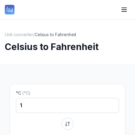
Unit converter
/
Celsius to Fahrenheit
Celsius to Fahrenheit
°C
(
°C
)