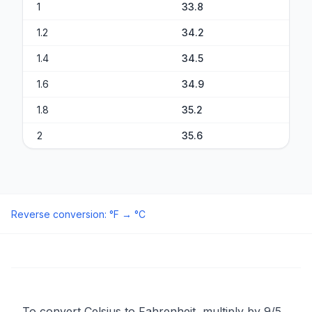
1
33.8
1.2
34.2
1.4
34.5
1.6
34.9
1.8
35.2
2
35.6
Reverse conversion
:
°F
→
°C
To convert Celsius to Fahrenheit, multiply by 9/5