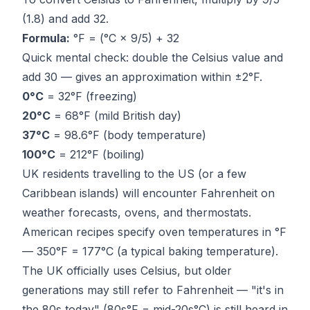
(1.8) and add 32.
Formula:
°F = (°C × 9/5) + 32
Quick mental check: double the Celsius value and
add 30 — gives an approximation within ±2°F.
0°C
= 32°F (freezing)
20°C
= 68°F (mild British day)
37°C
= 98.6°F (body temperature)
100°C
= 212°F (boiling)
UK residents travelling to the US (or a few
Caribbean islands) will encounter Fahrenheit on
weather forecasts, ovens, and thermostats.
American recipes specify oven temperatures in °F
— 350°F = 177°C (a typical baking temperature).
The UK officially uses Celsius, but older
generations may still refer to Fahrenheit — "it's in
the 80s today" (80s°F = mid-20s°C) is still heard in