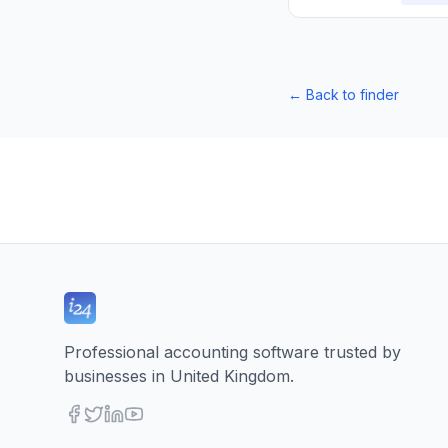
←
Back to finder
Professional accounting software trusted by
businesses in United Kingdom.