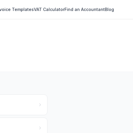
nvoice Templates
VAT Calculator
Find an Accountant
Blog