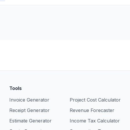
Tools
Invoice Generator
Project Cost Calculator
Receipt Generator
Revenue Forecaster
Estimate Generator
Income Tax Calculator