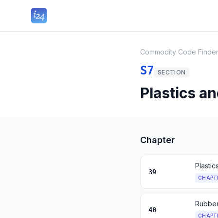
Commodity Code Finde
S7
SECTION
Plastics a
Chapter
Plastic
39
CHAPT
Rubber
40
CHAPT