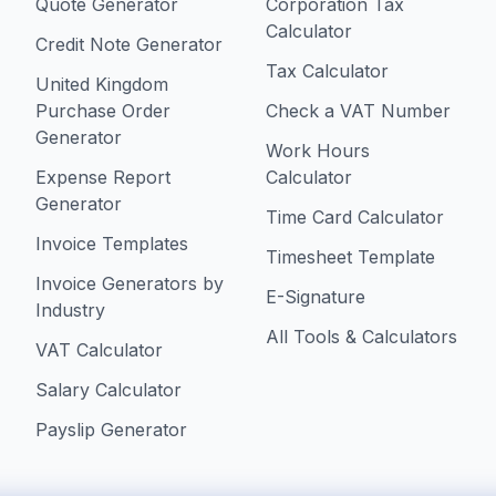
Quote Generator
Corporation Tax
Calculator
Credit Note Generator
Tax Calculator
United Kingdom
Purchase Order
Check a VAT Number
Generator
Work Hours
Expense Report
Calculator
Generator
Time Card Calculator
Invoice Templates
Timesheet Template
Invoice Generators by
E-Signature
Industry
All Tools & Calculators
VAT Calculator
Salary Calculator
Payslip Generator