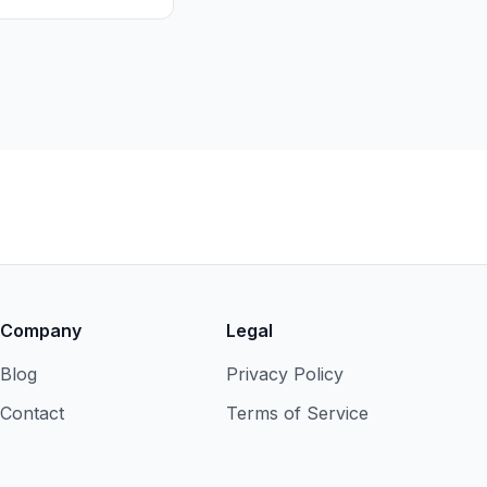
Company
Legal
Blog
Privacy Policy
Contact
Terms of Service