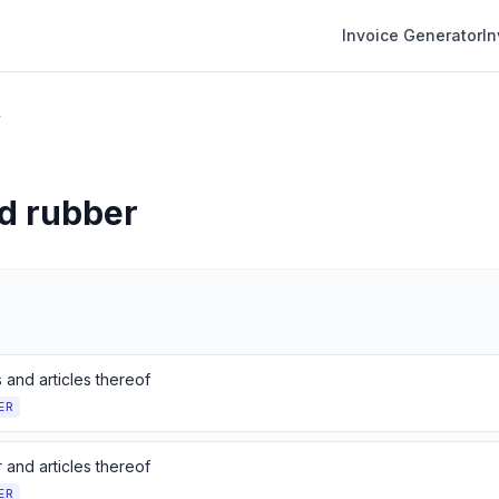
Invoice Generator
I
r
nd rubber
s and articles thereof
ER
 and articles thereof
ER