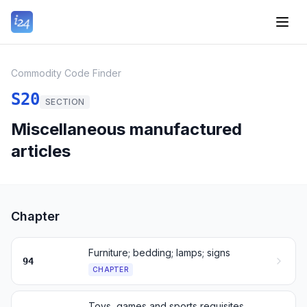
Commodity Code Finder
S20
SECTION
Miscellaneous manufactured
articles
Chapter
Furniture; bedding; lamps; signs
94
CHAPTER
Toys, games and sports requisites