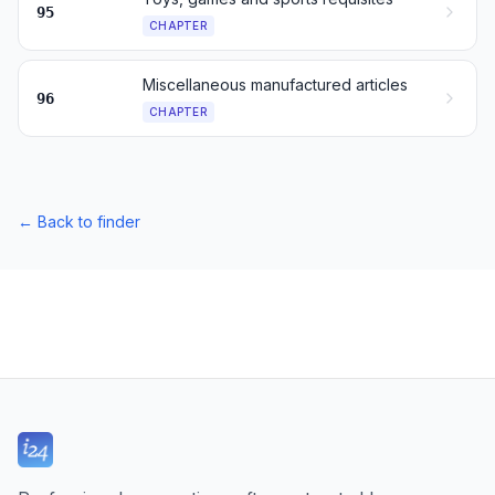
95
CHAPTER
Miscellaneous manufactured articles
96
CHAPTER
←
Back to finder