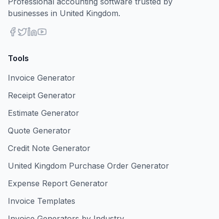
Professional accounting software trusted by
businesses in United Kingdom.
Tools
Invoice Generator
Receipt Generator
Estimate Generator
Quote Generator
Credit Note Generator
United Kingdom Purchase Order Generator
Expense Report Generator
Invoice Templates
Invoice Generators by Industry