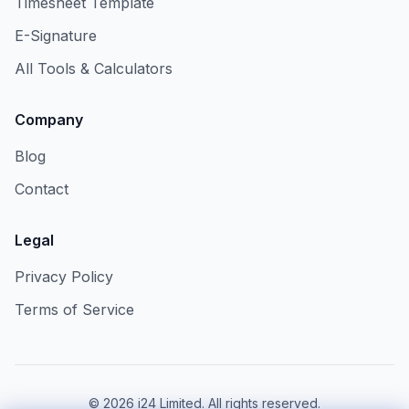
Timesheet Template
E-Signature
All Tools & Calculators
Company
Blog
Contact
Legal
Privacy Policy
Terms of Service
©
2026
i24 Limited. All rights reserved.