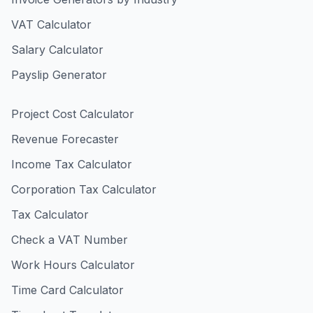
VAT Calculator
Salary Calculator
Payslip Generator
Project Cost Calculator
Revenue Forecaster
Income Tax Calculator
Corporation Tax Calculator
Tax Calculator
Check a VAT Number
Work Hours Calculator
Time Card Calculator