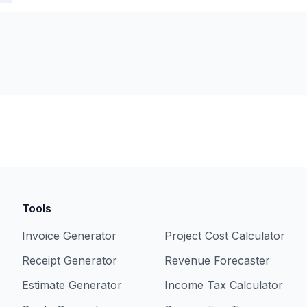
Tools
Invoice Generator
Project Cost Calculator
Receipt Generator
Revenue Forecaster
Estimate Generator
Income Tax Calculator