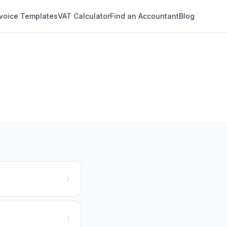
nvoice Templates
VAT Calculator
Find an Accountant
Blog