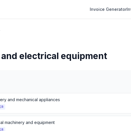
Invoice Generator
I
r
and electrical equipment
ery and mechanical appliances
ER
ical machinery and equipment
ER