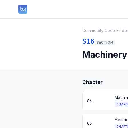
Commodity Code Finde
S16
SECTION
Machinery 
Chapter
Machin
84
CHAPT
Electr
85
CHAPT