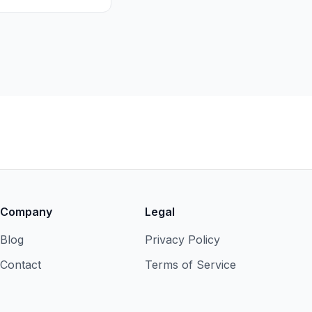
Company
Legal
Blog
Privacy Policy
Contact
Terms of Service