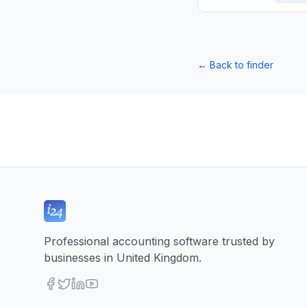
←
Back to finder
Professional accounting software trusted by
businesses in United Kingdom.