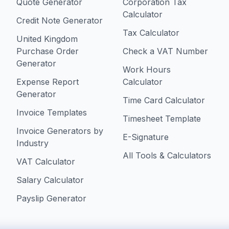
Quote Generator
Corporation Tax
Calculator
Credit Note Generator
Tax Calculator
United Kingdom
Purchase Order
Check a VAT Number
Generator
Work Hours
Expense Report
Calculator
Generator
Time Card Calculator
Invoice Templates
Timesheet Template
Invoice Generators by
E-Signature
Industry
All Tools & Calculators
VAT Calculator
Salary Calculator
Payslip Generator