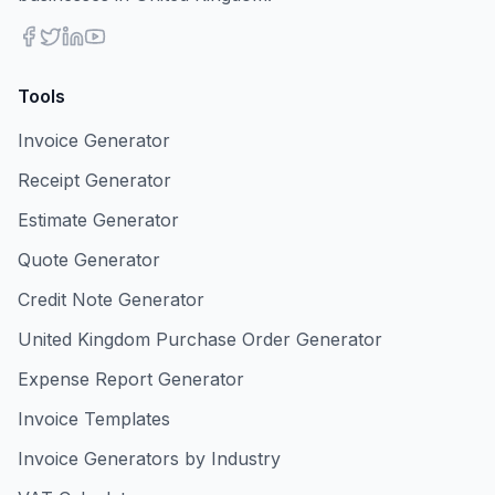
Tools
Invoice Generator
Receipt Generator
Estimate Generator
Quote Generator
Credit Note Generator
United Kingdom Purchase Order Generator
Expense Report Generator
Invoice Templates
Invoice Generators by Industry