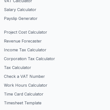
VAT Calculator
Salary Calculator
Payslip Generator
Project Cost Calculator
Revenue Forecaster
Income Tax Calculator
Corporation Tax Calculator
Tax Calculator
Check a VAT Number
Work Hours Calculator
Time Card Calculator
Timesheet Template