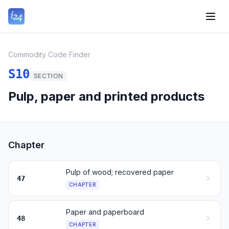
Commodity Code Finder
S10
SECTION
Pulp, paper and printed products
Chapter
Pulp of wood; recovered paper
47
CHAPTER
Paper and paperboard
48
CHAPTER