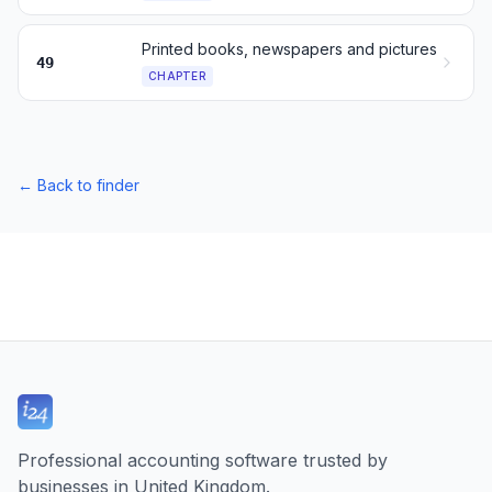
Printed books, newspapers and pictures
49
CHAPTER
←
Back to finder
Professional accounting software trusted by
businesses in United Kingdom.