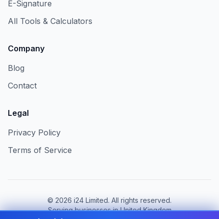
E-Signature
All Tools & Calculators
Company
Blog
Contact
Legal
Privacy Policy
Terms of Service
©
2026
i24 Limited. All rights reserved.
Serving businesses in United Kingdom