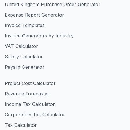
United Kingdom Purchase Order Generator
Expense Report Generator
Invoice Templates
Invoice Generators by Industry
VAT Calculator
Salary Calculator
Payslip Generator
Project Cost Calculator
Revenue Forecaster
Income Tax Calculator
Corporation Tax Calculator
Tax Calculator