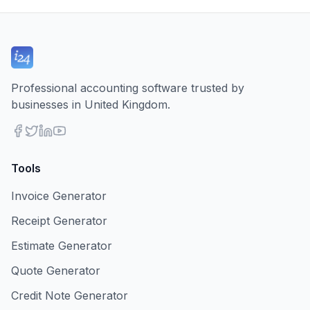
Professional accounting software trusted by
businesses in United Kingdom.
Tools
Invoice Generator
Receipt Generator
Estimate Generator
Quote Generator
Credit Note Generator