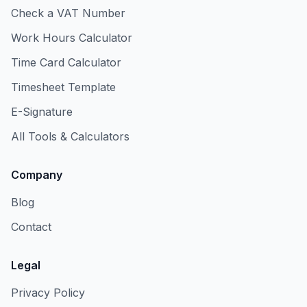
Check a VAT Number
Work Hours Calculator
Time Card Calculator
Timesheet Template
E-Signature
All Tools & Calculators
Company
Blog
Contact
Legal
Privacy Policy