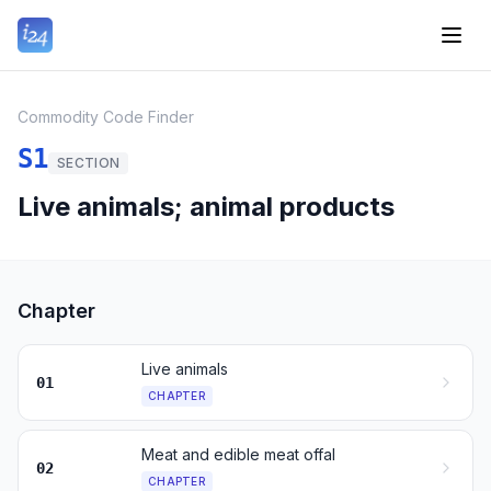
Commodity Code Finder
S1
SECTION
Live animals; animal products
Chapter
Live animals
01
CHAPTER
Meat and edible meat offal
02
CHAPTER