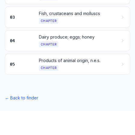
Fish, crustaceans and molluscs
03
CHAPTER
Dairy produce; eggs; honey
04
CHAPTER
Products of animal origin, n.e.s.
05
CHAPTER
←
Back to finder