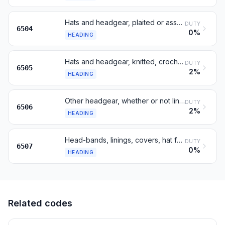
Hats and headgear, plaited or assembled from strips
DUTY
6504
0%
HEADING
Hats and headgear, knitted, crocheted or of textile fabric; hair-nets
DUTY
6505
2%
HEADING
Other headgear, whether or not lined or trimmed
DUTY
6506
2%
HEADING
Head-bands, linings, covers, hat foundations, frames, peaks
DUTY
6507
0%
HEADING
Related codes