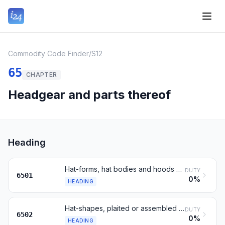
Commodity Code Finder
/
S12
65
CHAPTER
Headgear and parts thereof
Heading
Hat-forms, hat bodies and hoods of felt; plateaux and manchons
DUTY
6501
0%
HEADING
Hat-shapes, plaited or assembled from strips, not lined or trimmed
DUTY
6502
0%
HEADING