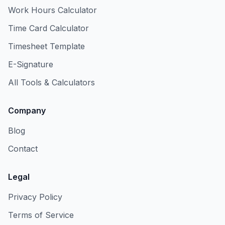
Work Hours Calculator
Time Card Calculator
Timesheet Template
E-Signature
All Tools & Calculators
Company
Blog
Contact
Legal
Privacy Policy
Terms of Service