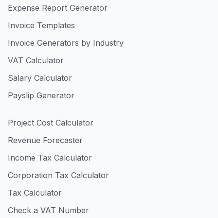
Expense Report Generator
Invoice Templates
Invoice Generators by Industry
VAT Calculator
Salary Calculator
Payslip Generator
Project Cost Calculator
Revenue Forecaster
Income Tax Calculator
Corporation Tax Calculator
Tax Calculator
Check a VAT Number