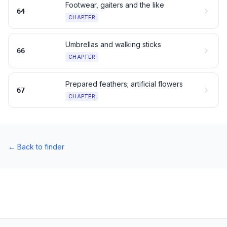
Footwear, gaiters and the like
64
CHAPTER
Umbrellas and walking sticks
66
CHAPTER
Prepared feathers; artificial flowers
67
CHAPTER
←
Back to finder