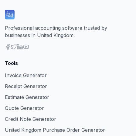
Professional accounting software trusted by
businesses in United Kingdom.
Tools
Invoice Generator
Receipt Generator
Estimate Generator
Quote Generator
Credit Note Generator
United Kingdom Purchase Order Generator