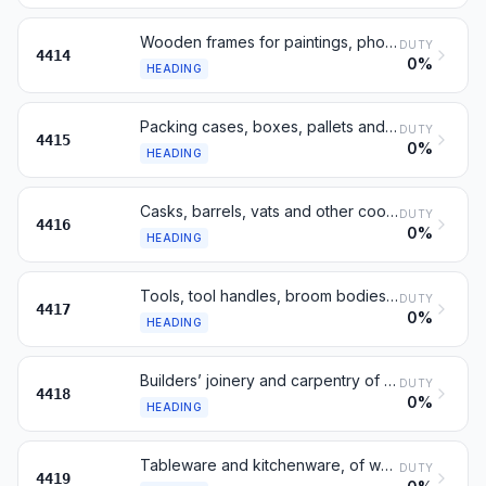
Wooden frames for paintings, photographs or mirrors
DUTY
4414
0%
HEADING
Packing cases, boxes, pallets and similar, of wood
DUTY
4415
0%
HEADING
Casks, barrels, vats and other coopers’ products, of wood
DUTY
4416
0%
HEADING
Tools, tool handles, broom bodies, boot lasts, of wood
DUTY
4417
0%
HEADING
Builders’ joinery and carpentry of wood
DUTY
4418
0%
HEADING
Tableware and kitchenware, of wood
DUTY
4419