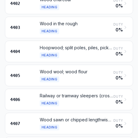
DUTY
4402
0%
HEADING
Wood in the rough
DUTY
4403
0%
HEADING
Hoopwood; split poles, piles, pickets, stakes; chipwood
DUTY
4404
0%
HEADING
Wood wool; wood flour
DUTY
4405
0%
HEADING
Railway or tramway sleepers (cross-ties) of wood
DUTY
4406
0%
HEADING
Wood sawn or chipped lengthwise, thickness over 6 mm
DUTY
4407
0%
HEADING