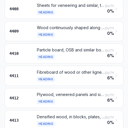
Sheets for veneering and similar, thickness not over 6 mm
DUTY
4408
0%
HEADING
Wood continuously shaped along edges, ends or faces
DUTY
4409
0%
HEADING
Particle board, OSB and similar board, of wood
DUTY
4410
6%
HEADING
Fibreboard of wood or other ligneous materials
DUTY
4411
6%
HEADING
Plywood, veneered panels and similar laminated wood
DUTY
4412
6%
HEADING
Densified wood, in blocks, plates, strips or profiles
DUTY
4413
0%
HEADING