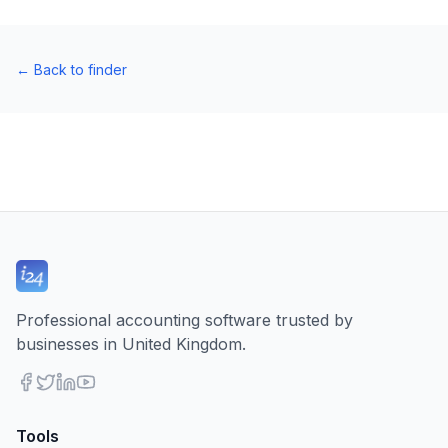
←
Back to finder
Professional accounting software trusted by
businesses in United Kingdom.
Tools