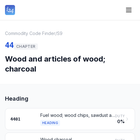
Commodity Code Finder
/
S9
44
CHAPTER
Wood and articles of wood;
charcoal
Heading
Fuel wood; wood chips, sawdust and wood waste
DUTY
4401
0%
HEADING
Wood charcoal