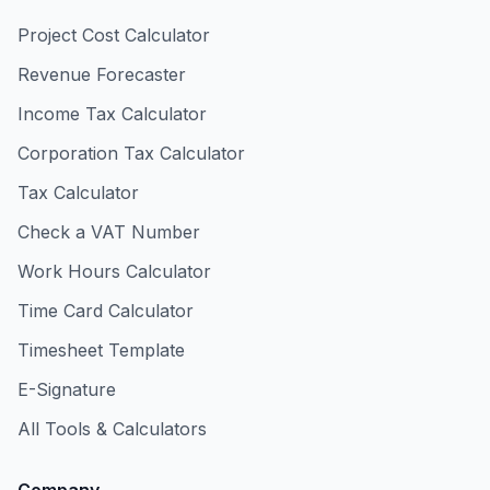
Project Cost Calculator
Revenue Forecaster
Income Tax Calculator
Corporation Tax Calculator
Tax Calculator
Check a VAT Number
Work Hours Calculator
Time Card Calculator
Timesheet Template
E-Signature
All Tools & Calculators