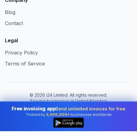
Company
Blog
Contact
Legal
Privacy Policy
Terms of Service
©
2026
i24 Limited. All rights reserved.
Serving businesses in United Kingdom
Free invoicing app
Send unlimited invoices for free
Change country:
United Kingdom
Trusted by
3,000,000+
businesses worldwide