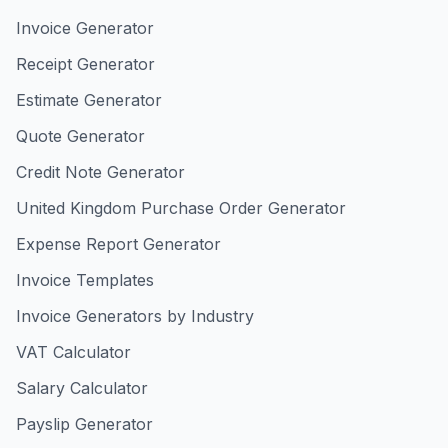
Invoice Generator
Receipt Generator
Estimate Generator
Quote Generator
Credit Note Generator
United Kingdom Purchase Order Generator
Expense Report Generator
Invoice Templates
Invoice Generators by Industry
VAT Calculator
Salary Calculator
Payslip Generator