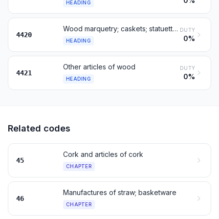
0%
HEADING
Wood marquetry; caskets; statuettes and ornaments, of wood
DUTY
4420
0%
HEADING
Other articles of wood
DUTY
4421
0%
HEADING
Related codes
Cork and articles of cork
45
CHAPTER
Manufactures of straw; basketware
46
CHAPTER