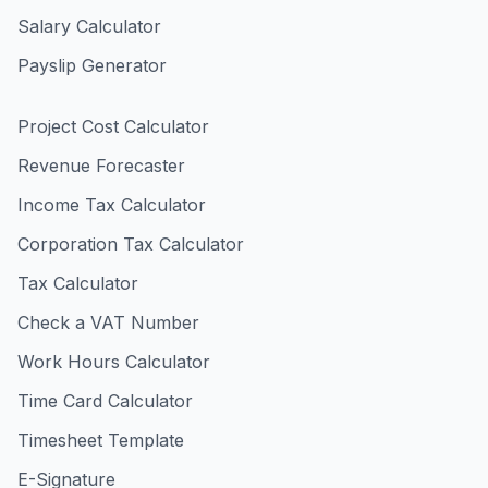
Salary Calculator
Payslip Generator
Project Cost Calculator
Revenue Forecaster
Income Tax Calculator
Corporation Tax Calculator
Tax Calculator
Check a VAT Number
Work Hours Calculator
Time Card Calculator
Timesheet Template
E-Signature