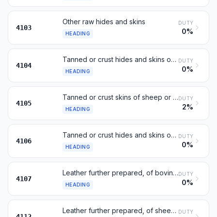
Other raw hides and skins
DUTY
4103
0%
HEADING
Tanned or crust hides and skins of bovine or equine animals
DUTY
4104
0%
HEADING
Tanned or crust skins of sheep or lambs
DUTY
4105
2%
HEADING
Tanned or crust hides and skins of other animals
DUTY
4106
0%
HEADING
Leather further prepared, of bovine or equine animals
DUTY
4107
0%
HEADING
Leather further prepared, of sheep or lamb
DUTY
4112