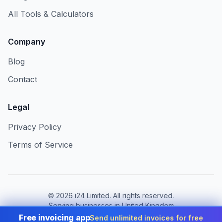
All Tools & Calculators
Company
Blog
Contact
Legal
Privacy Policy
Terms of Service
©
2026
i24 Limited. All rights reserved.
Serving businesses in United Kingdom
Free invoicing app
Send unlimited invoices for free
Change country:
United Kingdom