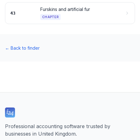
Furskins and artificial fur
43
CHAPTER
←
Back to finder
Professional accounting software trusted by
businesses in United Kingdom.