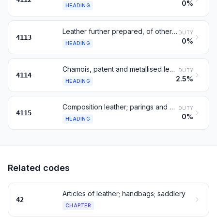
0%
HEADING
Leather further prepared, of other animals
DUTY
4113
0%
HEADING
Chamois, patent and metallised leather
DUTY
4114
2.5%
HEADING
Composition leather; parings and waste of leather
DUTY
4115
0%
HEADING
Related codes
Articles of leather; handbags; saddlery
42
CHAPTER