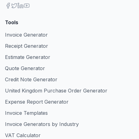
Tools
Invoice Generator
Receipt Generator
Estimate Generator
Quote Generator
Credit Note Generator
United Kingdom Purchase Order Generator
Expense Report Generator
Invoice Templates
Invoice Generators by Industry
VAT Calculator