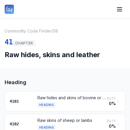
Commodity Code Finder
/
S8
41
CHAPTER
Raw hides, skins and leather
Heading
Raw hides and skins of bovine or equine animals
DUTY
4101
0%
HEADING
Raw skins of sheep or lambs
DUTY
4102
0%
HEADING