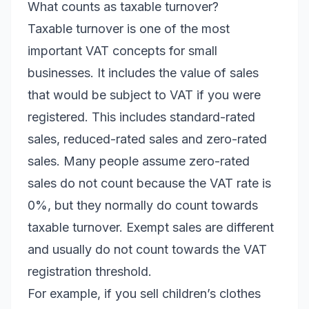
What counts as taxable turnover?
Taxable turnover is one of the most
important VAT concepts for small
businesses. It includes the value of sales
that would be subject to VAT if you were
registered. This includes standard-rated
sales, reduced-rated sales and zero-rated
sales. Many people assume zero-rated
sales do not count because the VAT rate is
0%, but they normally do count towards
taxable turnover. Exempt sales are different
and usually do not count towards the VAT
registration threshold.
For example, if you sell children’s clothes