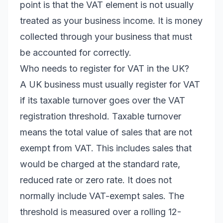
point is that the VAT element is not usually
treated as your business income. It is money
collected through your business that must
be accounted for correctly.
Who needs to register for VAT in the UK?
A UK business must usually register for VAT
if its taxable turnover goes over the VAT
registration threshold. Taxable turnover
means the total value of sales that are not
exempt from VAT. This includes sales that
would be charged at the standard rate,
reduced rate or zero rate. It does not
normally include VAT-exempt sales. The
threshold is measured over a rolling 12-