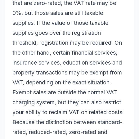
that are zero-rated, the VAT rate may be
0%, but those sales are still taxable
supplies. If the value of those taxable
supplies goes over the registration
threshold, registration may be required. On
the other hand, certain financial services,
insurance services, education services and
property transactions may be exempt from
VAT, depending on the exact situation.
Exempt sales are outside the normal VAT
charging system, but they can also restrict
your ability to reclaim VAT on related costs.
Because the distinction between standard-
rated, reduced-rated, zero-rated and