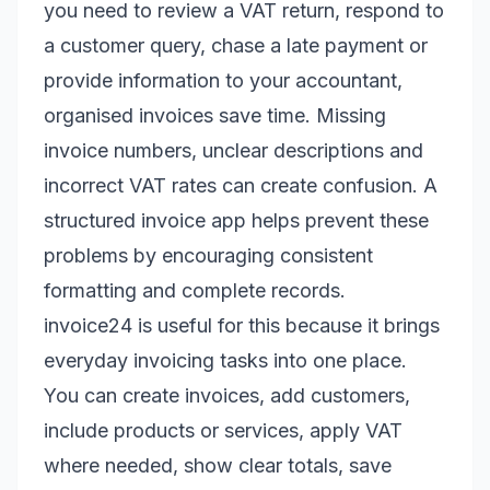
you need to review a VAT return, respond to
a customer query, chase a late payment or
provide information to your accountant,
organised invoices save time. Missing
invoice numbers, unclear descriptions and
incorrect VAT rates can create confusion. A
structured invoice app helps prevent these
problems by encouraging consistent
formatting and complete records.
invoice24 is useful for this because it brings
everyday invoicing tasks into one place.
You can create invoices, add customers,
include products or services, apply VAT
where needed, show clear totals, save