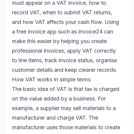
must appear on a VAT invoice, how to
record VAT, when to submit VAT returns,
and how VAT affects your cash flow. Using
a free invoice app such as invoice24 can
make this easier by helping you create
professional invoices, apply VAT correctly
to line items, track invoice status, organise
customer details and keep clearer records.
How VAT works in simple terms
The basic idea of VAT is that tax is charged
on the value added by a business. For
example, a supplier may sell materials to a
manufacturer and charge VAT. The
manufacturer uses those materials to create