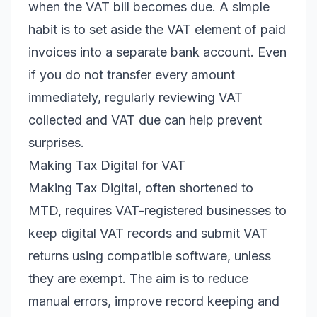
when the VAT bill becomes due. A simple
habit is to set aside the VAT element of paid
invoices into a separate bank account. Even
if you do not transfer every amount
immediately, regularly reviewing VAT
collected and VAT due can help prevent
surprises.
Making Tax Digital for VAT
Making Tax Digital, often shortened to
MTD, requires VAT-registered businesses to
keep digital VAT records and submit VAT
returns using compatible software, unless
they are exempt. The aim is to reduce
manual errors, improve record keeping and