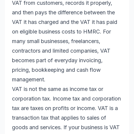
VAT from customers, records it properly,
and then pays the difference between the
VAT it has charged and the VAT it has paid
on eligible business costs to HMRC. For
many small businesses, freelancers,
contractors and limited companies, VAT
becomes part of everyday invoicing,
pricing, bookkeeping and cash flow
management.
VAT is not the same as income tax or
corporation tax. Income tax and corporation
tax are taxes on profits or income. VAT is a
transaction tax that applies to sales of
goods and services. If your business is VAT