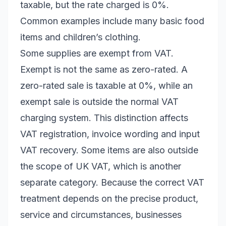
taxable, but the rate charged is 0%.
Common examples include many basic food
items and children’s clothing.
Some supplies are exempt from VAT.
Exempt is not the same as zero-rated. A
zero-rated sale is taxable at 0%, while an
exempt sale is outside the normal VAT
charging system. This distinction affects
VAT registration, invoice wording and input
VAT recovery. Some items are also outside
the scope of UK VAT, which is another
separate category. Because the correct VAT
treatment depends on the precise product,
service and circumstances, businesses