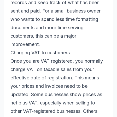
records and keep track of what has been
sent and paid. For a small business owner
who wants to spend less time formatting
documents and more time serving
customers, this can be a major
improvement.
Charging VAT to customers
Once you are VAT registered, you normally
charge VAT on taxable sales from your
effective date of registration. This means
your prices and invoices need to be
updated. Some businesses show prices as
net plus VAT, especially when selling to
other VAT-registered businesses. Others