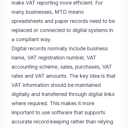
make VAT reporting more efficient. For
many businesses, MTD means
spreadsheets and paper records need to be
replaced or connected to digital systems in
a compliant way.
Digital records normally include business
name, VAT registration number, VAT
accounting scheme, sales, purchases, VAT
rates and VAT amounts. The key idea is that
VAT information should be maintained
digitally and transferred through digital links
where required. This makes it more
important to use software that supports
accurate record keeping rather than relying