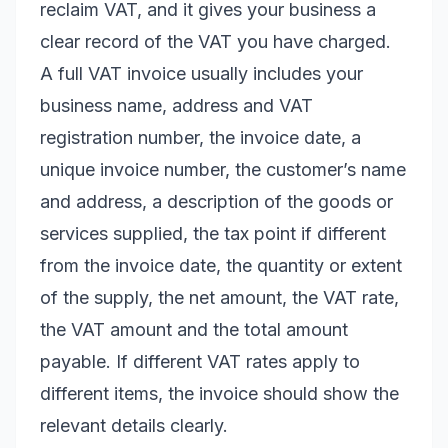
reclaim VAT, and it gives your business a
clear record of the VAT you have charged.
A full VAT invoice usually includes your
business name, address and VAT
registration number, the invoice date, a
unique invoice number, the customer’s name
and address, a description of the goods or
services supplied, the tax point if different
from the invoice date, the quantity or extent
of the supply, the net amount, the VAT rate,
the VAT amount and the total amount
payable. If different VAT rates apply to
different items, the invoice should show the
relevant details clearly.