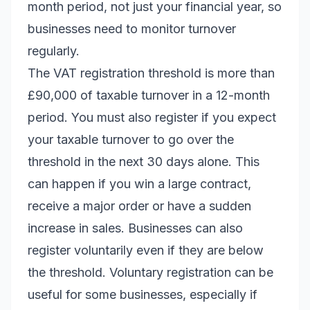
month period, not just your financial year, so
businesses need to monitor turnover
regularly.
The VAT registration threshold is more than
£90,000 of taxable turnover in a 12-month
period. You must also register if you expect
your taxable turnover to go over the
threshold in the next 30 days alone. This
can happen if you win a large contract,
receive a major order or have a sudden
increase in sales. Businesses can also
register voluntarily even if they are below
the threshold. Voluntary registration can be
useful for some businesses, especially if