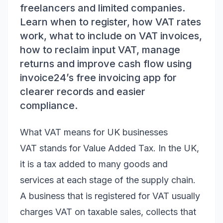
freelancers and limited companies.
Learn when to register, how VAT rates
work, what to include on VAT invoices,
how to reclaim input VAT, manage
returns and improve cash flow using
invoice24’s free invoicing app for
clearer records and easier
compliance.
What VAT means for UK businesses
VAT stands for Value Added Tax. In the UK,
it is a tax added to many goods and
services at each stage of the supply chain.
A business that is registered for VAT usually
charges VAT on taxable sales, collects that