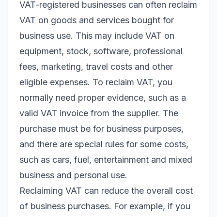
VAT-registered businesses can often reclaim
VAT on goods and services bought for
business use. This may include VAT on
equipment, stock, software, professional
fees, marketing, travel costs and other
eligible expenses. To reclaim VAT, you
normally need proper evidence, such as a
valid VAT invoice from the supplier. The
purchase must be for business purposes,
and there are special rules for some costs,
such as cars, fuel, entertainment and mixed
business and personal use.
Reclaiming VAT can reduce the overall cost
of business purchases. For example, if you