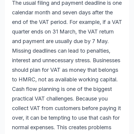
The usual filing and payment deadline is one
calendar month and seven days after the
end of the VAT period. For example, if a VAT
quarter ends on 31 March, the VAT return
and payment are usually due by 7 May.
Missing deadlines can lead to penalties,
interest and unnecessary stress. Businesses
should plan for VAT as money that belongs
to HMRC, not as available working capital.
Cash flow planning is one of the biggest
practical VAT challenges. Because you
collect VAT from customers before paying it
over, it can be tempting to use that cash for
normal expenses. This creates problems