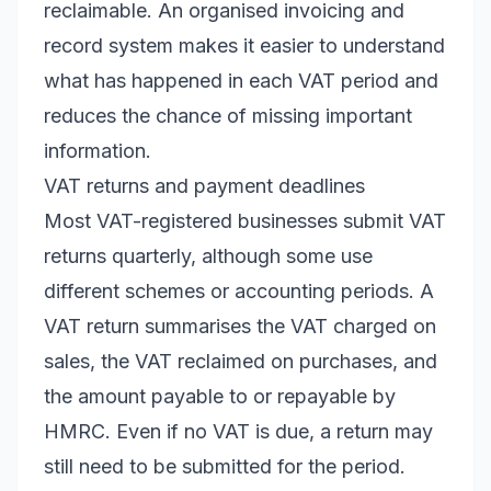
reclaimable. An organised invoicing and
record system makes it easier to understand
what has happened in each VAT period and
reduces the chance of missing important
information.
VAT returns and payment deadlines
Most VAT-registered businesses submit VAT
returns quarterly, although some use
different schemes or accounting periods. A
VAT return summarises the VAT charged on
sales, the VAT reclaimed on purchases, and
the amount payable to or repayable by
HMRC. Even if no VAT is due, a return may
still need to be submitted for the period.