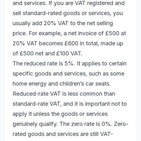
and services. If you are VAT registered and
sell standard-rated goods or services, you
usually add 20% VAT to the net selling
price. For example, a net invoice of £500 at
20% VAT becomes £600 in total, made up
of £500 net and £100 VAT.
The reduced rate is 5%. It applies to certain
specific goods and services, such as some
home energy and children’s car seats.
Reduced-rate VAT is less common than
standard-rate VAT, and it is important not to
apply it unless the goods or services
genuinely qualify. The zero rate is 0%. Zero-
rated goods and services are still VAT-