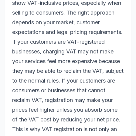
show VAT-inclusive prices, especially when
selling to consumers. The right approach
depends on your market, customer
expectations and legal pricing requirements.
If your customers are VAT-registered
businesses, charging VAT may not make
your services feel more expensive because
they may be able to reclaim the VAT, subject
to the normal rules. If your customers are
consumers or businesses that cannot
reclaim VAT, registration may make your
prices feel higher unless you absorb some
of the VAT cost by reducing your net price.
This is why VAT registration is not only an