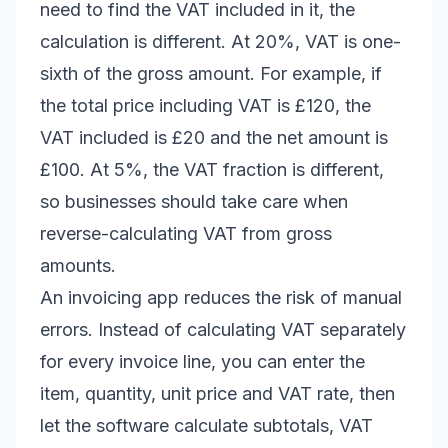
need to find the VAT included in it, the
calculation is different. At 20%, VAT is one-
sixth of the gross amount. For example, if
the total price including VAT is £120, the
VAT included is £20 and the net amount is
£100. At 5%, the VAT fraction is different,
so businesses should take care when
reverse-calculating VAT from gross
amounts.
An invoicing app reduces the risk of manual
errors. Instead of calculating VAT separately
for every invoice line, you can enter the
item, quantity, unit price and VAT rate, then
let the software calculate subtotals, VAT