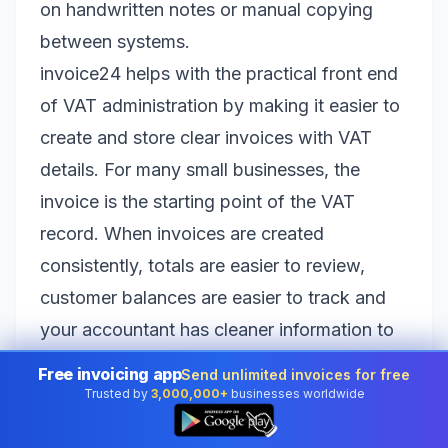
on handwritten notes or manual copying
between systems.
invoice24 helps with the practical front end
of VAT administration by making it easier to
create and store clear invoices with VAT
details. For many small businesses, the
invoice is the starting point of the VAT
record. When invoices are created
consistently, totals are easier to review,
customer balances are easier to track and
your accountant has cleaner information to
work with. This can make VAT return
Free invoicing app
Send unlimited invoices for free
preparation smoother and reduce the risk of
Trusted by
3,000,000+
businesses worldwide
👆
missed or duplicated sales.