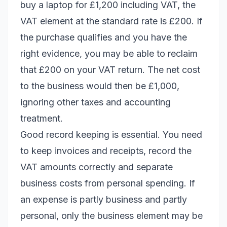
buy a laptop for £1,200 including VAT, the
VAT element at the standard rate is £200. If
the purchase qualifies and you have the
right evidence, you may be able to reclaim
that £200 on your VAT return. The net cost
to the business would then be £1,000,
ignoring other taxes and accounting
treatment.
Good record keeping is essential. You need
to keep invoices and receipts, record the
VAT amounts correctly and separate
business costs from personal spending. If
an expense is partly business and partly
personal, only the business element may be