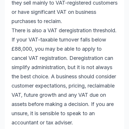
they sell mainly to VAT-registered customers
or have significant VAT on business
purchases to reclaim.
There is also a VAT deregistration threshold.
If your VAT-taxable turnover falls below
£88,000, you may be able to apply to
cancel VAT registration. Deregistration can
simplify administration, but it is not always
the best choice. A business should consider
customer expectations, pricing, reclaimable
VAT, future growth and any VAT due on
assets before making a decision. If you are
unsure, it is sensible to speak to an
accountant or tax adviser.