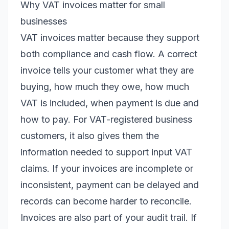
Why VAT invoices matter for small
businesses
VAT invoices matter because they support
both compliance and cash flow. A correct
invoice tells your customer what they are
buying, how much they owe, how much
VAT is included, when payment is due and
how to pay. For VAT-registered business
customers, it also gives them the
information needed to support input VAT
claims. If your invoices are incomplete or
inconsistent, payment can be delayed and
records can become harder to reconcile.
Invoices are also part of your audit trail. If