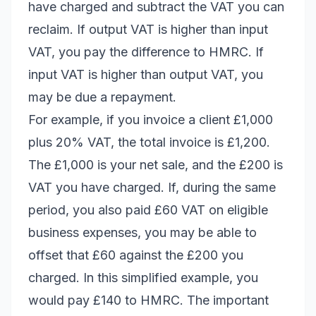
have charged and subtract the VAT you can
reclaim. If output VAT is higher than input
VAT, you pay the difference to HMRC. If
input VAT is higher than output VAT, you
may be due a repayment.
For example, if you invoice a client £1,000
plus 20% VAT, the total invoice is £1,200.
The £1,000 is your net sale, and the £200 is
VAT you have charged. If, during the same
period, you also paid £60 VAT on eligible
business expenses, you may be able to
offset that £60 against the £200 you
charged. In this simplified example, you
would pay £140 to HMRC. The important