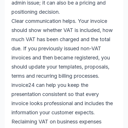
admin issue; it can also be a pricing and
positioning decision.
Clear communication helps. Your invoice
should show whether VAT is included, how
much VAT has been charged and the total
due. If you previously issued non-VAT
invoices and then became registered, you
should update your templates, proposals,
terms and recurring billing processes.
invoice24 can help you keep the
presentation consistent so that every
invoice looks professional and includes the
information your customer expects.
Reclaiming VAT on business expenses