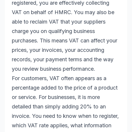
registered, you are effectively collecting
VAT on behalf of HMRC. You may also be
able to reclaim VAT that your suppliers
charge you on qualifying business
purchases. This means VAT can affect your
prices, your invoices, your accounting
records, your payment terms and the way
you review business performance.
For customers, VAT often appears as a
percentage added to the price of a product
or service. For businesses, it is more
detailed than simply adding 20% to an
invoice. You need to know when to register,
which VAT rate applies, what information