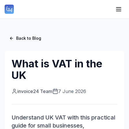
Back to Blog
What is VAT in the
UK
invoice24 Team
7 June 2026
Understand UK VAT with this practical
guide for small businesses,