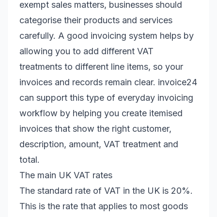
exempt sales matters, businesses should
categorise their products and services
carefully. A good invoicing system helps by
allowing you to add different VAT
treatments to different line items, so your
invoices and records remain clear. invoice24
can support this type of everyday invoicing
workflow by helping you create itemised
invoices that show the right customer,
description, amount, VAT treatment and
total.
The main UK VAT rates
The standard rate of VAT in the UK is 20%.
This is the rate that applies to most goods