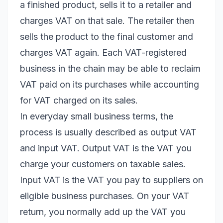
a finished product, sells it to a retailer and
charges VAT on that sale. The retailer then
sells the product to the final customer and
charges VAT again. Each VAT-registered
business in the chain may be able to reclaim
VAT paid on its purchases while accounting
for VAT charged on its sales.
In everyday small business terms, the
process is usually described as output VAT
and input VAT. Output VAT is the VAT you
charge your customers on taxable sales.
Input VAT is the VAT you pay to suppliers on
eligible business purchases. On your VAT
return, you normally add up the VAT you