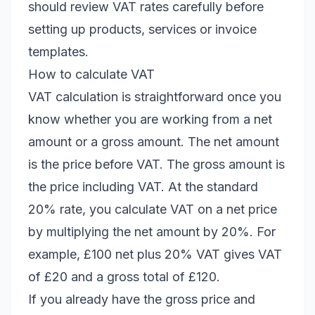
should review VAT rates carefully before
setting up products, services or invoice
templates.
How to calculate VAT
VAT calculation is straightforward once you
know whether you are working from a net
amount or a gross amount. The net amount
is the price before VAT. The gross amount is
the price including VAT. At the standard
20% rate, you calculate VAT on a net price
by multiplying the net amount by 20%. For
example, £100 net plus 20% VAT gives VAT
of £20 and a gross total of £120.
If you already have the gross price and