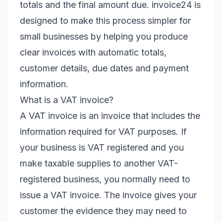
totals and the final amount due. invoice24 is
designed to make this process simpler for
small businesses by helping you produce
clear invoices with automatic totals,
customer details, due dates and payment
information.
What is a VAT invoice?
A VAT invoice is an invoice that includes the
information required for VAT purposes. If
your business is VAT registered and you
make taxable supplies to another VAT-
registered business, you normally need to
issue a VAT invoice. The invoice gives your
customer the evidence they may need to