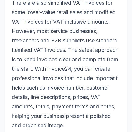
There are also simplified VAT invoices for
some lower-value retail sales and modified
VAT invoices for VAT-inclusive amounts.
However, most service businesses,
freelancers and B2B suppliers use standard
itemised VAT invoices. The safest approach
is to keep invoices clear and complete from
the start. With invoice24, you can create
professional invoices that include important
fields such as invoice number, customer
details, line descriptions, prices, VAT
amounts, totals, payment terms and notes,
helping your business present a polished
and organised image.