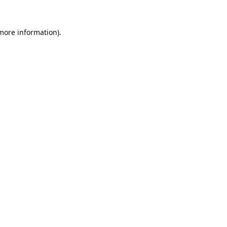
 more information).