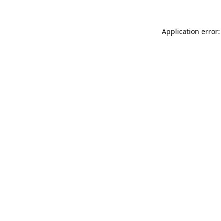
Application error: