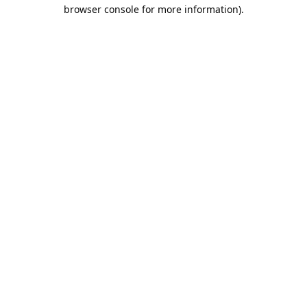
browser console for more information).