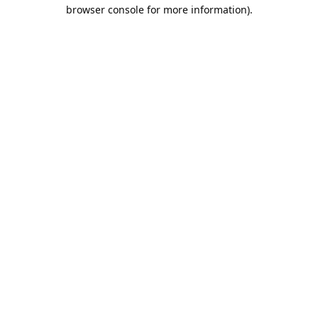
browser console for more information).