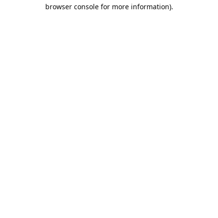
browser console for more information).