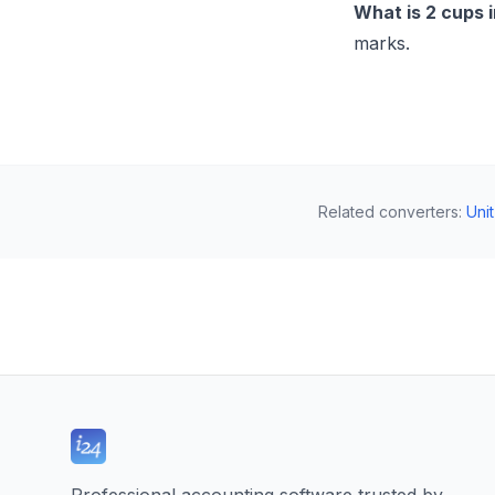
What is 2 cups 
marks.
Related converters
:
Uni