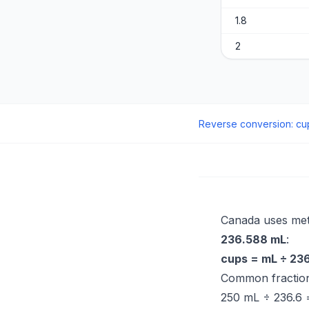
1.8
2
Reverse conversion
:
cu
Canada uses metr
236.588 mL
:
cups = mL ÷ 23
Common fraction
250 mL ÷ 236.6