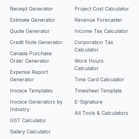
Receipt Generator
Project Cost Calculator
Estimate Generator
Revenue Forecaster
Quote Generator
Income Tax Calculator
Credit Note Generator
Corporation Tax
Calculator
Canada Purchase
Order Generator
Work Hours
Calculator
Expense Report
Generator
Time Card Calculator
Invoice Templates
Timesheet Template
Invoice Generators by
E-Signature
Industry
All Tools & Calculators
GST Calculator
Salary Calculator