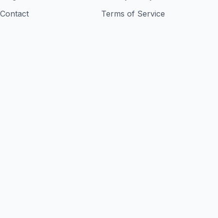
Contact
Terms of Service