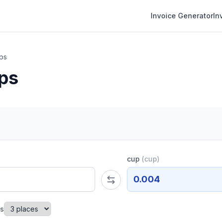
Invoice Generator
In
ps
ps
cup
(
cup
)
0.004
es