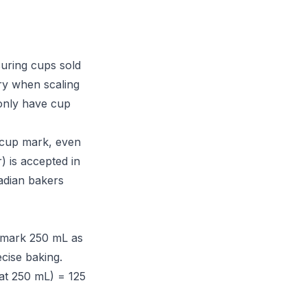
uring cups sold
ry when scaling
only have cup
-cup mark, even
) is accepted in
adian bakers
 mark 250 mL as
ecise baking.
at 250 mL) = 125