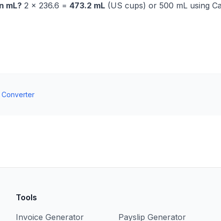
in mL?
2 × 236.6 =
473.2 mL
(US cups) or 500 mL using C
t Converter
Tools
Invoice Generator
Payslip Generator