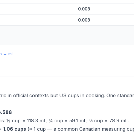
0.008
0.008
p
→
mL
ic in official contexts but US cups in cooking. One standa
6.588
s: ½ cup = 118.3 mL; ¼ cup = 59.1 mL; ⅓ cup = 78.9 mL.
 =
1.06 cups
(≈ 1 cup — a common Canadian measuring cu