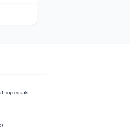
rd cup equals
p)