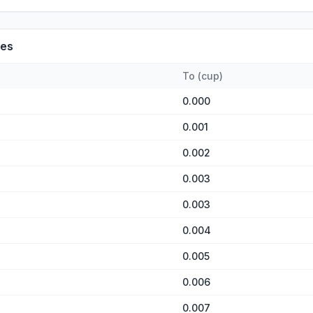
es
To
(
cup
)
0.000
0.001
0.002
0.003
0.003
0.004
0.005
0.006
0.007