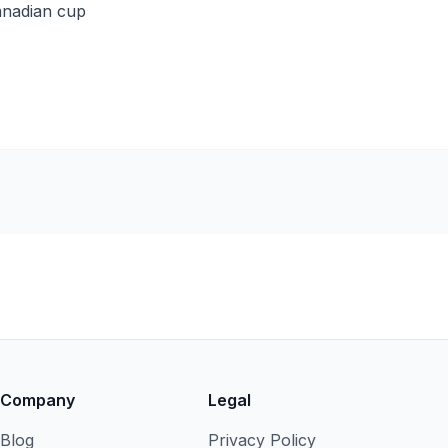
anadian cup
Company
Legal
Blog
Privacy Policy