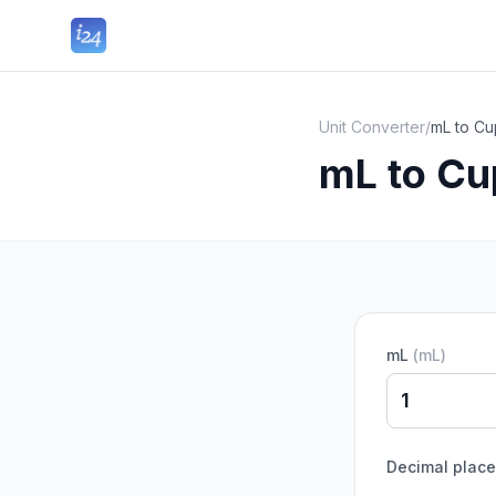
Unit Converter
/
mL to Cu
mL to Cu
mL
(
mL
)
Decimal plac