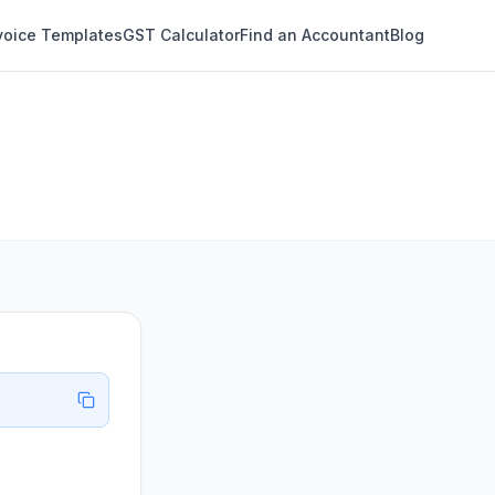
voice Templates
GST Calculator
Find an Accountant
Blog