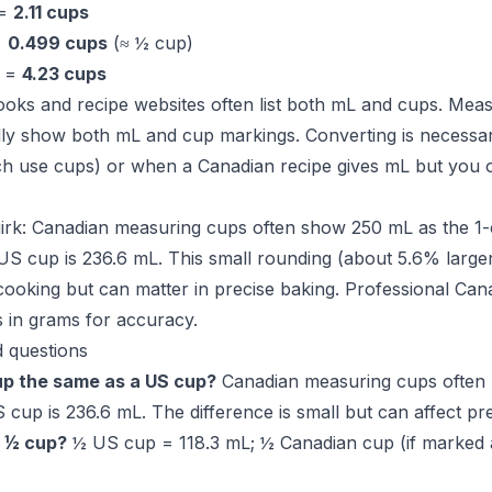
 =
2.11 cups
=
0.499 cups
(≈ ½ cup)
6 =
4.23 cups
ks and recipe websites often list both mL and cups. Meas
lly show both mL and cup markings. Converting is necessa
ch use cups) or when a Canadian recipe gives mL but you 
.
uirk: Canadian measuring cups often show 250 mL as the 1
US cup is 236.6 mL. This small rounding (about 5.6% larger
oking but can matter in precise baking. Professional Can
s in grams for accuracy.
 questions
up the same as a US cup?
Canadian measuring cups often
 cup is 236.6 mL. The difference is small but can affect pr
 ½ cup?
½ US cup = 118.3 mL; ½ Canadian cup (if marked 