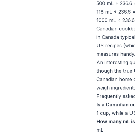
500 mL ÷ 236.6
118 mL ÷ 236.6 
1000 mL ÷ 236.
Canadian cookboo
in Canada typica
US recipes (whi
measures handy
An interesting q
though the true 
Canadian home co
weigh ingredient
Frequently asked
Is a Canadian c
1 cup, while a US
How many mL is
mL.