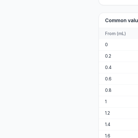
Common valu
From
(
mL
)
0
0.2
0.4
0.6
0.8
1
1.2
1.4
1.6