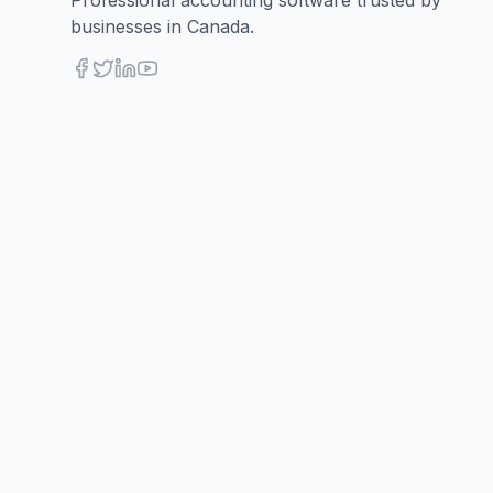
Professional accounting software trusted by
businesses in Canada.