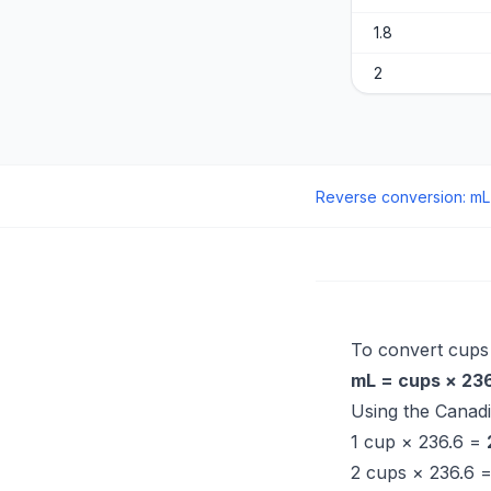
1.8
2
Reverse conversion
:
mL
To convert cups to
mL = cups × 23
Using the Canad
1 cup × 236.6 =
2 cups × 236.6 