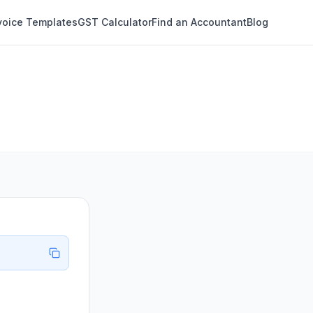
voice Templates
GST Calculator
Find an Accountant
Blog