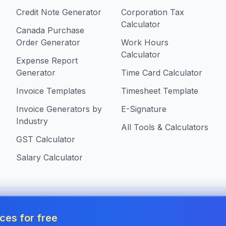
Credit Note Generator
Corporation Tax
Calculator
Canada Purchase
Order Generator
Work Hours
Calculator
Expense Report
Generator
Time Card Calculator
Invoice Templates
Timesheet Template
Invoice Generators by
E-Signature
Industry
All Tools & Calculators
GST Calculator
Salary Calculator
s in Canada
ces for free