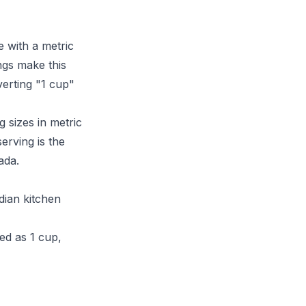
 with a metric
ngs make this
verting "1 cup"
g sizes in metric
erving is the
ada.
dian kitchen
ed as 1 cup,