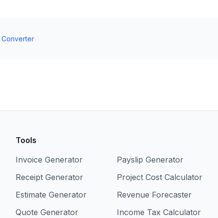
t Converter
Tools
Invoice Generator
Payslip Generator
Receipt Generator
Project Cost Calculator
Estimate Generator
Revenue Forecaster
Quote Generator
Income Tax Calculator