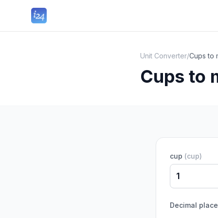
Unit Converter
/
Cups to 
Cups to 
cup
(
cup
)
Decimal plac