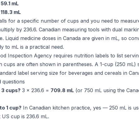
=
59.1 mL
=
118.3 mL
lls for a specific number of cups and you need to measure
ultiply by 236.6. Canadian measuring tools with dual marki
ce. Liquid medicine doses in Canada are given in mL, so con
 to mL is a practical need.
 Inspection Agency requires nutrition labels to list servin
h cups are often shown in parentheses. A 1-cup (250 mL) s
dard label serving size for beverages and cereals in Can
 questions
 3 cups?
3 × 236.6 =
709.8 mL
(or 750 mL using the Cana
to 1 cup?
In Canadian kitchen practice, yes — 250 mL is us
 US cup is 236.6 mL.