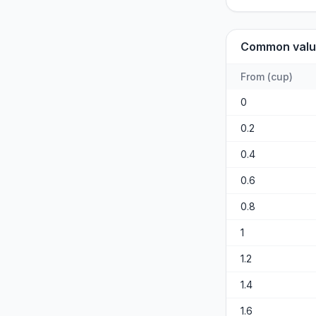
Common valu
From
(
cup
)
0
0.2
0.4
0.6
0.8
1
1.2
1.4
1.6