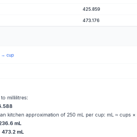
425.859
473.176
→
cup
 millilitres:
6.588
ian kitchen approximation of 250 mL per cup: mL ≈ cups ×
236.6 mL
=
473.2 mL