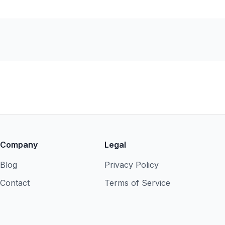
Company
Legal
Blog
Privacy Policy
Contact
Terms of Service