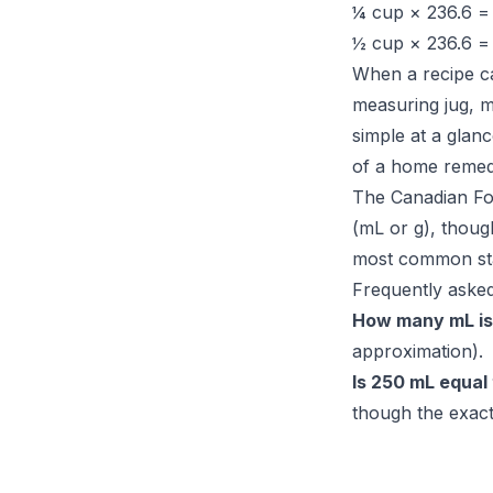
¼ cup × 236.6 
½ cup × 236.6 
When a recipe ca
measuring jug, m
simple at a glan
of a home remedy
The Canadian Food
(mL or g), thoug
most common stan
Frequently asked
How many mL is
approximation).
Is 250 mL equal 
though the exact