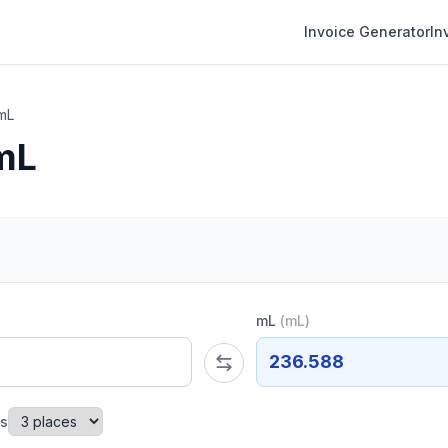
Invoice Generator
In
mL
mL
mL
(
mL
)
236.588
es