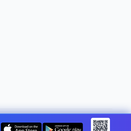
Change country:
Canada