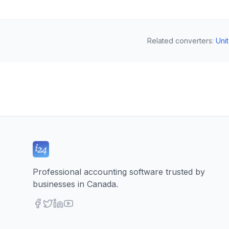
Related converters
:
Uni
Professional accounting software trusted by
businesses in Canada.