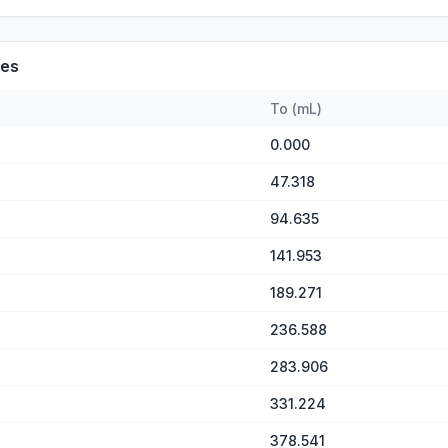
es
To
(
mL
)
0.000
47.318
94.635
141.953
189.271
236.588
283.906
331.224
378.541