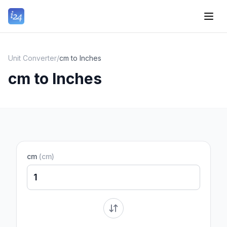
Unit Converter
/
cm to Inches
cm to Inches
cm
(
cm
)