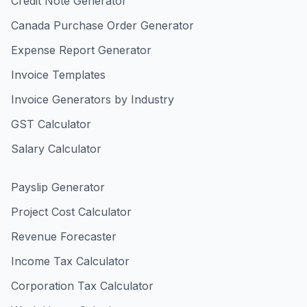
Credit Note Generator
Canada Purchase Order Generator
Expense Report Generator
Invoice Templates
Invoice Generators by Industry
GST Calculator
Salary Calculator
Payslip Generator
Project Cost Calculator
Revenue Forecaster
Income Tax Calculator
Corporation Tax Calculator