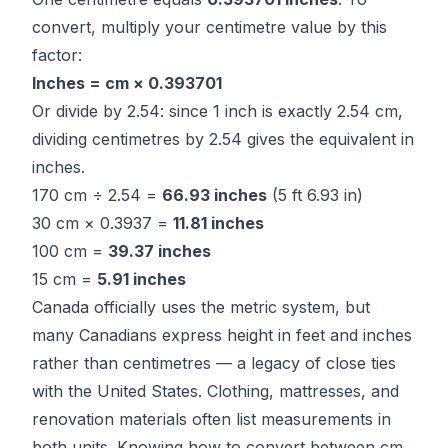
convert, multiply your centimetre value by this
factor:
Inches = cm × 0.393701
Or divide by 2.54: since 1 inch is exactly 2.54 cm,
dividing centimetres by 2.54 gives the equivalent in
inches.
170 cm ÷ 2.54 =
66.93 inches
(5 ft 6.93 in)
30 cm × 0.3937 =
11.81 inches
100 cm =
39.37 inches
15 cm =
5.91 inches
Canada officially uses the metric system, but
many Canadians express height in feet and inches
rather than centimetres — a legacy of close ties
with the United States. Clothing, mattresses, and
renovation materials often list measurements in
both units. Knowing how to convert between cm