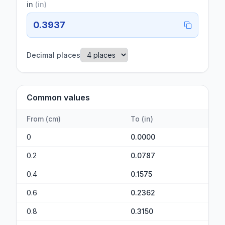
in
(
in
)
0.3937
Decimal places
Common values
From
(
cm
)
To
(
in
)
0
0.0000
0.2
0.0787
0.4
0.1575
0.6
0.2362
0.8
0.3150