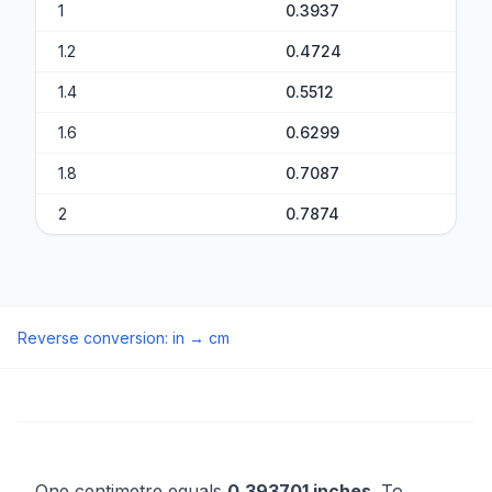
1
0.3937
1.2
0.4724
1.4
0.5512
1.6
0.6299
1.8
0.7087
2
0.7874
Reverse conversion
:
in
→
cm
One centimetre equals
0.393701 inches
. To