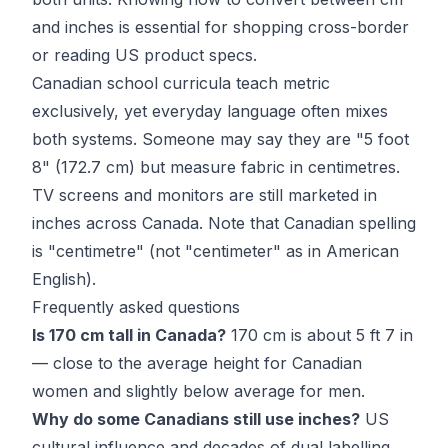
and inches is essential for shopping cross-border
or reading US product specs.
Canadian school curricula teach metric
exclusively, yet everyday language often mixes
both systems. Someone may say they are "5 foot
8" (172.7 cm) but measure fabric in centimetres.
TV screens and monitors are still marketed in
inches across Canada. Note that Canadian spelling
is "centimetre" (not "centimeter" as in American
English).
Frequently asked questions
Is 170 cm tall in Canada?
170 cm is about 5 ft 7 in
— close to the average height for Canadian
women and slightly below average for men.
Why do some Canadians still use inches?
US
cultural influence and decades of dual labelling