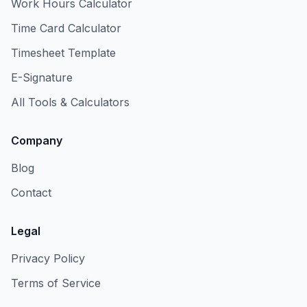
Work Hours Calculator
Time Card Calculator
Timesheet Template
E-Signature
All Tools & Calculators
Company
Blog
Contact
Legal
Privacy Policy
Terms of Service