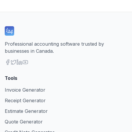
Professional accounting software trusted by
businesses in Canada.
Tools
Invoice Generator
Receipt Generator
Estimate Generator
Quote Generator