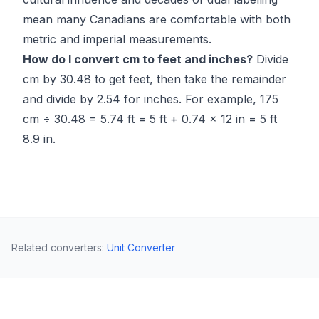
mean many Canadians are comfortable with both
metric and imperial measurements.
How do I convert cm to feet and inches?
Divide
cm by 30.48 to get feet, then take the remainder
and divide by 2.54 for inches. For example, 175
cm ÷ 30.48 = 5.74 ft = 5 ft + 0.74 × 12 in = 5 ft
8.9 in.
Related converters
:
Unit Converter