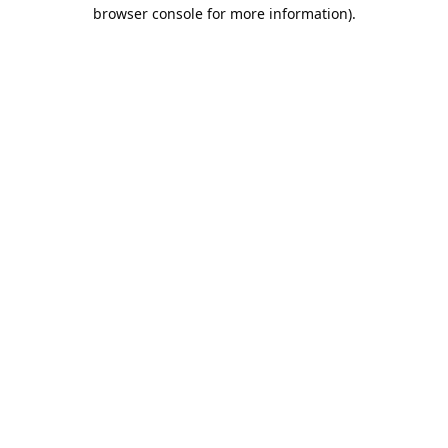
browser console for more information).