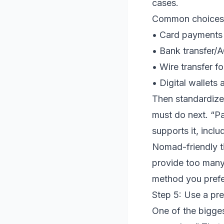
cases.
Common choices f
• Card payments 
• Bank transfer/A
• Wire transfer fo
• Digital wallets
Then standardize 
must do next. “Pa
supports it, incl
Nomad-friendly ti
provide too many
method you prefe
Step 5: Use a pre
One of the bigge