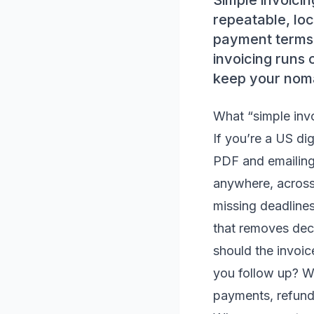
Simple invoicin
repeatable, lo
payment terms,
invoicing runs 
keep your nomad
What “simple invo
If you’re a US dig
PDF and emailing 
anywhere, across
missing deadlines
that removes dec
should the invoi
you follow up? W
payments, refund