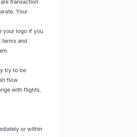
 are transaction
arate. Your
e your logo if you
t terms and
hem.
 try to be
ash flow
ge with flights,
diately or within