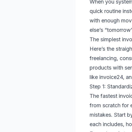
When you systemi
quick routine ins
with enough movi
else’s “tomorrow
The simplest invo
Here’s the strai
freelancing, cons
products with ser
like invoice24, a
Step 1: Standardi
The fastest invoi
from scratch for e
mistakes. Start b
each includes, ho