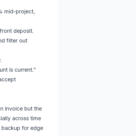
5% mid-project,
front deposit.
d filter out
:
t is current.”
 accept
n invoice but the
ially across time
e backup for edge