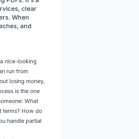
g PDFs. It’s a
rvices, clear
ders. When
daches, and
 a nice-looking
an run from
out losing money,
ocess is the one
l someone: What
nt terms? How do
u handle partial