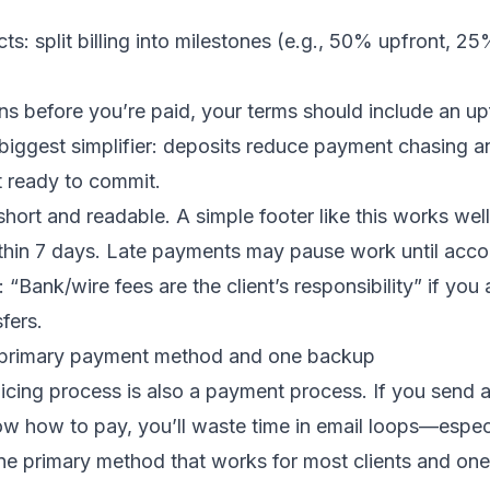
cts: split billing into milestones (e.g., 50% upfront, 2
ns before you’re paid, your terms should include an up
e biggest simplifier: deposits reduce payment chasing an
t ready to commit.
hort and readable. A simple footer like this works well
hin 7 days. Late payments may pause work until accoun
 “Bank/wire fees are the client’s responsibility” if you
sfers.
e primary payment method and one backup
icing process is also a payment process. If you send a
ow how to pay, you’ll waste time in email loops—espec
e primary method that works for most clients and on