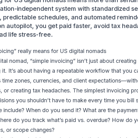
g for US digital nomads means more than sendin
cation-independent system with standardized se
 predictable schedules, and automated remin
on autopilot, you get paid faster, avoid tax hea
 life stress-free.
icing” really means for US digital nomads
ital nomad, “simple invoicing” isn’t just about creating
it. It’s about having a repeatable workflow that you c
 time zones, currencies, and client expectations—with
, or creating tax headaches. The simplest invoicing pr
isions you shouldn’t have to make every time you bil
ce include? When do you send it? What are the payme
here do you track what’s paid vs. overdue? How do yo
s, or scope changes?