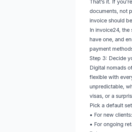
That’s it. If you’
documents, not p
invoice should be
In invoice24, the
have one, and en
payment methods.
Step 3: Decide y
Digital nomads o
flexible with ever
unpredictable, w
visas, or a surpr
Pick a default se
• For new clients
• For ongoing ret