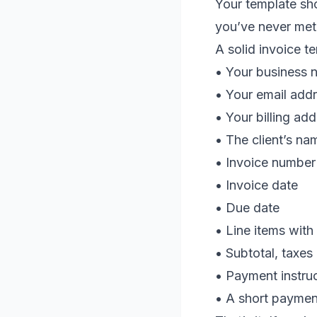
Your template sho
you’ve never met
A solid invoice t
• Your business n
• Your email addr
• Your billing ad
• The client’s na
• Invoice number
• Invoice date
• Due date
• Line items with 
• Subtotal, taxes 
• Payment instru
• A short paymen