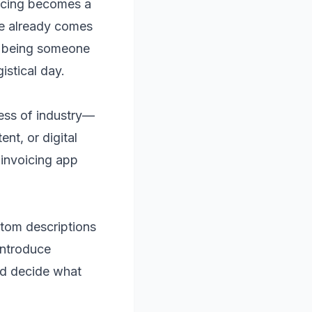
icing becomes a
ife already comes
” being someone
stical day.
ess of industry—
nt, or digital
 invoicing app
ustom descriptions
 introduce
nd decide what