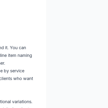
nd it. You can
line item naming
er.
me by service
 clients who want
ional variations.