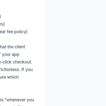
)
rs)
lear fee policy)
at the client
f your app
e-click checkout.
ictionless. If you
sure which
ces “whenever you