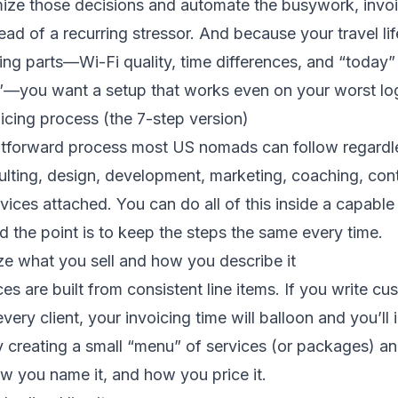
ze those decisions and automate the busywork, invo
tead of a recurring stressor. And because your travel l
ng parts—Wi-Fi quality, time differences, and “today
”—you want a setup that works even on your worst logi
icing process (the 7-step version)
ghtforward process most US nomads can follow regardl
ulting, design, development, marketing, coaching, conte
vices attached. You can do all of this inside a capable
nd the point is to keep the steps the same every time.
ze what you sell and how you describe it
ces are built from consistent line items. If you write c
very client, your invoicing time will balloon and you’ll
y creating a small “menu” of services (or packages) a
w you name it, and how you price it.