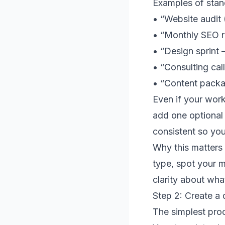
Examples of stand
• “Website audit 
• “Monthly SEO r
• “Design sprint 
• “Consulting cal
• “Content packag
Even if your work
add one optional 
consistent so you
Why this matters 
type, spot your m
clarity about what
Step 2: Create a 
The simplest proc