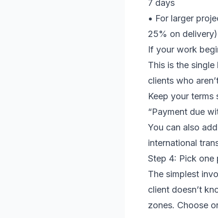
7 days
• For larger proje
25% on delivery)
If your work begi
This is the singl
clients who aren’
Keep your terms s
“Payment due wit
You can also add:
international tran
Step 4: Pick on
The simplest invo
client doesn’t kn
zones. Choose on