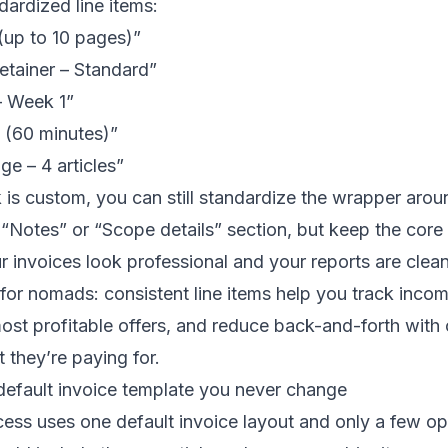
ardized line items:
(up to 10 pages)”
etainer – Standard”
– Week 1”
l (60 minutes)”
e – 4 articles”
 is custom, you can still standardize the wrapper arou
“Notes” or “Scope details” section, but keep the core 
r invoices look professional and your reports are clean
for nomads: consistent line items help you track inco
ost profitable offers, and reduce back-and-forth with
 they’re paying for.
default invoice template you never change
ess uses one default invoice layout and only a few opt