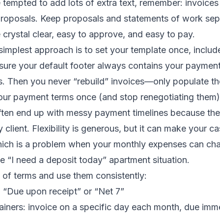
re tempted to add lots of extra text, remember: invoices
roposals. Keep proposals and statements of work sep
 crystal clear, easy to approve, and easy to pay.
 simplest approach is to set your template once, includ
sure your default footer always contains your paymen
 Then you never “rebuild” invoices—only populate t
our payment terms once (and stop renegotiating them)
ften end up with messy payment timelines because they
y client. Flexibility is generous, but it can make your c
hich is a problem when your monthly expenses can chan
ise “I need a deposit today” apartment situation.
t of terms and use them consistently:
: “Due upon receipt” or “Net 7”
ainers: invoice on a specific day each month, due imme