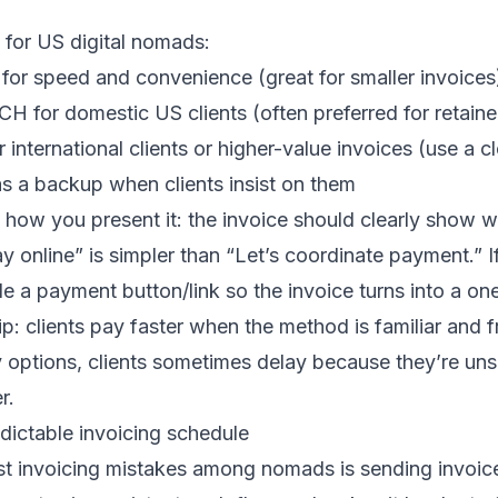
or US digital nomads:
for speed and convenience (great for smaller invoices
CH for domestic US clients (often preferred for retaine
r international clients or higher-value invoices (use a c
 as a backup when clients insist on them
how you present it: the invoice should clearly show wh
y online” is simpler than “Let’s coordinate payment.” I
ude a payment button/link so the invoice turns into a on
p: clients pay faster when the method is familiar and fr
 options, clients sometimes delay because they’re un
r.
dictable invoicing schedule
st invoicing mistakes among nomads is sending invoi