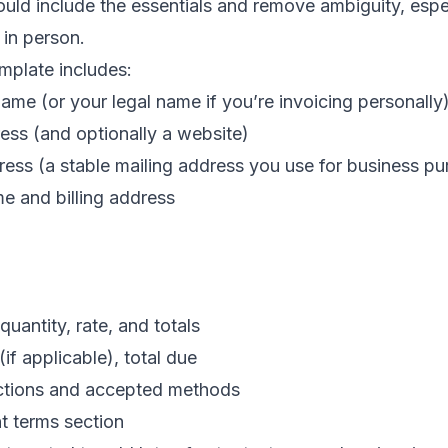
uld include the essentials and remove ambiguity, especi
 in person.
emplate includes:
ame (or your legal name if you’re invoicing personally
ess (and optionally a website)
dress (a stable mailing address you use for business p
me and billing address
quantity, rate, and totals
(if applicable), total due
ctions and accepted methods
t terms section