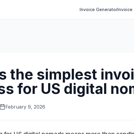
Invoice Generator
Invoice
 the simplest invo
ss for US digital n
February 9, 2026