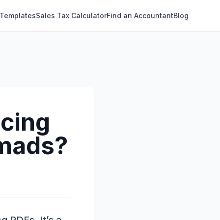
 Templates
Sales Tax Calculator
Find an Accountant
Blog
icing
omads?