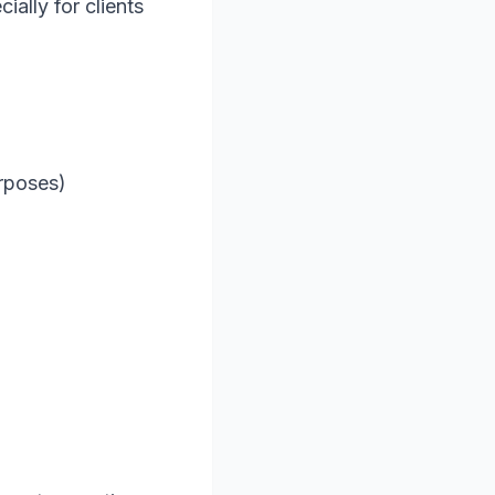
ally for clients
)
urposes)