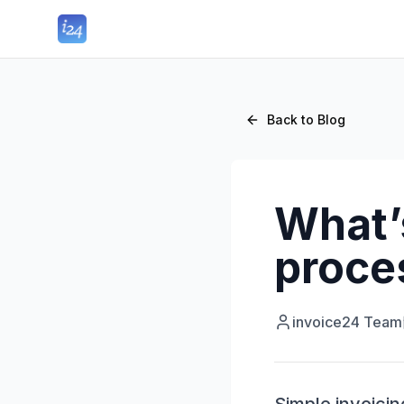
Back to Blog
What’s
proce
invoice24 Team