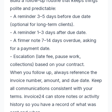
Build a follow-up routine that keeps things
polite and predictable:
- A reminder 3–5 days before due date
(optional for long-term clients).
- A reminder 1–3 days after due date.
- A firmer note 7–14 days overdue, asking
for a payment date.
- Escalation (late fee, pause work,
collections) based on your contract.
When you follow up, always reference the
invoice number, amount, and due date. Keep
all communications consistent with your
terms. invoice24 can store notes or activity
history so you have a record of what was