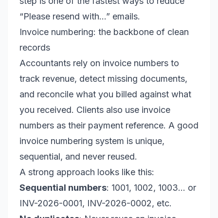
step is one of the fastest ways to reduce
“Please resend with…” emails.
Invoice numbering: the backbone of clean
records
Accountants rely on invoice numbers to
track revenue, detect missing documents,
and reconcile what you billed against what
you received. Clients also use invoice
numbers as their payment reference. A good
invoice numbering system is unique,
sequential, and never reused.
A strong approach looks like this:
Sequential numbers
: 1001, 1002, 1003… or
INV-2026-0001, INV-2026-0002, etc.