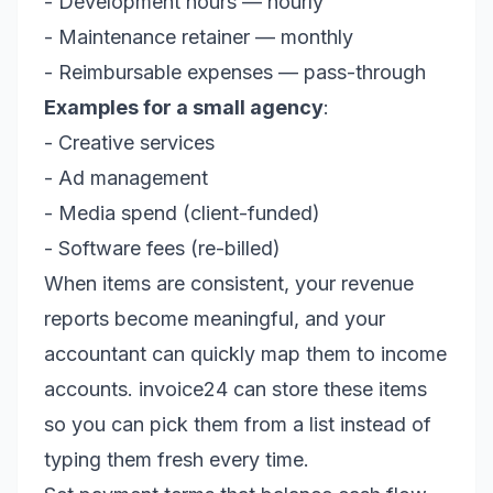
- Development hours — hourly
- Maintenance retainer — monthly
- Reimbursable expenses — pass-through
Examples for a small agency
:
- Creative services
- Ad management
- Media spend (client-funded)
- Software fees (re-billed)
When items are consistent, your revenue
reports become meaningful, and your
accountant can quickly map them to income
accounts. invoice24 can store these items
so you can pick them from a list instead of
typing them fresh every time.