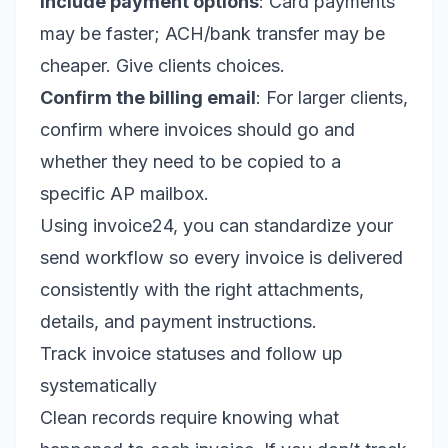
Include payment options
: Card payments
may be faster; ACH/bank transfer may be
cheaper. Give clients choices.
Confirm the billing email
: For larger clients,
confirm where invoices should go and
whether they need to be copied to a
specific AP mailbox.
Using invoice24, you can standardize your
send workflow so every invoice is delivered
consistently with the right attachments,
details, and payment instructions.
Track invoice statuses and follow up
systematically
Clean records require knowing what