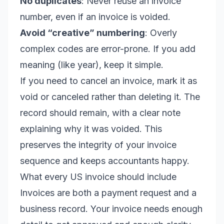
No duplicates
: Never reuse an invoice
number, even if an invoice is voided.
Avoid “creative” numbering
: Overly
complex codes are error-prone. If you add
meaning (like year), keep it simple.
If you need to cancel an invoice, mark it as
void or canceled rather than deleting it. The
record should remain, with a clear note
explaining why it was voided. This
preserves the integrity of your invoice
sequence and keeps accountants happy.
What every US invoice should include
Invoices are both a payment request and a
business record. Your invoice needs enough