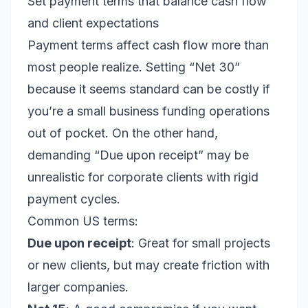
Set payment terms that balance cash flow
and client expectations
Payment terms affect cash flow more than
most people realize. Setting “Net 30”
because it seems standard can be costly if
you’re a small business funding operations
out of pocket. On the other hand,
demanding “Due upon receipt” may be
unrealistic for corporate clients with rigid
payment cycles.
Common US terms:
Due upon receipt
: Great for small projects
or new clients, but may create friction with
larger companies.