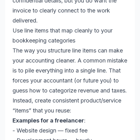
confidential details, but you do want the
invoice to clearly connect to the work
delivered.
Use line items that map cleanly to your
bookkeeping categories
The way you structure line items can make
your accounting cleaner. A common mistake
is to pile everything into a single line. That
forces your accountant (or future you) to
guess how to categorize revenue and taxes.
Instead, create consistent product/service
“items” that you reuse:
Examples for a freelancer
:
- Website design — fixed fee