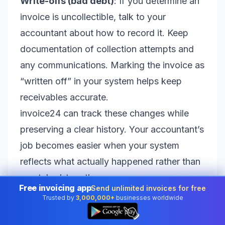
Write-offs (bad debt)
: If you determine an
invoice is uncollectible, talk to your
accountant about how to record it. Keep
documentation of collection attempts and
any communications. Marking the invoice as
“written off” in your system helps keep
receivables accurate.
invoice24 can track these changes while
preserving a clear history. Your accountant’s
job becomes easier when your system
reflects what actually happened rather than
a patched-together guess.
Free invoicing app
Send unlimited invoices for free
Refunds and chargebacks: document
Trusted by
3,000,000+
businesses worldwide
👆
everything