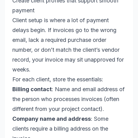
Create client profiles that support smooth
payment
Client setup is where a lot of payment
delays begin. If invoices go to the wrong
email, lack a required purchase order
number, or don’t match the client’s vendor
record, your invoice may sit unapproved for
weeks.
For each client, store the essentials:
Billing contact
: Name and email address of
the person who processes invoices (often
different from your project contact).
Company name and address
: Some
clients require a billing address on the