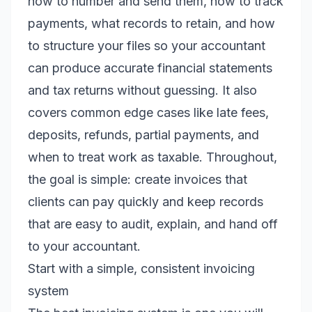
how to number and send them, how to track
payments, what records to retain, and how
to structure your files so your accountant
can produce accurate financial statements
and tax returns without guessing. It also
covers common edge cases like late fees,
deposits, refunds, partial payments, and
when to treat work as taxable. Throughout,
the goal is simple: create invoices that
clients can pay quickly and keep records
that are easy to audit, explain, and hand off
to your accountant.
Start with a simple, consistent invoicing
system