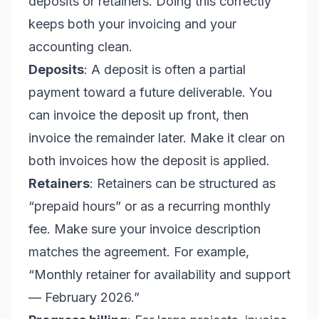
deposits or retainers. Doing this correctly
keeps both your invoicing and your
accounting clean.
Deposits
: A deposit is often a partial
payment toward a future deliverable. You
can invoice the deposit up front, then
invoice the remainder later. Make it clear on
both invoices how the deposit is applied.
Retainers
: Retainers can be structured as
“prepaid hours” or as a recurring monthly
fee. Make sure your invoice description
matches the agreement. For example,
“Monthly retainer for availability and support
— February 2026.”