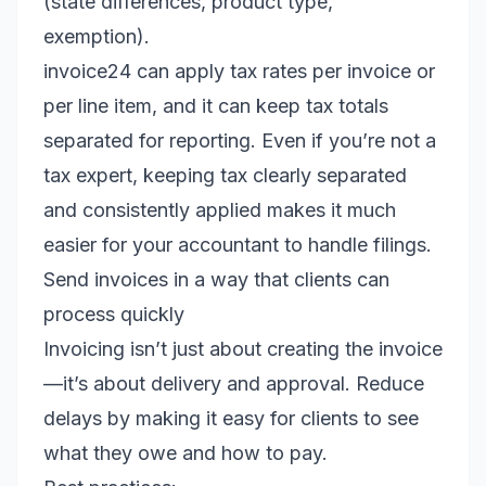
(state differences, product type,
exemption).
invoice24 can apply tax rates per invoice or
per line item, and it can keep tax totals
separated for reporting. Even if you’re not a
tax expert, keeping tax clearly separated
and consistently applied makes it much
easier for your accountant to handle filings.
Send invoices in a way that clients can
process quickly
Invoicing isn’t just about creating the invoice
—it’s about delivery and approval. Reduce
delays by making it easy for clients to see
what they owe and how to pay.