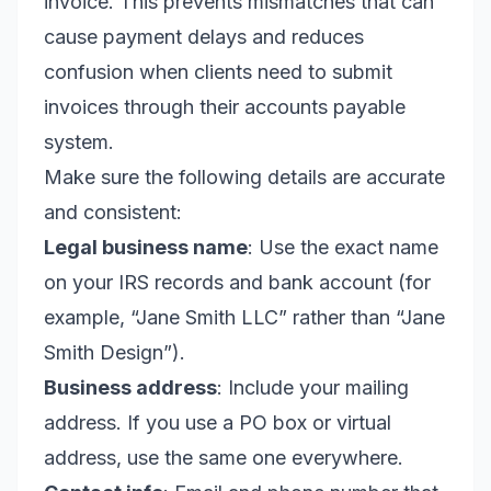
invoice. This prevents mismatches that can
cause payment delays and reduces
confusion when clients need to submit
invoices through their accounts payable
system.
Make sure the following details are accurate
and consistent:
Legal business name
: Use the exact name
on your IRS records and bank account (for
example, “Jane Smith LLC” rather than “Jane
Smith Design”).
Business address
: Include your mailing
address. If you use a PO box or virtual
address, use the same one everywhere.