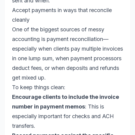
sent and when.
Accept payments in ways that reconcile
cleanly
One of the biggest sources of messy
accounting is payment reconciliation—
especially when clients pay multiple invoices
in one lump sum, when payment processors
deduct fees, or when deposits and refunds
get mixed up.
To keep things clean:
Encourage clients to include the invoice
number in payment memos
: This is
especially important for checks and ACH
transfers.