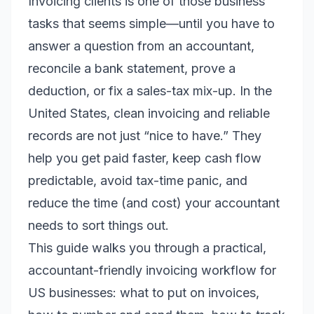
Invoicing clients is one of those business
tasks that seems simple—until you have to
answer a question from an accountant,
reconcile a bank statement, prove a
deduction, or fix a sales-tax mix-up. In the
United States, clean invoicing and reliable
records are not just “nice to have.” They
help you get paid faster, keep cash flow
predictable, avoid tax-time panic, and
reduce the time (and cost) your accountant
needs to sort things out.
This guide walks you through a practical,
accountant-friendly invoicing workflow for
US businesses: what to put on invoices,