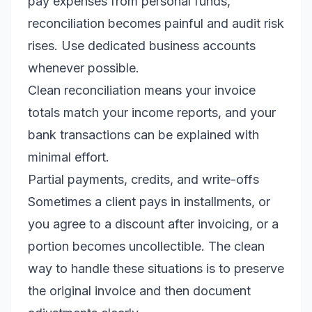
pay expenses from personal funds,
reconciliation becomes painful and audit risk
rises. Use dedicated business accounts
whenever possible.
Clean reconciliation means your invoice
totals match your income reports, and your
bank transactions can be explained with
minimal effort.
Partial payments, credits, and write-offs
Sometimes a client pays in installments, or
you agree to a discount after invoicing, or a
portion becomes uncollectible. The clean
way to handle these situations is to preserve
the original invoice and then document