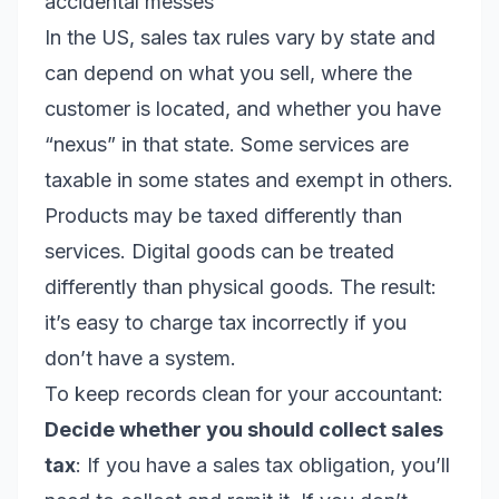
accidental messes
In the US, sales tax rules vary by state and
can depend on what you sell, where the
customer is located, and whether you have
“nexus” in that state. Some services are
taxable in some states and exempt in others.
Products may be taxed differently than
services. Digital goods can be treated
differently than physical goods. The result:
it’s easy to charge tax incorrectly if you
don’t have a system.
To keep records clean for your accountant:
Decide whether you should collect sales
tax
: If you have a sales tax obligation, you’ll