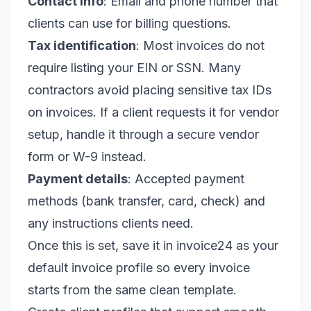
Contact info
: Email and phone number that
clients can use for billing questions.
Tax identification
: Most invoices do not
require listing your EIN or SSN. Many
contractors avoid placing sensitive tax IDs
on invoices. If a client requests it for vendor
setup, handle it through a secure vendor
form or W-9 instead.
Payment details
: Accepted payment
methods (bank transfer, card, check) and
any instructions clients need.
Once this is set, save it in invoice24 as your
default invoice profile so every invoice
starts from the same clean template.