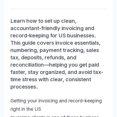
Learn how to set up clean,
accountant-friendly invoicing and
record-keeping for US businesses.
This guide covers invoice essentials,
numbering, payment tracking, sales
tax, deposits, refunds, and
reconciliation—helping you get paid
faster, stay organized, and avoid tax-
time stress with clear, consistent
processes.
Getting your invoicing and record-keeping
right in the US