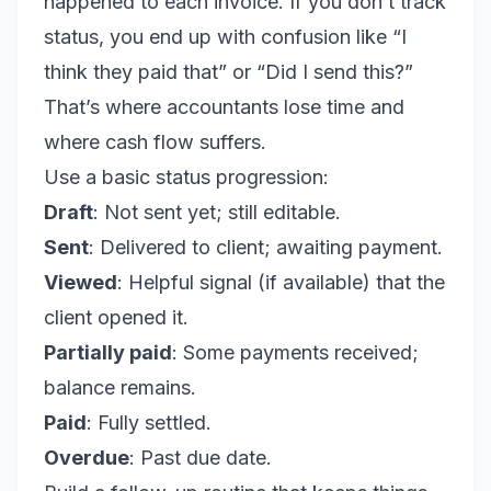
happened to each invoice. If you don’t track
status, you end up with confusion like “I
think they paid that” or “Did I send this?”
That’s where accountants lose time and
where cash flow suffers.
Use a basic status progression:
Draft
: Not sent yet; still editable.
Sent
: Delivered to client; awaiting payment.
Viewed
: Helpful signal (if available) that the
client opened it.
Partially paid
: Some payments received;
balance remains.
Paid
: Fully settled.
Overdue
: Past due date.