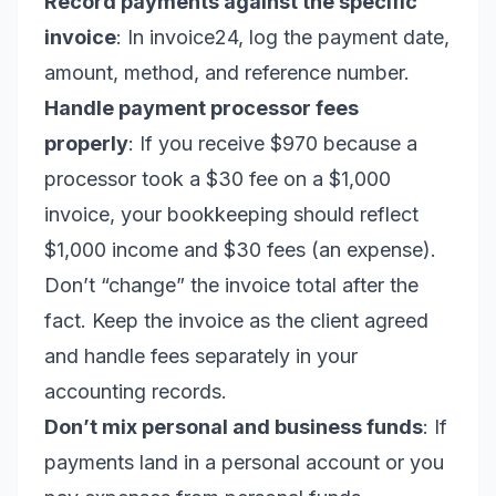
Record payments against the specific
invoice
: In invoice24, log the payment date,
amount, method, and reference number.
Handle payment processor fees
properly
: If you receive $970 because a
processor took a $30 fee on a $1,000
invoice, your bookkeeping should reflect
$1,000 income and $30 fees (an expense).
Don’t “change” the invoice total after the
fact. Keep the invoice as the client agreed
and handle fees separately in your
accounting records.
Don’t mix personal and business funds
: If
payments land in a personal account or you