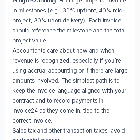
Progress billing
: For large projects, invoice
in milestones (e.g., 30% upfront, 40% mid-
project, 30% upon delivery). Each invoice
should reference the milestone and the total
project value.
Accountants care about how and when
revenue is recognized, especially if you’re
using accrual accounting or if there are large
amounts involved. The simplest path is to
keep the invoice language aligned with your
contract and to record payments in
invoice24 as they come in, tied to the
correct invoice.
Sales tax and other transaction taxes: avoid