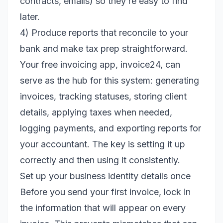
contracts, emails) so they’re easy to find
later.
4) Produce reports that reconcile to your
bank and make tax prep straightforward.
Your free invoicing app, invoice24, can
serve as the hub for this system: generating
invoices, tracking statuses, storing client
details, applying taxes when needed,
logging payments, and exporting reports for
your accountant. The key is setting it up
correctly and then using it consistently.
Set up your business identity details once
Before you send your first invoice, lock in
the information that will appear on every