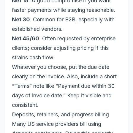
Net 15
: A good compromise if you want
faster payments while staying reasonable.
Net 30
: Common for B2B, especially with
established vendors.
Net 45/60
: Often requested by enterprise
clients; consider adjusting pricing if this
strains cash flow.
Whatever you choose, put the due date
clearly on the invoice. Also, include a short
“Terms” note like “Payment due within 30
days of invoice date.” Keep it visible and
consistent.
Deposits, retainers, and progress billing
Many US service providers bill using