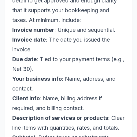
detail to get approved and enough clarity
that it supports your bookkeeping and
taxes. At minimum, include:
Invoice number
: Unique and sequential.
Invoice date
: The date you issued the
invoice.
Due date
: Tied to your payment terms (e.g.,
Net 30).
Your business info
: Name, address, and
contact.
Client info
: Name, billing address if
required, and billing contact.
Description of services or products
: Clear
line items with quantities, rates, and totals.