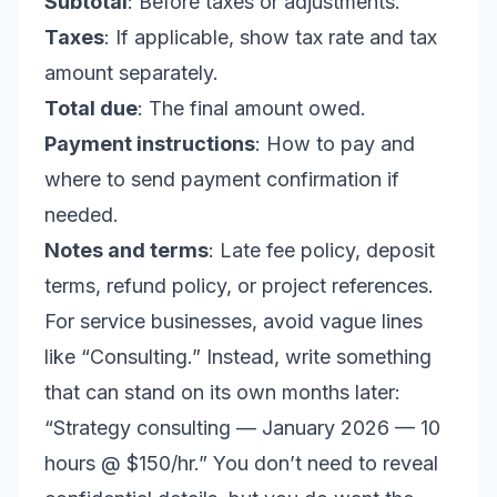
Subtotal
: Before taxes or adjustments.
Taxes
: If applicable, show tax rate and tax
amount separately.
Total due
: The final amount owed.
Payment instructions
: How to pay and
where to send payment confirmation if
needed.
Notes and terms
: Late fee policy, deposit
terms, refund policy, or project references.
For service businesses, avoid vague lines
like “Consulting.” Instead, write something
that can stand on its own months later:
“Strategy consulting — January 2026 — 10
hours @ $150/hr.” You don’t need to reveal