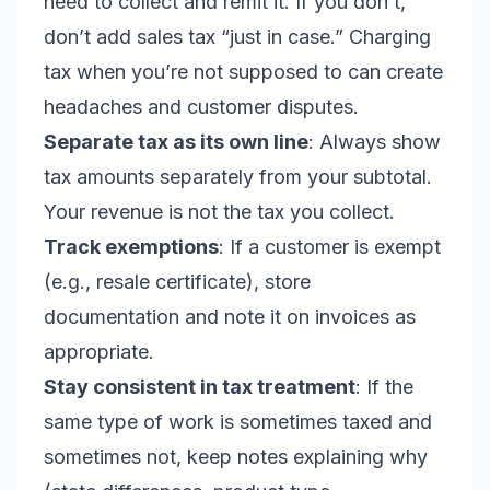
need to collect and remit it. If you don’t,
don’t add sales tax “just in case.” Charging
tax when you’re not supposed to can create
headaches and customer disputes.
Separate tax as its own line
: Always show
tax amounts separately from your subtotal.
Your revenue is not the tax you collect.
Track exemptions
: If a customer is exempt
(e.g., resale certificate), store
documentation and note it on invoices as
appropriate.
Stay consistent in tax treatment
: If the
same type of work is sometimes taxed and
sometimes not, keep notes explaining why