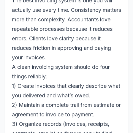
The best invoicing system is one you will
actually use every time. Consistency matters
more than complexity. Accountants love
repeatable processes because it reduces
errors. Clients love clarity because it
reduces friction in approving and paying
your invoices.
A clean invoicing system should do four
things reliably:
1) Create invoices that clearly describe what
you delivered and what’s owed.
2) Maintain a complete trail from estimate or
agreement to invoice to payment.
3) Organize records (invoices, receipts,