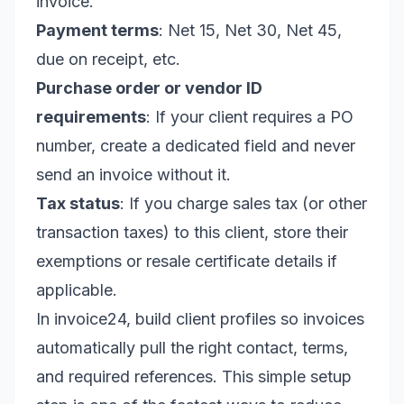
invoice.
Payment terms
: Net 15, Net 30, Net 45,
due on receipt, etc.
Purchase order or vendor ID
requirements
: If your client requires a PO
number, create a dedicated field and never
send an invoice without it.
Tax status
: If you charge sales tax (or other
transaction taxes) to this client, store their
exemptions or resale certificate details if
applicable.
In invoice24, build client profiles so invoices
automatically pull the right contact, terms,
and required references. This simple setup