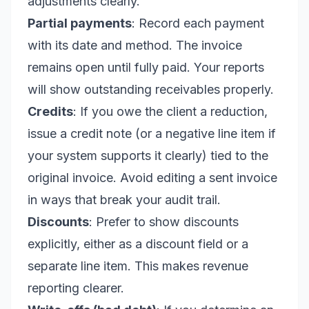
adjustments clearly.
Partial payments
: Record each payment
with its date and method. The invoice
remains open until fully paid. Your reports
will show outstanding receivables properly.
Credits
: If you owe the client a reduction,
issue a credit note (or a negative line item if
your system supports it clearly) tied to the
original invoice. Avoid editing a sent invoice
in ways that break your audit trail.
Discounts
: Prefer to show discounts
explicitly, either as a discount field or a
separate line item. This makes revenue
reporting clearer.