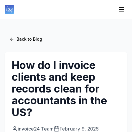
Back to Blog
How do I invoice
clients and keep
records clean for
accountants in the
US?
invoice24 Team
February 9, 2026