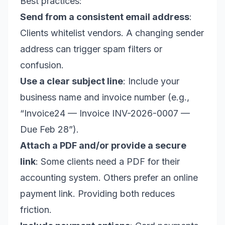
Best practices:
Send from a consistent email address
:
Clients whitelist vendors. A changing sender
address can trigger spam filters or
confusion.
Use a clear subject line
: Include your
business name and invoice number (e.g.,
“Invoice24 — Invoice INV-2026-0007 —
Due Feb 28”).
Attach a PDF and/or provide a secure
link
: Some clients need a PDF for their
accounting system. Others prefer an online
payment link. Providing both reduces
friction.