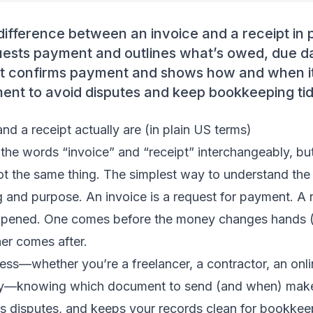
difference between an invoice and a receipt in 
uests payment and outlines what’s owed, due d
pt confirms payment and shows how and when i
ment to avoid disputes and keep bookkeeping tid
nd a receipt actually are (in plain US terms)
the words “invoice” and “receipt” interchangeably, but
ot the same thing. The simplest way to understand the 
g and purpose. An invoice is a request for payment. A r
ppened. One comes before the money changes hands (
her comes after.
ness—whether you’re a freelancer, a contractor, an onlin
—knowing which document to send (and when) make
s disputes, and keeps your records clean for bookkee