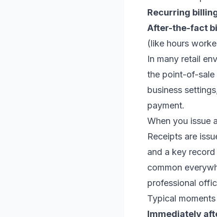
Recurring billing
After-the-fact bi
(like hours worke
In many retail e
the point-of-sale
business settings
payment.
When you issue a 
Receipts are issu
and a key record 
common everywher
professional offic
Typical moments 
Immediately aft