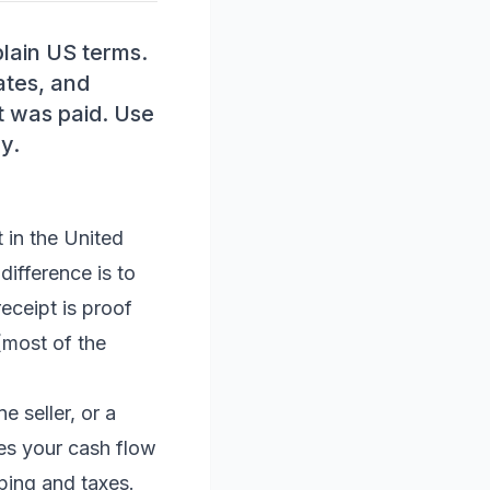
plain US terms.
ates, and
t was paid. Use
y.
 in the United
difference is to
eceipt is proof
most of the
e seller, or a
s your cash flow
ping and taxes.