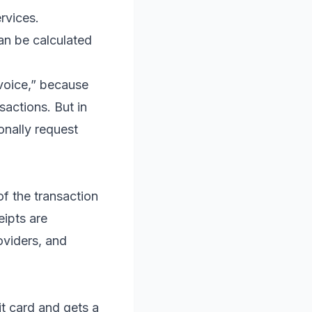
rvices.
an be calculated
voice,” because
actions. But in
onally request
of the transaction
eipts are
oviders, and
t card and gets a