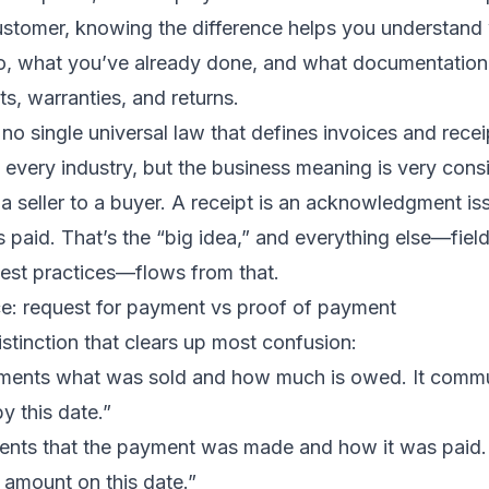
customer, knowing the difference helps you understand
o, what you’ve already done, and what documentation
s, warranties, and returns.
 no single universal law that defines invoices and recei
very industry, but the business meaning is very consi
y a seller to a buyer. A receipt is an acknowledgment is
s paid. That’s the “big idea,” and everything else—field
est practices—flows from that.
ce: request for payment vs proof of payment
istinction that clears up most confusion:
ents what was sold and how much is owed. It commu
y this date.”
nts that the payment was made and how it was paid.
 amount on this date.”