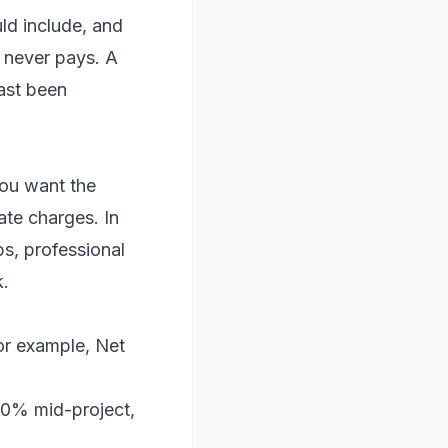
ld include, and
r never pays. A
east been
you want the
ate charges. In
s, professional
k.
for example, Net
40% mid-project,