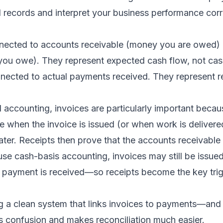
l records and interpret your business performance corr
nected to accounts receivable (money you are owed) 
ou owe). They represent expected cash flow, not cas
nected to actual payments received. They represent re
l accounting, invoices are particularly important bec
 when the invoice is issued (or when work is delivered
ter. Receipts then prove that the accounts receivable
 use cash-basis accounting, invoices may still be issued
payment is received—so receipts become the key trig
ng a clean system that links invoices to payments—and
 confusion and makes reconciliation much easier.