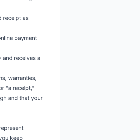
 receipt as
online payment
y) and receives a
ns, warranties,
r “a receipt,”
ugh and that your
represent
 you keep