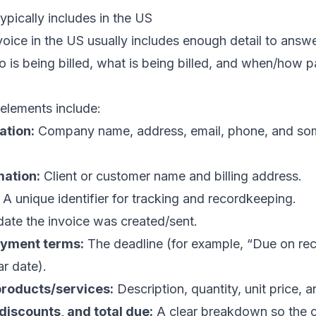
ypically includes in the US
voice in the US usually includes enough detail to answe
ho is being billed, what is being billed, and when/how
lements include:
ation:
Company name, address, email, phone, and so
ation:
Client or customer name and billing address.
A unique identifier for tracking and recordkeeping.
ate the invoice was created/sent.
ayment terms:
The deadline (for example, “Due on rece
ar date).
 products/services:
Description, quantity, unit price, an
 discounts, and total due:
A clear breakdown so the 