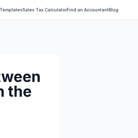
 Templates
Sales Tax Calculator
Find an Accountant
Blog
etween
n the