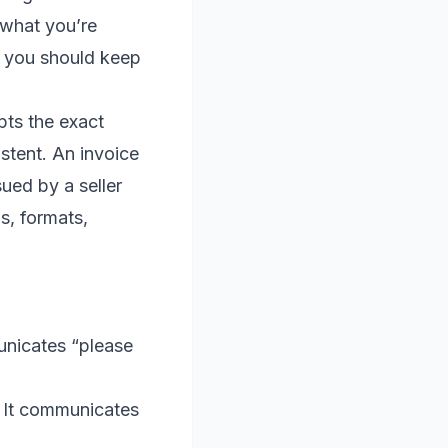
 what you’re
 you should keep
pts the exact
stent. An invoice
sued by a seller
s, formats,
nicates “please
 It communicates