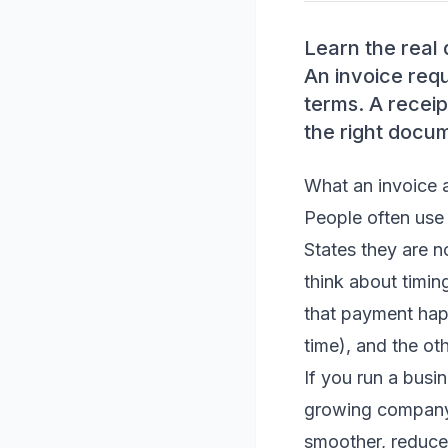
Learn the real 
An invoice req
terms. A recei
the right docu
What an invoice a
People often use 
States they are n
think about timin
that payment ha
time), and the ot
If you run a busi
growing company
smoother, reduce