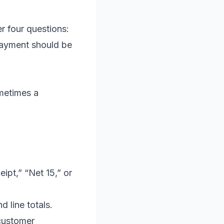
r four questions:
 payment should be
metimes a
ipt,” “Net 15,” or
d line totals.
customer