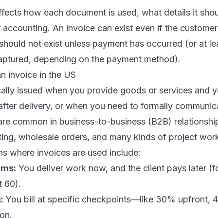
ffects how each document is used, what details it shou
r accounting. An invoice can exist even if the custome
 should not exist unless payment has occurred (or at l
aptured, depending on the payment method).
n invoice in the US
ically issued when you provide goods or services and 
fter delivery, or when you need to formally communic
are common in business-to-business (B2B) relationship
ting, wholesale orders, and many kinds of project wor
s where invoices are used include:
rms:
You deliver work now, and the client pays later (
t 60).
:
You bill at specific checkpoints—like 30% upfront, 
on.