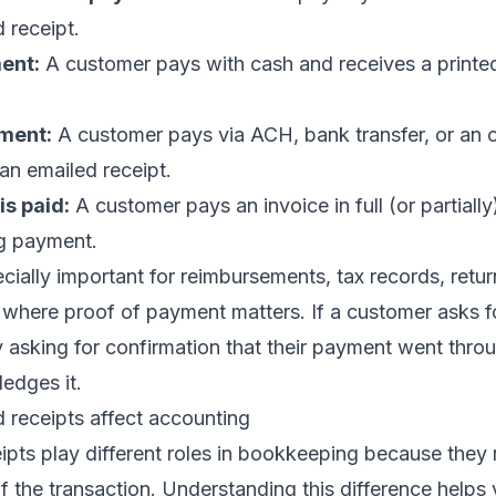
 receipt.
ent:
A customer pays with cash and receives a printed
yment:
A customer pays via ACH, bank transfer, or an 
 an emailed receipt.
is paid:
A customer pays an invoice in full (or partiall
ng payment.
cially important for reimbursements, tax records, retur
 where proof of payment matters. If a customer asks fo
y asking for confirmation that their payment went thro
edges it.
 receipts affect accounting
ipts play different roles in bookkeeping because they 
of the transaction. Understanding this difference helps