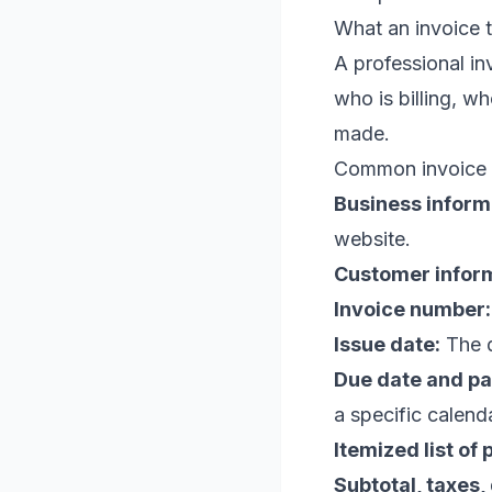
What an invoice t
A professional in
who is billing, w
made.
Common invoice e
Business inform
website.
Customer inform
Invoice number:
Issue date:
The d
Due date and p
a specific calend
Itemized list of
Subtotal, taxes,