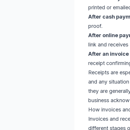
printed or emailed
After cash paym
proof.
After online pa
link and receives
After an invoice 
receipt confirmi
Receipts are espe
and any situation
they are generall
business acknowl
How invoices and
Invoices and rece
different stages 