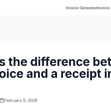
Invoice Generator
Invoice
s the difference b
oice and a receipt i
February 9, 2026