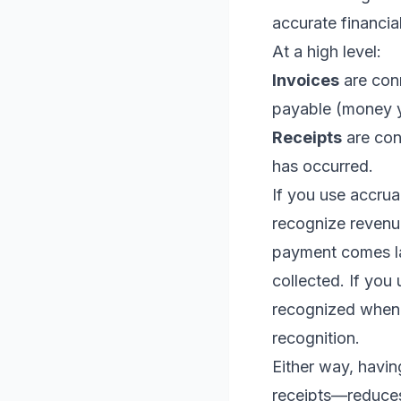
accurate financia
At a high level:
Invoices
are con
payable (money y
Receipts
are con
has occurred.
If you use accrua
recognize revenue
payment comes la
collected. If you
recognized when 
recognition.
Either way, havi
receipts—reduces