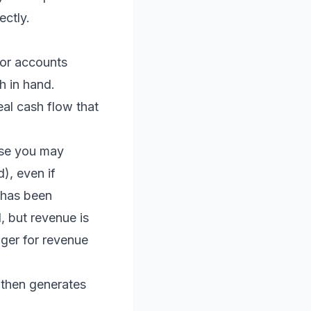
ectly.
or accounts
h in hand.
al cash flow that
ause you may
), even if
 has been
, but revenue is
ger for revenue
 then generates