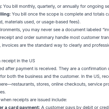
:
You bill monthly, quarterly, or annually for ongoing se
lling:
You bill once the scope is complete and totals c
d, materials used, or usage-based fees).
nvironments, you may never see a document labeled “in
 receipt and order summary handle most customer trans
, invoices are the standard way to clearly and professi
receipt in the US
ed after payment is received. They are a confirmation 
for both the business and the customer. In the US, rec
e—restaurants, stores, online checkouts, service pr
es.
when receipts are issued include:
er a card payment:
A customer pays by debit or credi