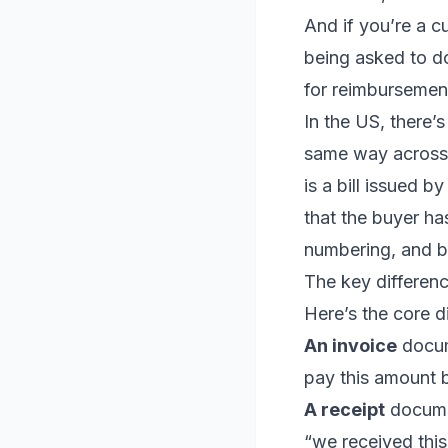
And if you’re a 
being asked to d
for reimbursement
In the US, there’s
same way across e
is a bill issued b
that the buyer ha
numbering, and b
The key differen
Here’s the core d
An invoice
docum
pay this amount b
A receipt
docume
“we received this