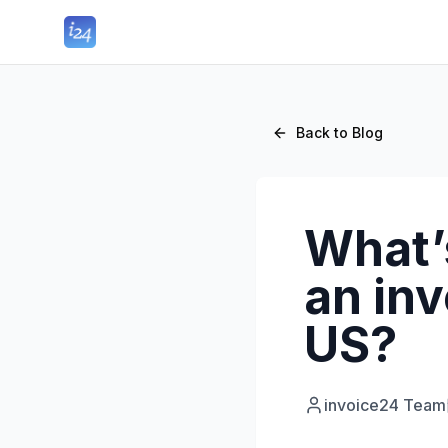
Back to Blog
What’
an inv
US?
invoice24 Team