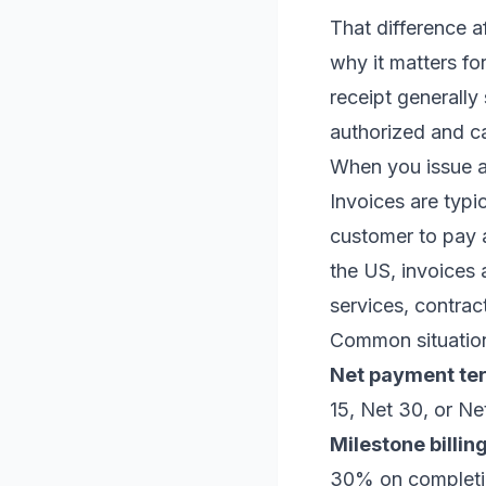
That difference a
why it matters fo
receipt generally
authorized and c
When you issue a
Invoices are typ
customer to pay a
the US, invoices 
services, contrac
Common situation
Net payment te
15, Net 30, or Ne
Milestone billing
30% on completi