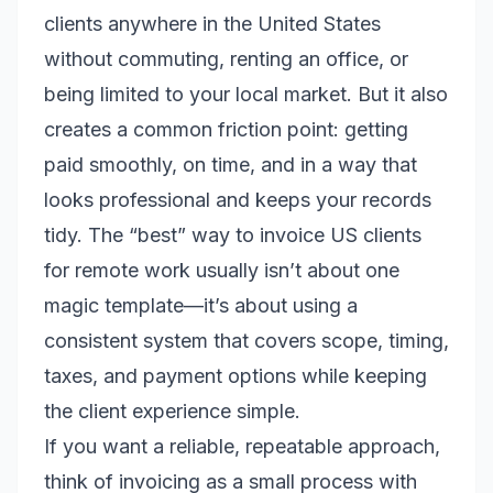
clients anywhere in the United States
without commuting, renting an office, or
being limited to your local market. But it also
creates a common friction point: getting
paid smoothly, on time, and in a way that
looks professional and keeps your records
tidy. The “best” way to invoice US clients
for remote work usually isn’t about one
magic template—it’s about using a
consistent system that covers scope, timing,
taxes, and payment options while keeping
the client experience simple.
If you want a reliable, repeatable approach,
think of invoicing as a small process with