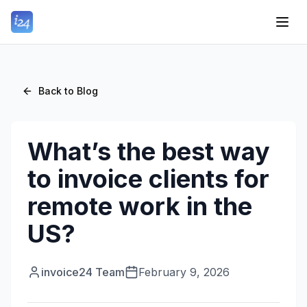
Back to Blog
What’s the best way
to invoice clients for
remote work in the
US?
invoice24 Team
February 9, 2026