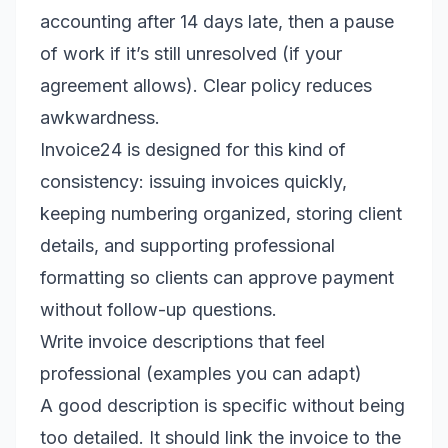
accounting after 14 days late, then a pause
of work if it’s still unresolved (if your
agreement allows). Clear policy reduces
awkwardness.
Invoice24 is designed for this kind of
consistency: issuing invoices quickly,
keeping numbering organized, storing client
details, and supporting professional
formatting so clients can approve payment
without follow-up questions.
Write invoice descriptions that feel
professional (examples you can adapt)
A good description is specific without being
too detailed. It should link the invoice to the