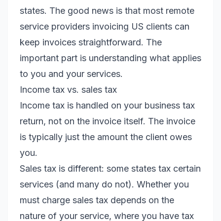
states. The good news is that most remote
service providers invoicing US clients can
keep invoices straightforward. The
important part is understanding what applies
to you and your services.
Income tax vs. sales tax
Income tax is handled on your business tax
return, not on the invoice itself. The invoice
is typically just the amount the client owes
you.
Sales tax is different: some states tax certain
services (and many do not). Whether you
must charge sales tax depends on the
nature of your service, where you have tax