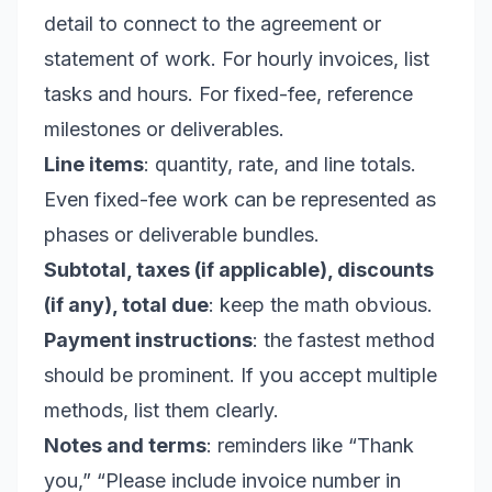
detail to connect to the agreement or
statement of work. For hourly invoices, list
tasks and hours. For fixed-fee, reference
milestones or deliverables.
Line items
: quantity, rate, and line totals.
Even fixed-fee work can be represented as
phases or deliverable bundles.
Subtotal, taxes (if applicable), discounts
(if any), total due
: keep the math obvious.
Payment instructions
: the fastest method
should be prominent. If you accept multiple
methods, list them clearly.
Notes and terms
: reminders like “Thank
you,” “Please include invoice number in