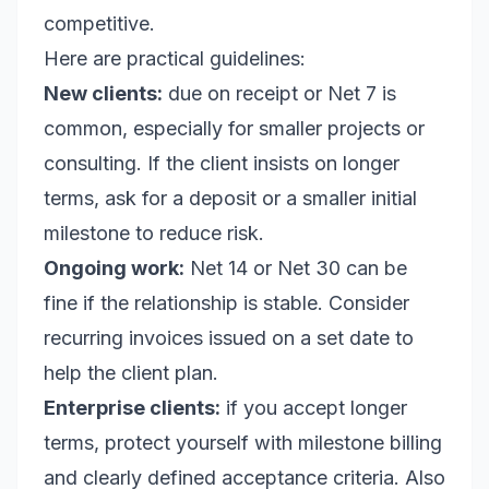
competitive.
Here are practical guidelines:
New clients:
due on receipt or Net 7 is
common, especially for smaller projects or
consulting. If the client insists on longer
terms, ask for a deposit or a smaller initial
milestone to reduce risk.
Ongoing work:
Net 14 or Net 30 can be
fine if the relationship is stable. Consider
recurring invoices issued on a set date to
help the client plan.
Enterprise clients:
if you accept longer
terms, protect yourself with milestone billing
and clearly defined acceptance criteria. Also