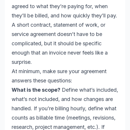
agreed to what they’re paying for, when
they’ll be billed, and how quickly they’ll pay.
A short contract, statement of work, or
service agreement doesn’t have to be
complicated, but it should be specific
enough that an invoice never feels like a
surprise.
At minimum, make sure your agreement
answers these questions:
What is the scope?
Define what’s included,
what’s not included, and how changes are
handled. If you’re billing hourly, define what
counts as billable time (meetings, revisions,
research, project management, etc.). If