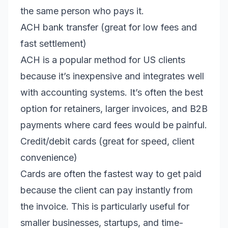
the same person who pays it.
ACH bank transfer (great for low fees and
fast settlement)
ACH is a popular method for US clients
because it’s inexpensive and integrates well
with accounting systems. It’s often the best
option for retainers, larger invoices, and B2B
payments where card fees would be painful.
Credit/debit cards (great for speed, client
convenience)
Cards are often the fastest way to get paid
because the client can pay instantly from
the invoice. This is particularly useful for
smaller businesses, startups, and time-