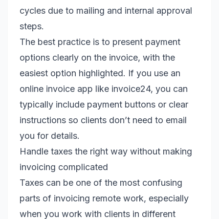
cycles due to mailing and internal approval
steps.
The best practice is to present payment
options clearly on the invoice, with the
easiest option highlighted. If you use an
online invoice app like invoice24, you can
typically include payment buttons or clear
instructions so clients don’t need to email
you for details.
Handle taxes the right way without making
invoicing complicated
Taxes can be one of the most confusing
parts of invoicing remote work, especially
when you work with clients in different