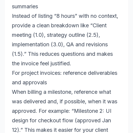
summaries
Instead of listing “8 hours” with no context,
provide a clean breakdown like “Client
meeting (1.0), strategy outline (2.5),
implementation (3.0), QA and revisions
(1.5).” This reduces questions and makes
the invoice feel justified.
For project invoices: reference deliverables
and approvals
When billing a milestone, reference what
was delivered and, if possible, when it was
approved. For example: “Milestone 2: UI
design for checkout flow (approved Jan
12).” This makes it easier for your client