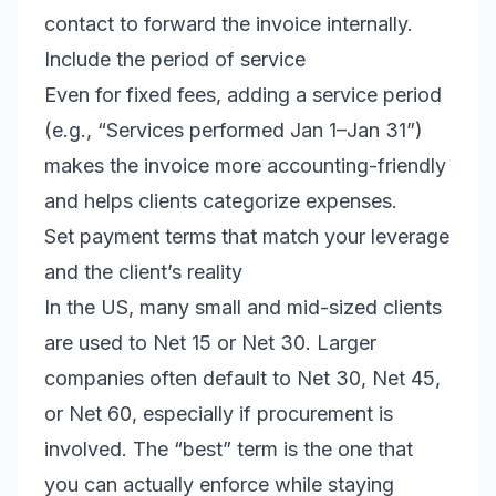
contact to forward the invoice internally.
Include the period of service
Even for fixed fees, adding a service period
(e.g., “Services performed Jan 1–Jan 31”)
makes the invoice more accounting-friendly
and helps clients categorize expenses.
Set payment terms that match your leverage
and the client’s reality
In the US, many small and mid-sized clients
are used to Net 15 or Net 30. Larger
companies often default to Net 30, Net 45,
or Net 60, especially if procurement is
involved. The “best” term is the one that
you can actually enforce while staying