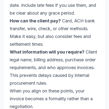
date. Include late fees if you use them, and
be clear about any grace period.
How can the client pay?
Card, ACH bank
transfer, wire, check, or other methods.
Make it easy, but also consider fees and
settlement times.
What information will you require?
Client
legal name, billing address, purchase order
requirements, and who approves invoices.
This prevents delays caused by internal
procurement rules.
When you align on these points, your
invoice becomes a formality rather than a
negotiation.