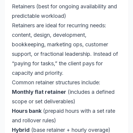
Retainers (best for ongoing availability and
predictable workload)
Retainers are ideal for recurring needs:
content, design, development,
bookkeeping, marketing ops, customer
support, or fractional leadership. Instead of
“paying for tasks,” the client pays for
capacity and priority.
Common retainer structures include:
Monthly flat retainer
(includes a defined
scope or set deliverables)
Hours bank
(prepaid hours with a set rate
and rollover rules)
Hybrid
(base retainer + hourly overage)