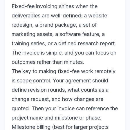
Fixed-fee invoicing shines when the
deliverables are well-defined: a website
redesign, a brand package, a set of
marketing assets, a software feature, a
training series, or a defined research report.
The invoice is simple, and you can focus on
outcomes rather than minutes.
The key to making fixed-fee work remotely
is scope control. Your agreement should
define revision rounds, what counts as a
change request, and how changes are
quoted. Then your invoice can reference the
project name and milestone or phase.
Milestone billing (best for larger projects