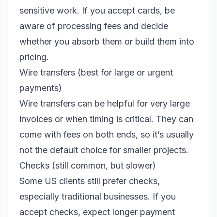
sensitive work. If you accept cards, be
aware of processing fees and decide
whether you absorb them or build them into
pricing.
Wire transfers (best for large or urgent
payments)
Wire transfers can be helpful for very large
invoices or when timing is critical. They can
come with fees on both ends, so it’s usually
not the default choice for smaller projects.
Checks (still common, but slower)
Some US clients still prefer checks,
especially traditional businesses. If you
accept checks, expect longer payment