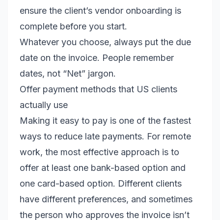
ensure the client’s vendor onboarding is
complete before you start.
Whatever you choose, always put the due
date on the invoice. People remember
dates, not “Net” jargon.
Offer payment methods that US clients
actually use
Making it easy to pay is one of the fastest
ways to reduce late payments. For remote
work, the most effective approach is to
offer at least one bank-based option and
one card-based option. Different clients
have different preferences, and sometimes
the person who approves the invoice isn’t