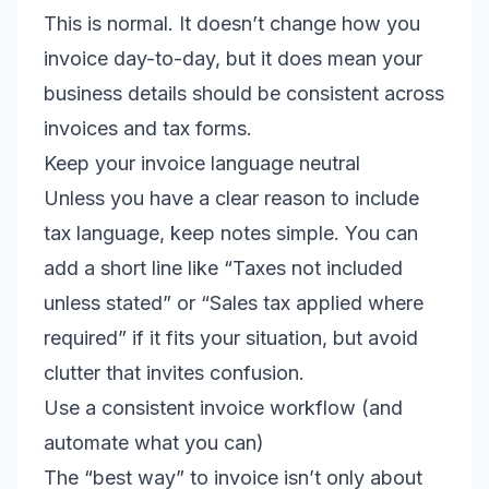
This is normal. It doesn’t change how you
invoice day-to-day, but it does mean your
business details should be consistent across
invoices and tax forms.
Keep your invoice language neutral
Unless you have a clear reason to include
tax language, keep notes simple. You can
add a short line like “Taxes not included
unless stated” or “Sales tax applied where
required” if it fits your situation, but avoid
clutter that invites confusion.
Use a consistent invoice workflow (and
automate what you can)
The “best way” to invoice isn’t only about