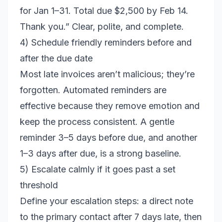
for Jan 1–31. Total due $2,500 by Feb 14.
Thank you.” Clear, polite, and complete.
4) Schedule friendly reminders before and
after the due date
Most late invoices aren’t malicious; they’re
forgotten. Automated reminders are
effective because they remove emotion and
keep the process consistent. A gentle
reminder 3–5 days before due, and another
1–3 days after due, is a strong baseline.
5) Escalate calmly if it goes past a set
threshold
Define your escalation steps: a direct note
to the primary contact after 7 days late, then