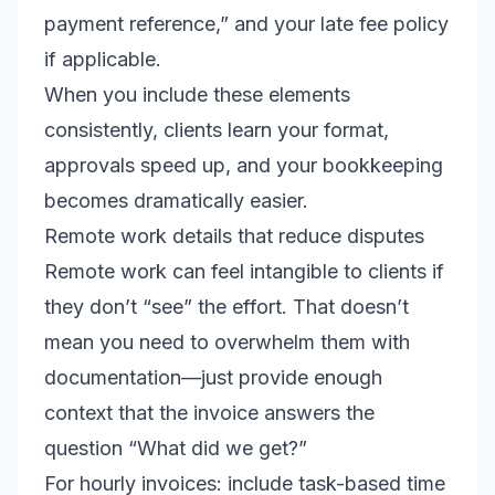
payment reference,” and your late fee policy
if applicable.
When you include these elements
consistently, clients learn your format,
approvals speed up, and your bookkeeping
becomes dramatically easier.
Remote work details that reduce disputes
Remote work can feel intangible to clients if
they don’t “see” the effort. That doesn’t
mean you need to overwhelm them with
documentation—just provide enough
context that the invoice answers the
question “What did we get?”
For hourly invoices: include task-based time