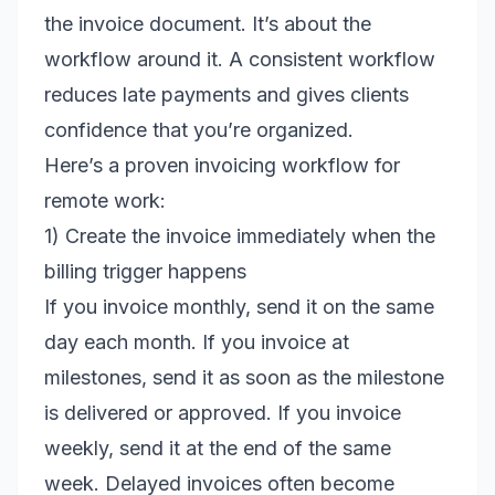
the invoice document. It’s about the
workflow around it. A consistent workflow
reduces late payments and gives clients
confidence that you’re organized.
Here’s a proven invoicing workflow for
remote work:
1) Create the invoice immediately when the
billing trigger happens
If you invoice monthly, send it on the same
day each month. If you invoice at
milestones, send it as soon as the milestone
is delivered or approved. If you invoice
weekly, send it at the end of the same
week. Delayed invoices often become