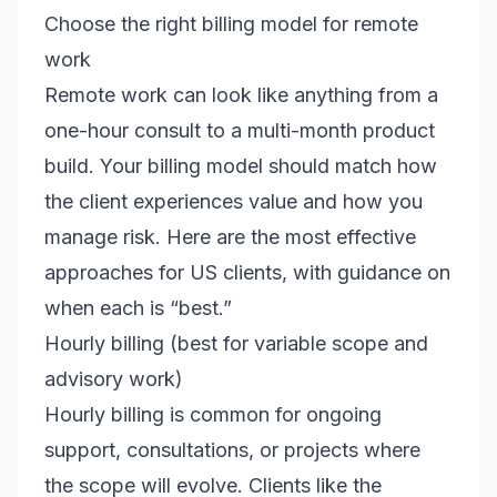
Choose the right billing model for remote
work
Remote work can look like anything from a
one-hour consult to a multi-month product
build. Your billing model should match how
the client experiences value and how you
manage risk. Here are the most effective
approaches for US clients, with guidance on
when each is “best.”
Hourly billing (best for variable scope and
advisory work)
Hourly billing is common for ongoing
support, consultations, or projects where
the scope will evolve. Clients like the