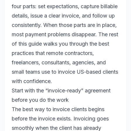
four parts: set expectations, capture billable
details, issue a clear invoice, and follow up
consistently. When those parts are in place,
most payment problems disappear. The rest
of this guide walks you through the best
practices that remote contractors,
freelancers, consultants, agencies, and
small teams use to invoice US-based clients
with confidence.
Start with the “invoice-ready” agreement
before you do the work
The best way to invoice clients begins
before the invoice exists. Invoicing goes
smoothly when the client has already