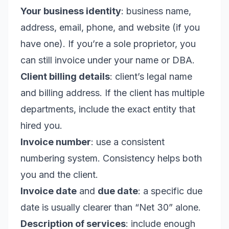
Your business identity
: business name,
address, email, phone, and website (if you
have one). If you’re a sole proprietor, you
can still invoice under your name or DBA.
Client billing details
: client’s legal name
and billing address. If the client has multiple
departments, include the exact entity that
hired you.
Invoice number
: use a consistent
numbering system. Consistency helps both
you and the client.
Invoice date
and
due date
: a specific due
date is usually clearer than “Net 30” alone.
Description of services
: include enough