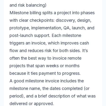
and risk balancing)
Milestone billing splits a project into phases
with clear checkpoints: discovery, design,
prototype, implementation, QA, launch, and
post-launch support. Each milestone
triggers an invoice, which improves cash
flow and reduces risk for both sides. It’s
often the best way to invoice remote
projects that span weeks or months
because it ties payment to progress.
A good milestone invoice includes the
milestone name, the dates completed (or
period), and a brief description of what was
delivered or approved.