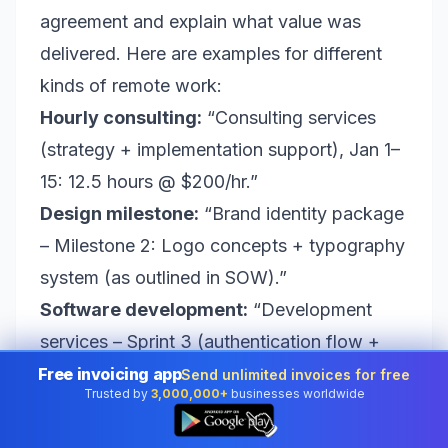
agreement and explain what value was
delivered. Here are examples for different
kinds of remote work:
Hourly consulting:
“Consulting services
(strategy + implementation support), Jan 1–
15: 12.5 hours @ $200/hr.”
Design milestone:
“Brand identity package
– Milestone 2: Logo concepts + typography
system (as outlined in SOW).”
Software development:
“Development
services – Sprint 3 (authentication flow +
testing), Jan 10–Jan 24.”
Free invoicing app
Send unlimited invoices for free
Trusted by
3,000,000+
businesses worldwide
Retainer:
“Monthly retainer for marketing
👆
operations support – February 2026.”