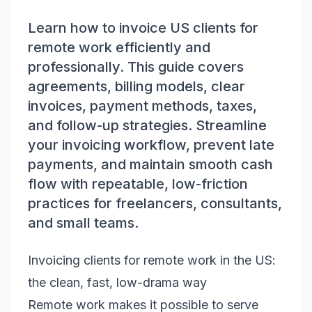
Learn how to invoice US clients for
remote work efficiently and
professionally. This guide covers
agreements, billing models, clear
invoices, payment methods, taxes,
and follow-up strategies. Streamline
your invoicing workflow, prevent late
payments, and maintain smooth cash
flow with repeatable, low-friction
practices for freelancers, consultants,
and small teams.
Invoicing clients for remote work in the US:
the clean, fast, low-drama way
Remote work makes it possible to serve