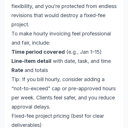
flexibility, and you’re protected from endless
revisions that would destroy a fixed-fee
project.
To make hourly invoicing feel professional
and fair, include:
Time period covered
(e.g., Jan 1–15)
Line-item detail
with date, task, and time
Rate
and totals
Tip: If you bill hourly, consider adding a
“not-to-exceed” cap or pre-approved hours
per week. Clients feel safer, and you reduce
approval delays.
Fixed-fee project pricing (best for clear
deliverables)