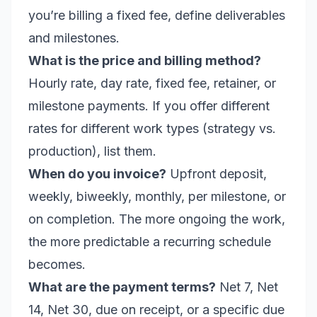
you’re billing a fixed fee, define deliverables
and milestones.
What is the price and billing method?
Hourly rate, day rate, fixed fee, retainer, or
milestone payments. If you offer different
rates for different work types (strategy vs.
production), list them.
When do you invoice?
Upfront deposit,
weekly, biweekly, monthly, per milestone, or
on completion. The more ongoing the work,
the more predictable a recurring schedule
becomes.
What are the payment terms?
Net 7, Net
14, Net 30, due on receipt, or a specific due