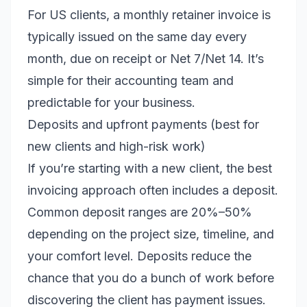
For US clients, a monthly retainer invoice is
typically issued on the same day every
month, due on receipt or Net 7/Net 14. It’s
simple for their accounting team and
predictable for your business.
Deposits and upfront payments (best for
new clients and high-risk work)
If you’re starting with a new client, the best
invoicing approach often includes a deposit.
Common deposit ranges are 20%–50%
depending on the project size, timeline, and
your comfort level. Deposits reduce the
chance that you do a bunch of work before
discovering the client has payment issues.