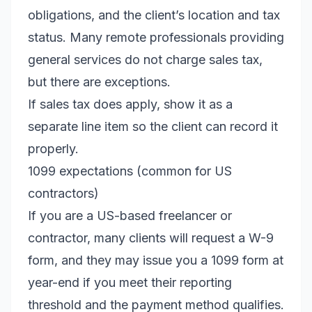
obligations, and the client’s location and tax
status. Many remote professionals providing
general services do not charge sales tax,
but there are exceptions.
If sales tax does apply, show it as a
separate line item so the client can record it
properly.
1099 expectations (common for US
contractors)
If you are a US-based freelancer or
contractor, many clients will request a W-9
form, and they may issue you a 1099 form at
year-end if you meet their reporting
threshold and the payment method qualifies.