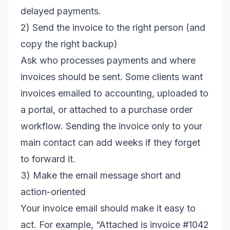
delayed payments.
2) Send the invoice to the right person (and
copy the right backup)
Ask who processes payments and where
invoices should be sent. Some clients want
invoices emailed to accounting, uploaded to
a portal, or attached to a purchase order
workflow. Sending the invoice only to your
main contact can add weeks if they forget
to forward it.
3) Make the email message short and
action-oriented
Your invoice email should make it easy to
act. For example, “Attached is invoice #1042