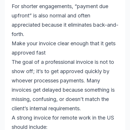
For shorter engagements, “payment due
upfront” is also normal and often
appreciated because it eliminates back-and-
forth.
Make your invoice clear enough that it gets
approved fast
The goal of a professional invoice is not to
show off; it’s to get approved quickly by
whoever processes payments. Many
invoices get delayed because something is
missing, confusing, or doesn’t match the
client’s internal requirements.
A strong invoice for remote work in the US
should include: