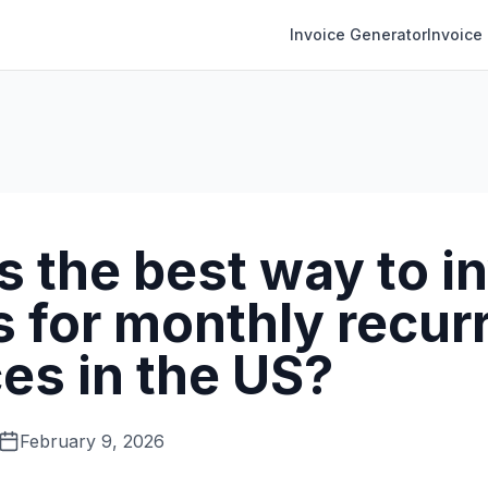
Invoice Generator
Invoice
 the best way to i
s for monthly recur
es in the US?
February 9, 2026