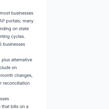
s: most businesses
AP portals; many
ending on state
unting cycles.
US businesses
plus alternative
nclude on
id-month changes,
 reconciliation
esses
 that bills on a