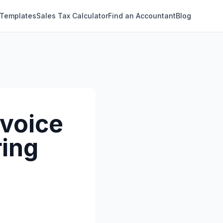
 Templates
Sales Tax Calculator
Find an Accountant
Blog
nvoice
ring