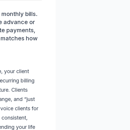
 monthly bills.
se advance or
ate payments,
at matches how
, your client
curring billing
ure. Clients
ange, and “just
voice clients for
 consistent,
nding your life