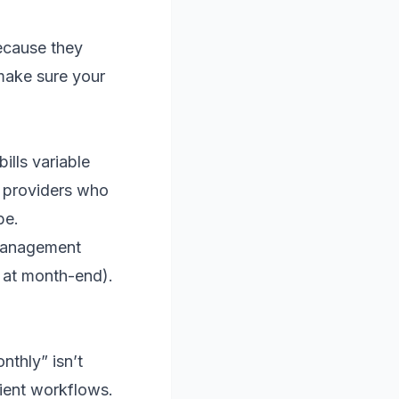
because they
 make sure your
ills variable
IT providers who
pe.
 management
d at month-end).
nthly” isn’t
lient workflows.