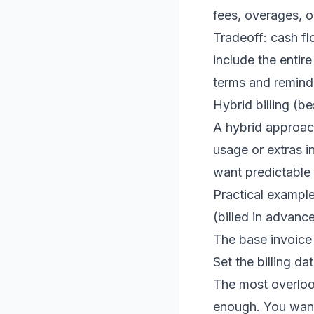
fees, overages, o
Tradeoff: cash fl
include the entir
terms and reminde
Hybrid billing (be
A hybrid approach
usage or extras i
want predictable 
Practical exampl
(billed in advanc
The base invoice 
Set the billing d
The most overlook
enough. You want 