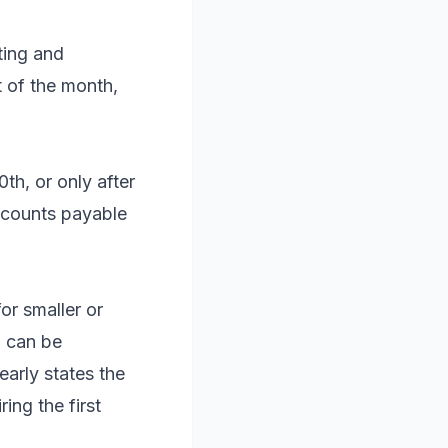
ting and
 of the month,
th, or only after
ccounts payable
or smaller or
5 can be
early states the
ring the first