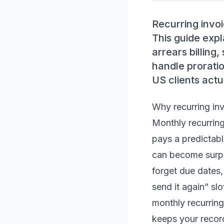
Recurring invoi
This guide exp
arrears billing
handle prorati
US clients actu
Why recurring inv
Monthly recurring
pays a predictabl
can become surpris
forget due dates,
send it again” sl
monthly recurring
keeps your record