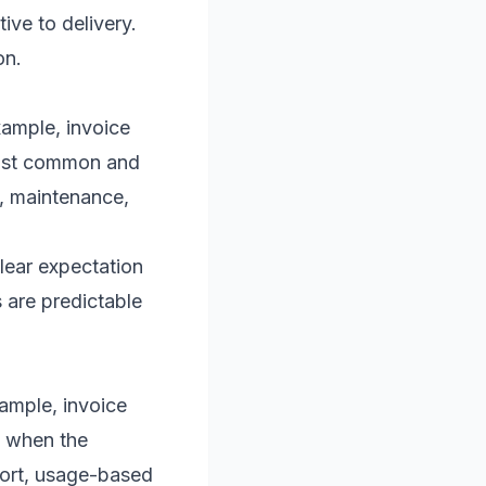
ive to delivery.
on.
xample, invoice
most common and
s, maintenance,
clear expectation
ts are predictable
xample, invoice
l when the
pport, usage-based