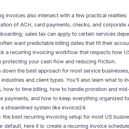
ng invoices also intersect with a few practical realitie
tion of ACH, card payments, checks, and corporate 
boarding; sales tax can apply to certain services dep
 often want predictable billing dates that fit their acco
ick a recurring invoicing workflow that respects how 
e protecting your cash flow and reducing friction.
 down the best approach for most service businesses, 
 industries and client types. You’ll also learn what to i
s, how to time billing, how to handle proration and m
te payments, and how to keep everything organized for
a streamlined system like invoice24.
 the best recurring invoicing setup for most US busin
r default, here it is: create a recurring invoice schedule