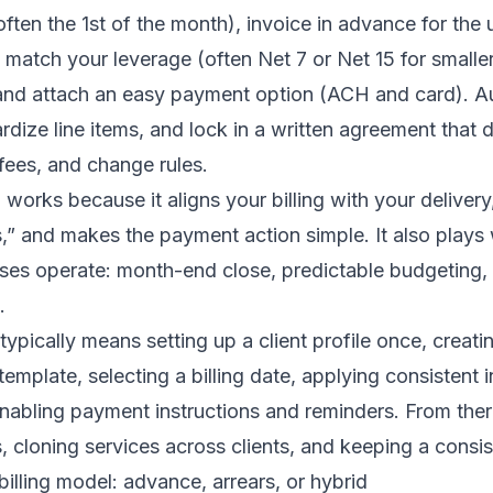
often the 1st of the month), invoice in advance for th
t match your leverage (often Net 7 or Net 15 for smaller
, and attach an easy payment option (ACH and card). 
rdize line items, and lock in a written agreement that 
e fees, and change rules.
works because it aligns your billing with your delivery
s,” and makes the payment action simple. It also plays
es operate: month-end close, predictable budgeting, 
.
 typically means setting up a client profile once, creat
template, selecting a billing date, applying consistent 
nabling payment instructions and reminders. From ther
, cloning services across clients, and keeping a consi
billing model: advance, arrears, or hybrid