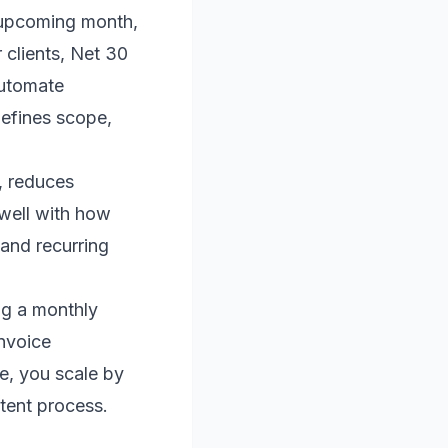
e upcoming month,
 clients, Net 30
Automate
defines scope,
, reduces
 well with how
and recurring
ing a monthly
invoice
e, you scale by
stent process.