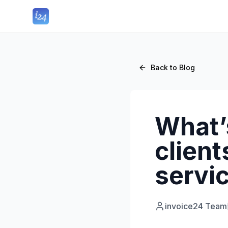
Back to Blog
What’s
client
servic
invoice24 Team