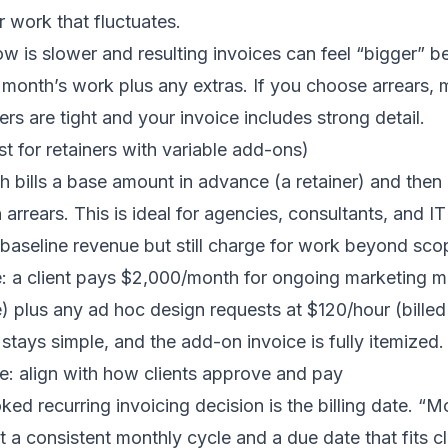
r work that fluctuates.
ow is slower and resulting invoices can feel “bigger” 
e month’s work plus any extras. If you choose arrears,
rs are tight and your invoice includes strong detail.
st for retainers with variable add-ons)
 bills a base amount in advance (a retainer) and then b
n arrears. This is ideal for agencies, consultants, and 
baseline revenue but still charge for work beyond sco
e: a client pays $2,000/month for ongoing marketing
e) plus any ad hoc design requests at $120/hour (bille
stays simple, and the add-on invoice is fully itemized.
ate: align with how clients approve and pay
ed recurring invoicing decision is the billing date. “Mo
a consistent monthly cycle and a due date that fits c