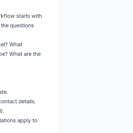
orkflow starts with
 the questions
cel? What
pe? What are the
ate.
ontact details.
).
lations apply to