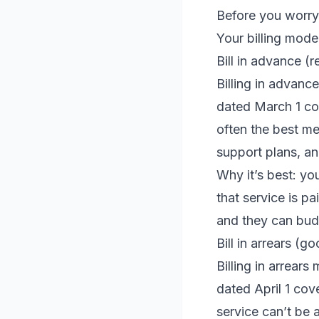
Before you worry 
Your billing mode
Bill in advance 
Billing in advan
dated March 1 co
often the best me
support plans, a
Why it’s best: yo
that service is pa
and they can bud
Bill in arrears (
Billing in arrear
dated April 1 cov
service can’t be 