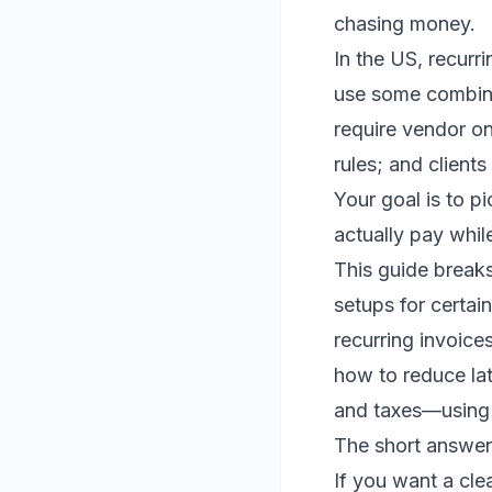
chasing money.
In the US, recurri
use some combina
require vendor on
rules; and clients
Your goal is to p
actually pay whil
This guide breaks
setups for certain
recurring invoice
how to reduce la
and taxes—using 
The short answer:
If you want a clea