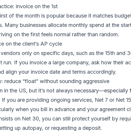
tice: invoice on the 1st
first of the month is popular because it matches budge
. Many businesses allocate monthly spend at the start
iving on the first feels normal rather than random.
ce on the client’s AP cycle
vendors only on specific days, such as the 15th and 30
 run. If you invoice a large company, ask how their a
d align your invoice date and terms accordingly.
y: reduce “float” without sounding aggressive
in the US, but it’s not always necessary—especially f
. If you are providing ongoing services, Net 7 or Net 1
cularly when you bill in advance and your agreement cl
 insists on Net 30, you can still protect yourself by requi
etting up autopay, or requesting a deposit.