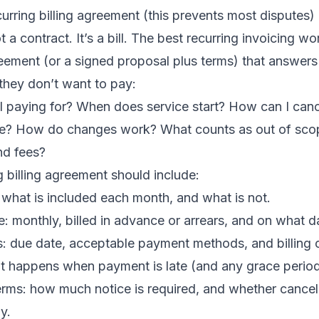
curring billing agreement (this prevents most disputes)
t a contract. It’s a bill. The best recurring invoicing w
reement (or a signed proposal plus terms) that answers
they don’t want to pay:
I paying for? When does service start? How can I can
se? How do changes work? What counts as out of sco
nd fees?
g billing agreement should include:
 what is included each month, and what is not.
le: monthly, billed in advance or arrears, and on what d
: due date, acceptable payment methods, and billing c
at happens when payment is late (and any grace period
erms: how much notice is required, and whether cancel
y.