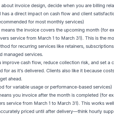
about invoice design, decide when you are billing relat
l has a direct impact on cash flow and client satisfacti
(recommended for most monthly services)
ce means the invoice covers the upcoming month (for e
vers service from March 1 to March 31). This is the 
thod for recurring services like retainers, subscription
nd managed services.
u improve cash flow, reduce collection risk, and set a 
id for as it’s delivered. Clients also like it because cos
get ahead.
good for variable usage or performance-based services)
s means you invoice after the month is completed (for e
ers service from March 1 to March 31). This works wel
accurately priced until after delivery—think hourly su