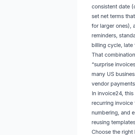
consistent date (
set net terms tha
for larger ones)
reminders, standa
billing cycle, lat
That combination 
“surprise invoice
many US business
vendor payments
In invoice24, this
recurring invoice 
numbering, and e
reusing templates
Choose the right 