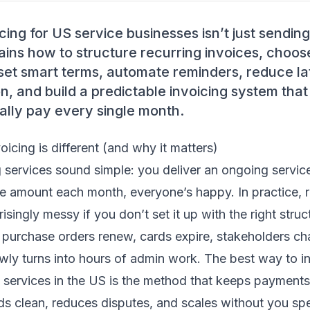
cing for US service businesses isn’t just sending
lains how to structure recurring invoices, choo
, set smart terms, automate reminders, reduce l
on, and build a predictable invoicing system th
ally pay every single month.
oicing is different (and why it matters)
 services sound simple: you deliver an ongoing service
e amount each month, everyone’s happy. In practice, re
ingly messy if you don’t set it up with the right struct
 purchase orders renew, cards expire, stakeholders ch
owly turns into hours of admin work. The best way to in
 services in the US is the method that keeps payments
s clean, reduces disputes, and scales without you spe