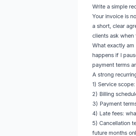
Write a simple re
Your invoice is no
a short, clear ag
clients ask when 
What exactly am 
happens if I pau
payment terms a
A strong recurrin
1) Service scope:
2) Billing schedu
3) Payment terms
4) Late fees: wh
5) Cancellation t
future months onl