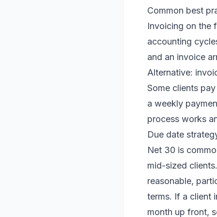
Common best prac
Invoicing on the 
accounting cycles
and an invoice arr
Alternative: invoi
Some clients pay 
a weekly payment
process works an
Due date strateg
Net 30 is common 
mid-sized clients
reasonable, parti
terms. If a client
month up front, s